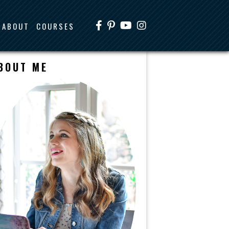
ABOUT
COURSES
BOUT ME