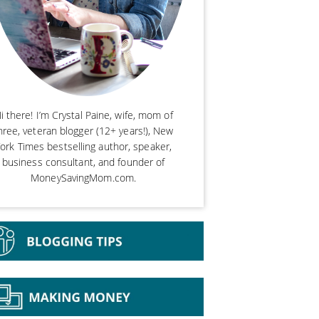
i there! I’m Crystal Paine, wife, mom of
hree, veteran blogger (12+ years!), New
ork Times bestselling author, speaker,
business consultant, and founder of
MoneySavingMom.com.