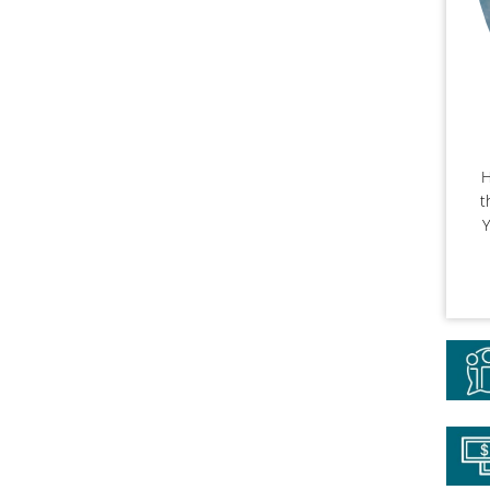
H
t
Y