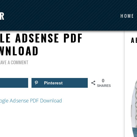
HOME
IDE TO SETTING UP
LE ADSENSE PDF
A
WNLOAD
EAVE A COMMENT
0
Pinterest
SHARES
Google Adsense PDF Download