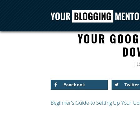
BEGINNER’S GU
YOUR GOOG
DO
L
Facebook
Twitter
Beginner's Guide to Setting Up Your 