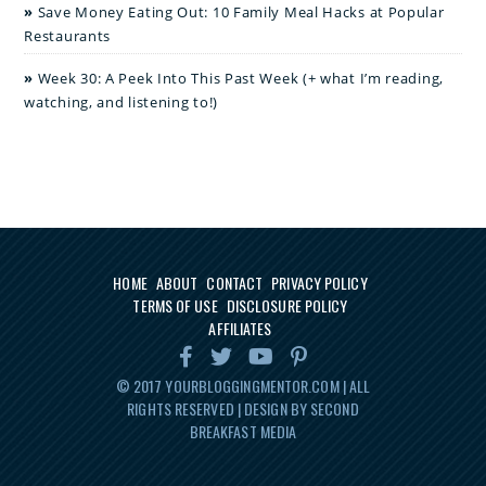
Save Money Eating Out: 10 Family Meal Hacks at Popular
Restaurants
Week 30: A Peek Into This Past Week (+ what I’m reading,
watching, and listening to!)
HOME
ABOUT
CONTACT
PRIVACY POLICY
TERMS OF USE
DISCLOSURE POLICY
AFFILIATES
© 2017
YOURBLOGGINGMENTOR.COM
| ALL
RIGHTS RESERVED | DESIGN BY SECOND
BREAKFAST MEDIA