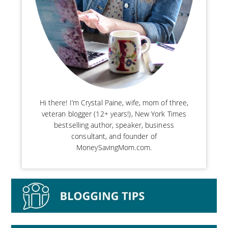
Hi there! I’m Crystal Paine, wife, mom of three,
veteran blogger (12+ years!), New York Times
bestselling author, speaker, business
consultant, and founder of
MoneySavingMom.com.