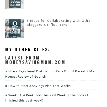
8 Ideas for Collaborating with Other
Bloggers & Influencers
MY OTHER SITES:
LATEST FROM
MONEYSAVINGMOM.COM
Hire a Registered Dietitian for Zero Out of Pocket + My
Honest Review of Nourish
How to Start a Savings Plan That Works
Week 31: A Peek Into This Past Week (+ the books I
finished this past week!)