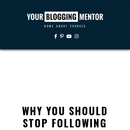
HOME
ABOUT
COURSES
WHY YOU SHOULD
STOP FOLLOWING