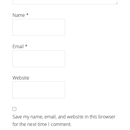
Name
*
Email
*
Website
Save my name, email, and website in this browser
for the next time I comment.