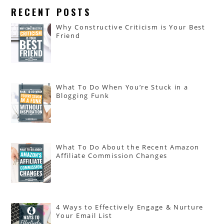
RECENT POSTS
Why Constructive Criticism is Your Best
Friend
What To Do When You’re Stuck in a
Blogging Funk
What To Do About the Recent Amazon
Affiliate Commission Changes
4 Ways to Effectively Engage & Nurture
Your Email List