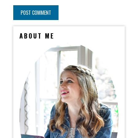
ABOUT ME