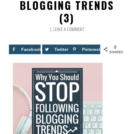
BLOGGING TRENDS
(3)
LEAVE A COMMENT
0
Facebook
Twitter
Pinterest
SHARES