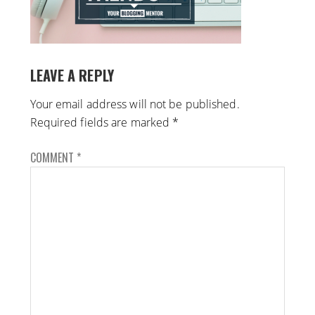
LEAVE A REPLY
Your email address will not be published.
Required fields are marked
*
COMMENT
*