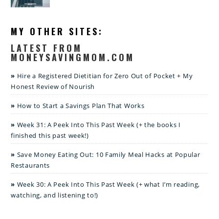
MY OTHER SITES:
LATEST FROM
MONEYSAVINGMOM.COM
Hire a Registered Dietitian for Zero Out of Pocket + My
Honest Review of Nourish
How to Start a Savings Plan That Works
Week 31: A Peek Into This Past Week (+ the books I
finished this past week!)
Save Money Eating Out: 10 Family Meal Hacks at Popular
Restaurants
Week 30: A Peek Into This Past Week (+ what I’m reading,
watching, and listening to!)