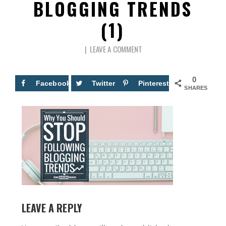
BLOGGING TRENDS
(1)
LEAVE A COMMENT
0
Facebook
Twitter
Pinterest
SHARES
LEAVE A REPLY