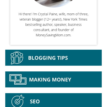
Hi there! I’m Crystal Paine, wife, mom of three,
veteran blogger (12+ years!), New York Times
bestselling author, speaker, business
consultant, and founder of
MoneySavingMom.com.