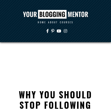
HOME
ABOUT
COURSES
WHY YOU SHOULD
STOP FOLLOWING