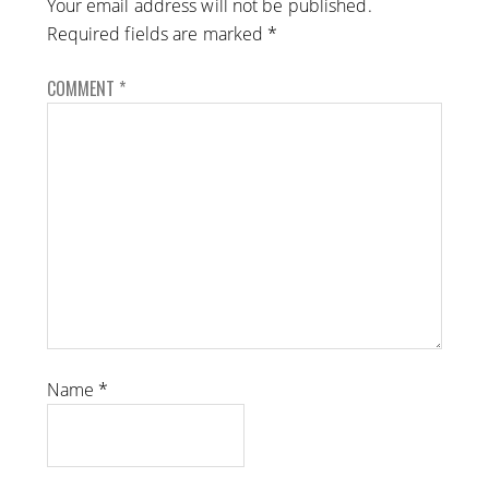
Your email address will not be published.
Required fields are marked
*
COMMENT
*
Name
*