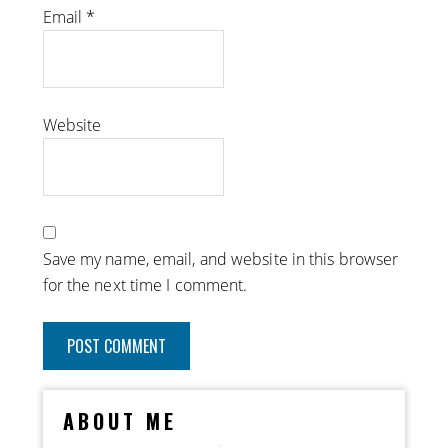
Email
*
Website
Save my name, email, and website in this browser
for the next time I comment.
ABOUT ME