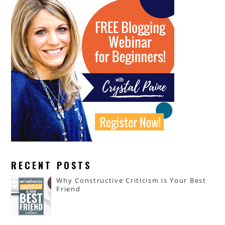
RECENT POSTS
Why Constructive Criticism is Your Best
Friend