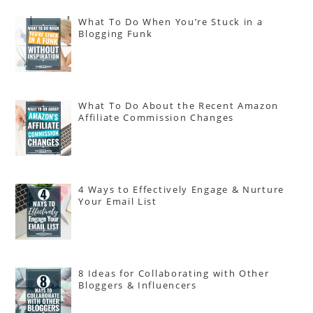
What To Do When You’re Stuck in a
Blogging Funk
What To Do About the Recent Amazon
Affiliate Commission Changes
4 Ways to Effectively Engage & Nurture
Your Email List
8 Ideas for Collaborating with Other
Bloggers & Influencers