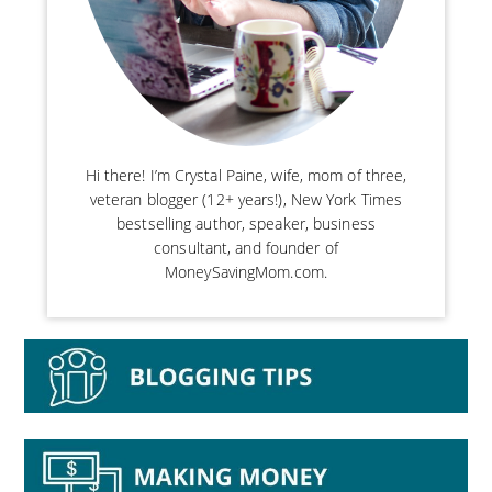
Hi there! I’m Crystal Paine, wife, mom of three,
veteran blogger (12+ years!), New York Times
bestselling author, speaker, business
consultant, and founder of
MoneySavingMom.com.