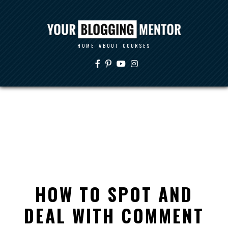
HOME
ABOUT
COURSES
HOW TO SPOT AND
DEAL WITH COMMENT