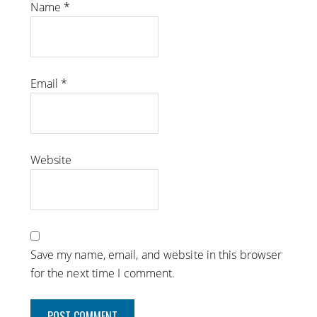
Name
*
Email
*
Website
Save my name, email, and website in this browser
for the next time I comment.