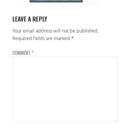
LEAVE A REPLY
Your email address will not be published.
Required fields are marked
*
COMMENT
*