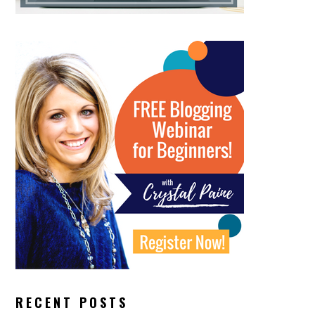
RECENT POSTS