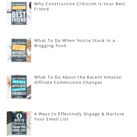
Why Constructive Criticism is Your Best
Friend
What To Do When You’re Stuck in a
Blogging Funk
What To Do About the Recent Amazon
Affiliate Commission Changes
4 Ways to Effectively Engage & Nurture
Your Email List