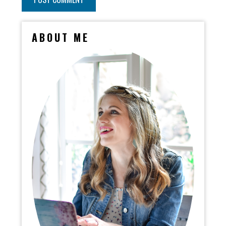
ABOUT ME