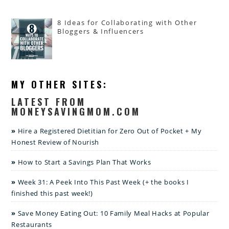
8 Ideas for Collaborating with Other
Bloggers & Influencers
MY OTHER SITES:
LATEST FROM
MONEYSAVINGMOM.COM
Hire a Registered Dietitian for Zero Out of Pocket + My
Honest Review of Nourish
How to Start a Savings Plan That Works
Week 31: A Peek Into This Past Week (+ the books I
finished this past week!)
Save Money Eating Out: 10 Family Meal Hacks at Popular
Restaurants