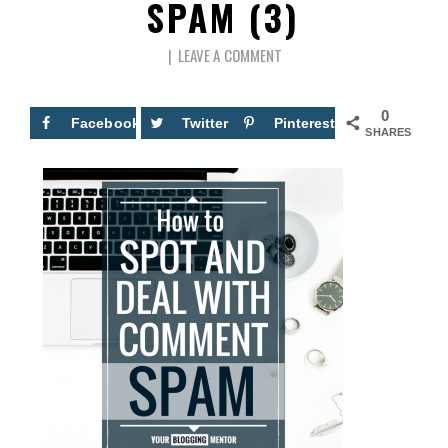
SPAM (3)
LEAVE A COMMENT
0
Facebook
Twitter
Pinterest
SHARES