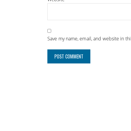
Save my name, email, and website in th