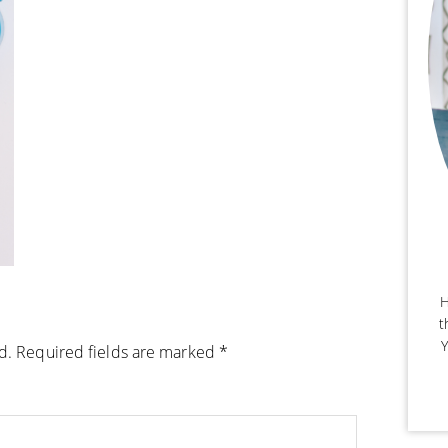
H
t
Y
d.
Required fields are marked
*