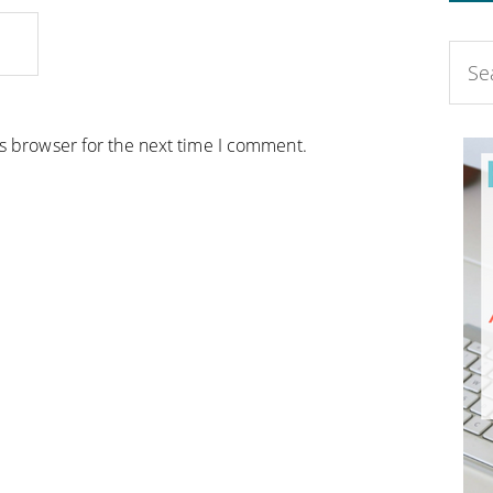
is browser for the next time I comment.