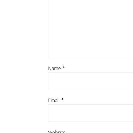
Name
*
Email
*
Website