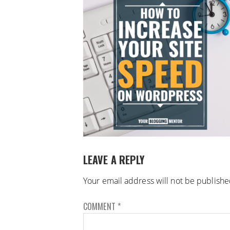
LEAVE A REPLY
Your email address will not be publishe
COMMENT
*