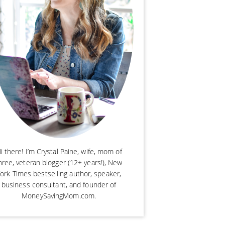
i there! I’m Crystal Paine, wife, mom of
hree, veteran blogger (12+ years!), New
ork Times bestselling author, speaker,
business consultant, and founder of
MoneySavingMom.com.