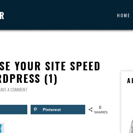
HOME
SE YOUR SITE SPEED
DPRESS (1)
A
EAVE A COMMENT
0
Pinterest
SHARES