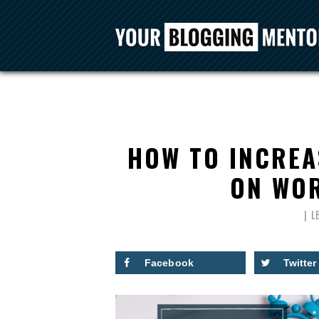
HOW TO INCREA
ON WOR
L
Facebook
Twitter