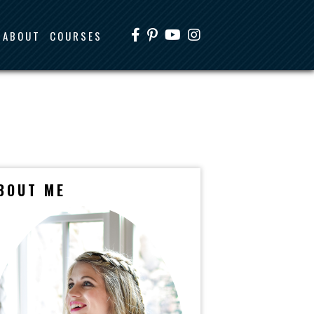
ABOUT
COURSES
BOUT ME