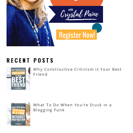
RECENT POSTS
Why Constructive Criticism is Your Best
Friend
What To Do When You’re Stuck in a
Blogging Funk