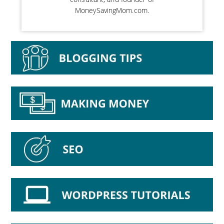
MoneySavingMom.com.