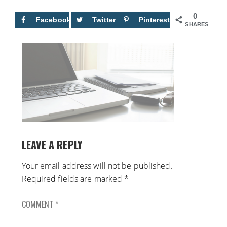
0
Facebook
Twitter
Pinterest
SHARES
LEAVE A REPLY
Your email address will not be published.
Required fields are marked
*
COMMENT
*