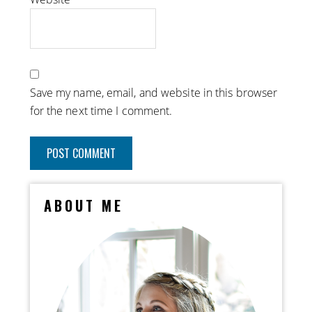
Save my name, email, and website in this browser
for the next time I comment.
ABOUT ME