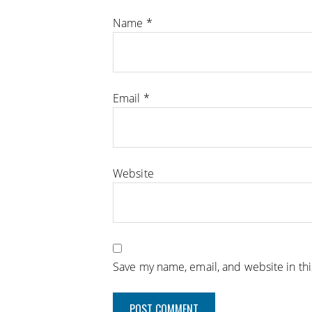
Name
*
Email
*
Website
Save my name, email, and website in th