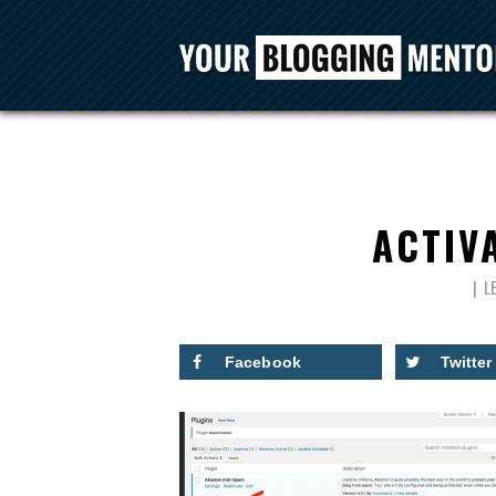
ACTIV
L
Facebook
Twitter