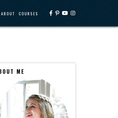
ABOUT
COURSES
BOUT ME