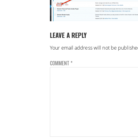
LEAVE A REPLY
Your email address will not be publishe
COMMENT
*