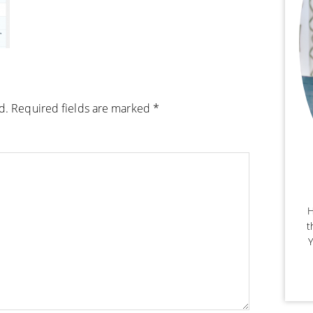
d.
Required fields are marked
*
H
t
Y