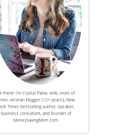
i there! I’m Crystal Paine, wife, mom of
hree, veteran blogger (12+ years!), New
ork Times bestselling author, speaker,
business consultant, and founder of
MoneySavingMom.com.