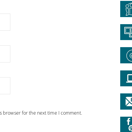
is browser for the next time I comment.