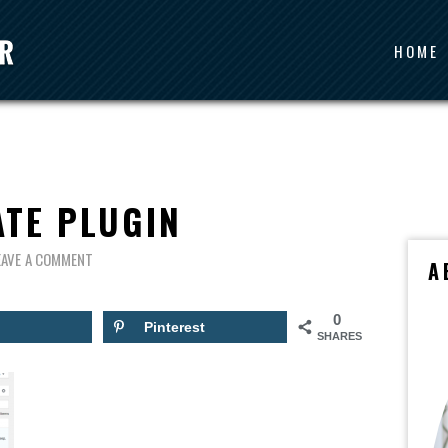
HOME
ATE PLUGIN
EAVE A COMMENT
A
0
Pinterest
SHARES