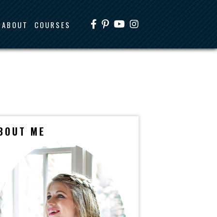
ABOUT
COURSES
BOUT ME