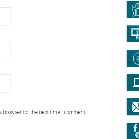
is browser for the next time I comment.