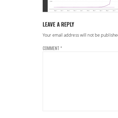
LEAVE A REPLY
Your email address will not be publishe
COMMENT
*