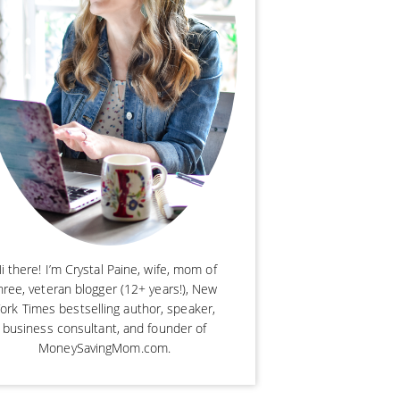
i there! I’m Crystal Paine, wife, mom of
hree, veteran blogger (12+ years!), New
ork Times bestselling author, speaker,
business consultant, and founder of
MoneySavingMom.com.