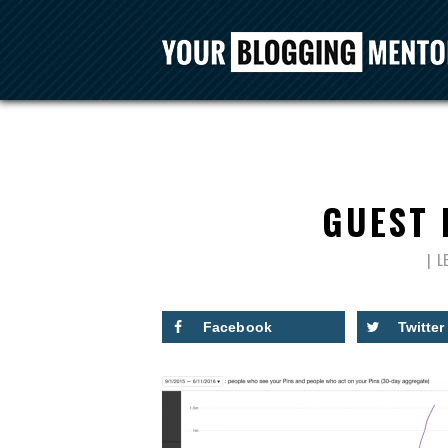
GUEST 
L
Facebook
Twitter