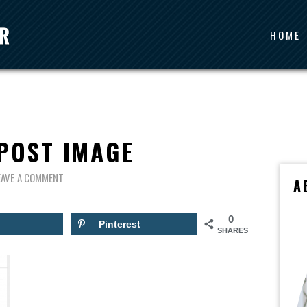
HOME
POST IMAGE
EAVE A COMMENT
A
0
Pinterest
SHARES