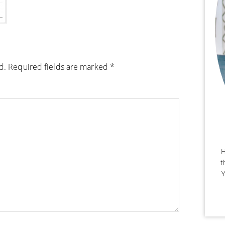
d.
Required fields are marked
*
H
t
Y