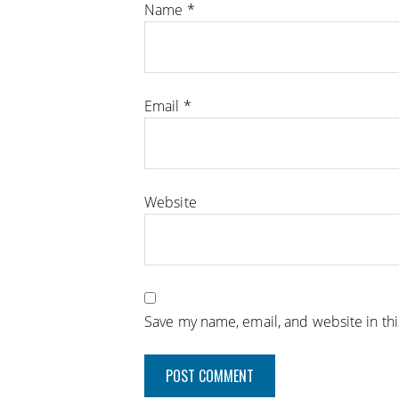
Name
*
Email
*
Website
Save my name, email, and website in th