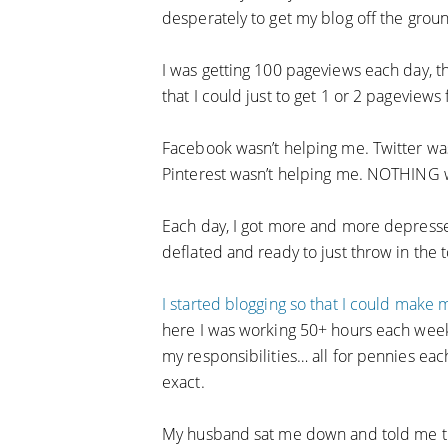
desperately to get my blog off the grou
I was getting 100 pageviews each day, t
that I could just to get 1 or 2 pageviews
Facebook wasn’t helping me. Twitter was
Pinterest wasn’t helping me. NOTHING 
Each day, I got more and more depress
deflated and ready to just throw in the 
I started blogging so that I could make
here I was working 50+ hours each week,
my responsibilities… all for pennies ea
exact.
My husband sat me down and told me tha