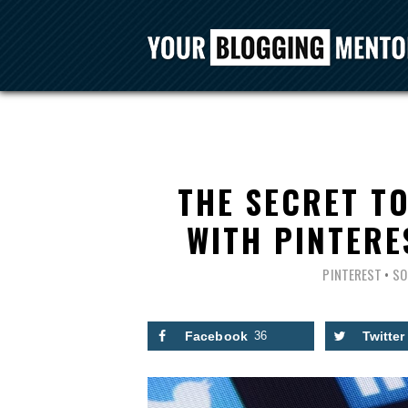
THE SECRET T
WITH PINTER
PINTEREST
•
SO
Facebook
36
Twitter