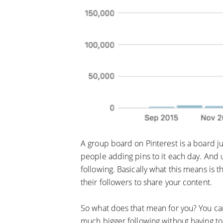
A group board on Pinterest is a board jus
people adding pins to it each day. And 
following. Basically what this means is 
their followers to share your content.
So what does that mean for you? You can 
much bigger following without having to 