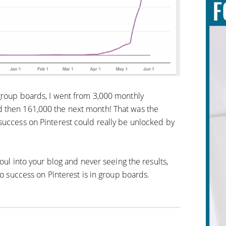
group boards, I went from 3,000 monthly
 then 161,000 the next month! That was the
success on Pinterest could really be unlocked by
soul into your blog and never seeing the results,
to success on Pinterest is in group boards.