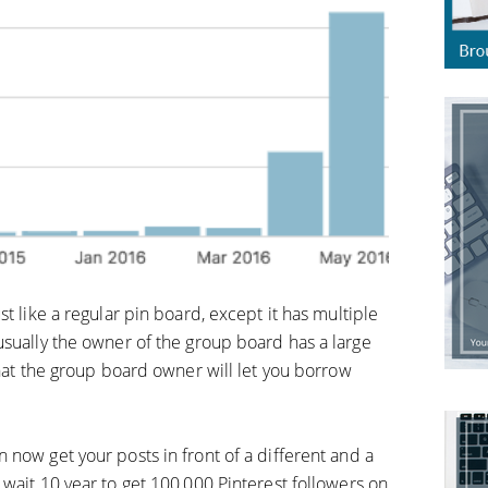
t like a regular pin board, except it has multiple
usually the owner of the group board has a large
that the group board owner will let you borrow
now get your posts in front of a different and a
wait 10 year to get 100,000 Pinterest followers on