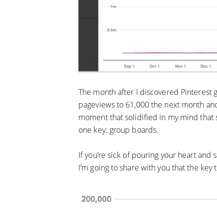
The month after I discovered Pinterest 
pageviews to 61,000 the next month and
moment that solidified in my mind that 
one key: group boards.
If you’re sick of pouring your heart and 
I’m going to share with you that the key 