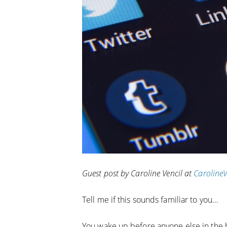
Guest post by Caroline Vencil at
Caroline
Tell me if this sounds familiar to you…
You wake up before anyone else in the h