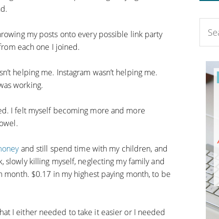
nd.
hrowing my posts onto every possible link party
 from each one I joined.
n’t helping me. Instagram wasn’t helping me.
was working.
ed. I felt myself becoming more and more
towel.
 money
and still spend time with my children, and
 slowly killing myself, neglecting my family and
ch month. $0.17 in my highest paying month, to be
t I either needed to take it easier or I needed