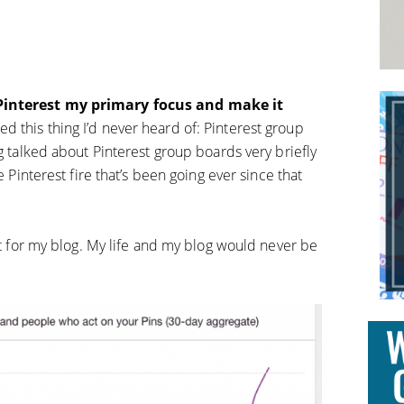
.
 Pinterest my primary focus and make it
d this thing I’d never heard of: Pinterest group
ng talked about Pinterest group boards very briefly
e Pinterest fire that’s been going ever since that
int for my blog. My life and my blog would never be