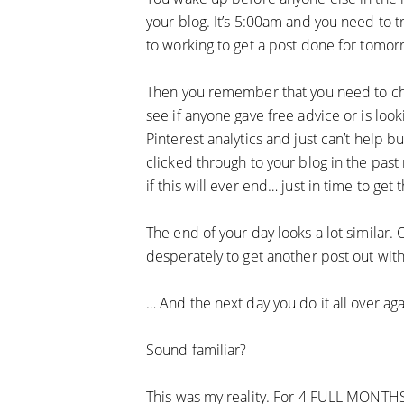
your blog. It’s 5:00am and you need to t
to working to get a post done for tomor
Then you remember that you need to che
see if anyone gave free advice or is loo
Pinterest analytics and just can’t help bu
clicked through to your blog in the past
if this will ever end… just in time to get 
The end of your day looks a lot similar. 
desperately to get another post out with
… And the next day you do it all over aga
Sound familiar?
This was my reality. For 4 FULL MONTHS, 