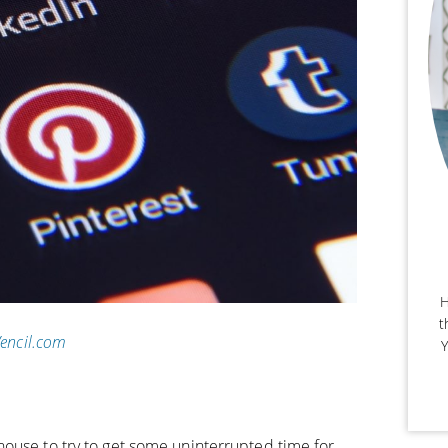
H
t
Vencil.com
Y
ouse to try to get some uninterrupted time for