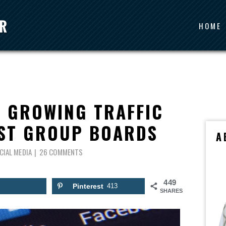
HOME
O GROWING TRAFFIC
EST GROUP BOARDS
A
CIAL MEDIA
26 COMMENTS
449
Pinterest
413
SHARES