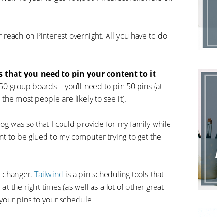
 reach on Pinterest overnight. All you have to do
s that you need to pin your content to it
 50 group boards – you’ll need to pin 50 pins (at
the most people are likely to see it).
log was so that I could provide for my family while
nt to be glued to my computer trying to get the
e changer.
Tailwind
is a pin scheduling tools that
 at the right times (as well as a lot of other great
 your pins to your schedule.