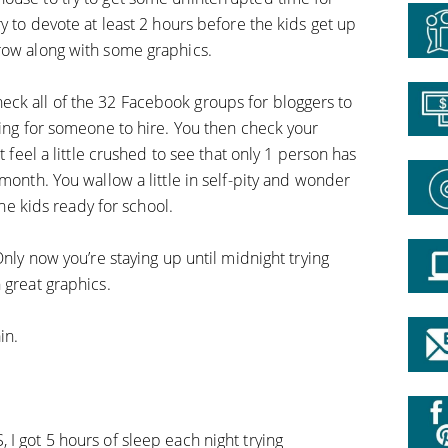
ry to devote at least 2 hours before the kids get up
row along with some graphics.
ck all of the 32 Facebook groups for bloggers to
king for someone to hire. You then check your
t feel a little crushed to see that only 1 person has
 month. You wallow a little in self-pity and wonder
the kids ready for school.
Only now you’re staying up until midnight trying
 great graphics.
in.
I got 5 hours of sleep each night trying