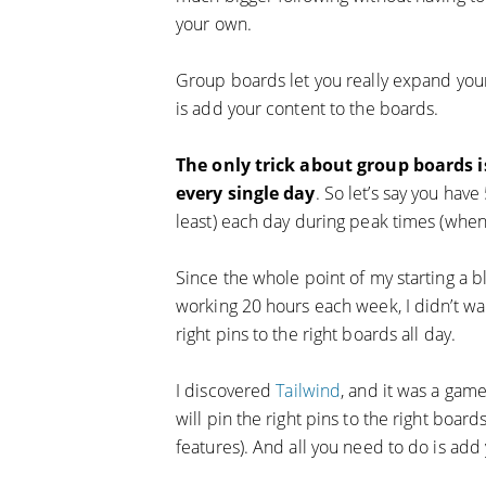
your own.
Group boards let you really expand your
is add your content to the boards.
The only trick about group boards i
every single day
. So let’s say you have
least) each day during peak times (when 
Since the whole point of my starting a b
working 20 hours each week, I didn’t wa
right pins to the right boards all day.
I discovered
Tailwind
, and it was a gam
will pin the right pins to the right boards
features). And all you need to do is add