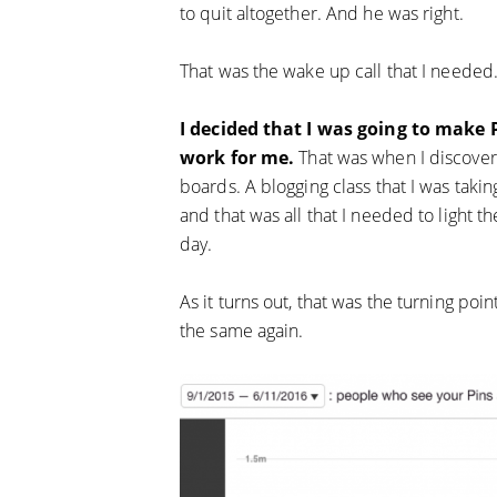
to quit altogether. And he was right.
That was the wake up call that I needed
I decided that I was going to make
work for me.
That was when I discovere
boards. A blogging class that I was taki
and that was all that I needed to light th
day.
As it turns out, that was the turning po
the same again.