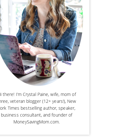
i there! I’m Crystal Paine, wife, mom of
hree, veteran blogger (12+ years!), New
ork Times bestselling author, speaker,
business consultant, and founder of
MoneySavingMom.com.