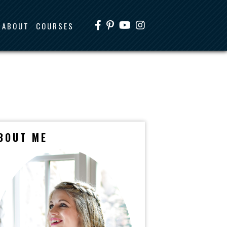
ABOUT
COURSES
BOUT ME