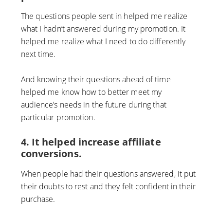
The questions people sent in helped me realize
what I hadn’t answered during my promotion. It
helped me realize what I need to do differently
next time.
And knowing their questions ahead of time
helped me know how to better meet my
audience’s needs in the future during that
particular promotion.
4. It helped increase affiliate
conversions.
When people had their questions answered, it put
their doubts to rest and they felt confident in their
purchase.