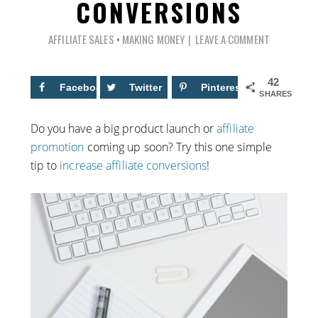
CONVERSIONS
AFFILIATE SALES
•
MAKING MONEY
LEAVE A COMMENT
42
Facebook
13
Twitter
Pinterest
29
SHARES
Do you have a big product launch or
affiliate
promotion
coming up soon? Try this one simple
tip to
increase affiliate conversions
!