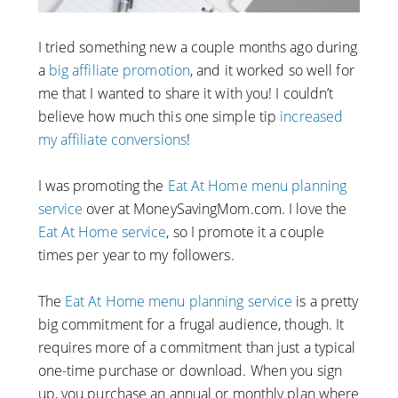
I tried something new a couple months ago during
a
big affiliate promotion
, and it worked so well for
me that I wanted to share it with you! I couldn’t
believe how much this one simple tip
increased
my affiliate conversions
!
I was promoting the
Eat At Home menu planning
service
over at MoneySavingMom.com. I love the
Eat At Home service
, so I promote it a couple
times per year to my followers.
The
Eat At Home menu planning service
is a pretty
big commitment for a frugal audience, though. It
requires more of a commitment than just a typical
one-time purchase or download. When you sign
up, you purchase an annual or monthly plan where