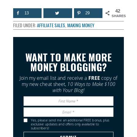
42
13
29
SHARES
FILED UNDER:
AFFILIATE SALES
,
MAKING MONEY
WANT TO MAKE MORE
MONEY BLOGGING?
Join my email list and receive a
FREE
copy of
my new cheat sheet,
10 Ways to Make $100
with Your Blog!
Yes, please send me an additional FREE bonus, plus
exclusive updates and offers only available to
subscribers!