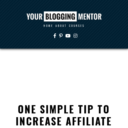
HOME
ABOUT
COURSES
ONE SIMPLE TIP TO
INCREASE AFFILIATE