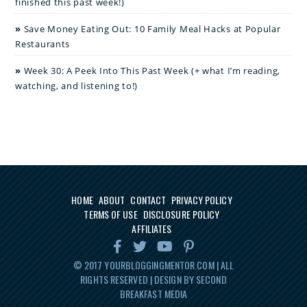
finished this past week!)
Save Money Eating Out: 10 Family Meal Hacks at Popular
Restaurants
Week 30: A Peek Into This Past Week (+ what I’m reading,
watching, and listening to!)
HOME
ABOUT
CONTACT
PRIVACY POLICY
TERMS OF USE
DISCLOSURE POLICY
AFFILIATES
© 2017
YOURBLOGGINGMENTOR.COM
| ALL
RIGHTS RESERVED | DESIGN BY SECOND
BREAKFAST MEDIA