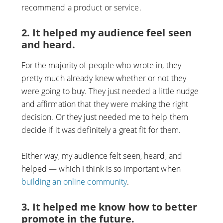
recommend a product or service.
2. It helped my audience feel seen
and heard.
For the majority of people who wrote in, they
pretty much already knew whether or not they
were going to buy. They just needed a little nudge
and affirmation that they were making the right
decision. Or they just needed me to help them
decide if it was definitely a great fit for them.
Either way, my audience felt seen, heard, and
helped — which I think is so important when
building an online community
.
3. It helped me know how to better
promote in the future.