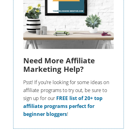
Need More Affiliate
Marketing Help?
Psst! If you’re looking for some ideas on
affiliate programs to try out, be sure to
s
ign up for our
FREE list of 20+ top
affiliate programs perfect for
beginner bloggers
!