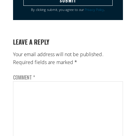
By clicking submit, you agree to our
Privacy Policy
.
LEAVE A REPLY
Your email address will not be published.
Required fields are marked
*
COMMENT
*