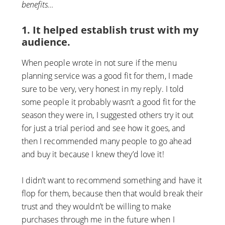
benefits…
1. It helped establish trust with my
audience.
When people wrote in not sure if the menu
planning service was a good fit for them, I made
sure to be very, very honest in my reply. I told
some people it probably wasn’t a good fit for the
season they were in, I suggested others try it out
for just a trial period and see how it goes, and
then I recommended many people to go ahead
and buy it because I knew they’d love it!
I didn’t want to recommend something and have it
flop for them, because then that would break their
trust and they wouldn’t be willing to make
purchases through me in the future when I