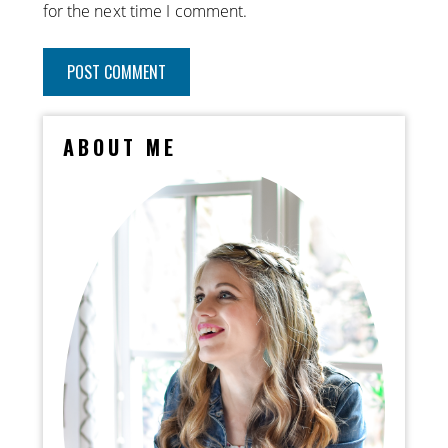
for the next time I comment.
ABOUT ME