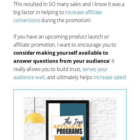
This resulted in SO many sales and I know it was a
big factor in helping to
increase affiliate
conversions
during the promotion!
If you have an upcoming product launch or
affiliate promotion, I want to encourage you to
consider making yourself available to
answer questions from your audience
! It
really allows you to build trust,
serves your
audience well
, and ultimately helps
increase sales
!