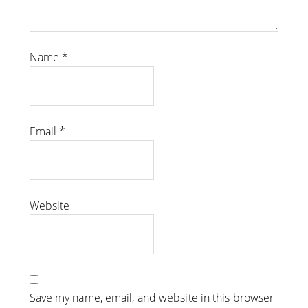
Name
*
Email
*
Website
Save my name, email, and website in this browser