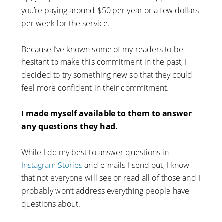
you’re paying around $50 per year or a few dollars
per week for the service.
Because I’ve known some of my readers to be
hesitant to make this commitment in the past, I
decided to try something new so that they could
feel more confident in their commitment.
I made myself available to them to answer
any questions they had.
While I do my best to answer questions in
Instagram Stories
and e-mails I send out, I know
that not everyone will see or read all of those and I
probably won’t address everything people have
questions about.