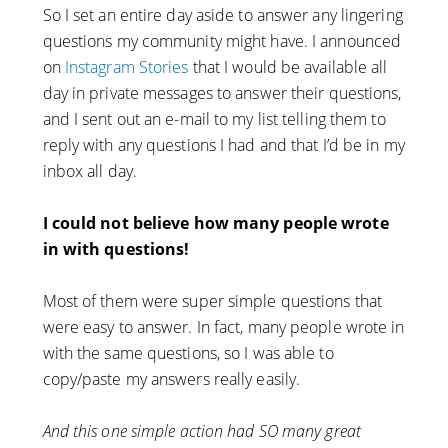
So I set an entire day aside to answer any lingering
questions my community might have. I announced
on
Instagram Stories
that I would be available all
day in private messages to answer their questions,
and I sent out an e-mail to my list telling them to
reply with any questions I had and that I’d be in my
inbox all day.
I could not believe how many people wrote
in with questions!
Most of them were super simple questions that
were easy to answer. In fact, many people wrote in
with the same questions, so I was able to
copy/paste my answers really easily.
And this one simple action had SO many great