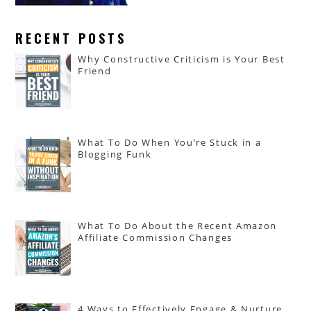
RECENT POSTS
Why Constructive Criticism is Your Best
Friend
What To Do When You’re Stuck in a
Blogging Funk
What To Do About the Recent Amazon
Affiliate Commission Changes
4 Ways to Effectively Engage & Nurture