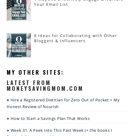
Your Email List
8 Ideas for Collaborating with Other
Bloggers & Influencers
MY OTHER SITES:
LATEST FROM
MONEYSAVINGMOM.COM
Hire a Registered Dietitian for Zero Out of Pocket + My
Honest Review of Nourish
How to Start a Savings Plan That Works
Week 31: A Peek Into This Past Week (+ the books I