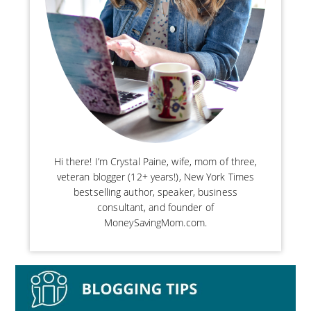
Hi there! I’m Crystal Paine, wife, mom of three,
veteran blogger (12+ years!), New York Times
bestselling author, speaker, business
consultant, and founder of
MoneySavingMom.com.