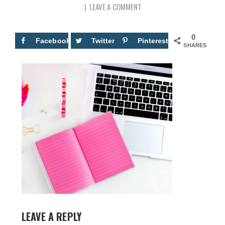
LEAVE A COMMENT
0
Facebook
Twitter
Pinterest
SHARES
LEAVE A REPLY