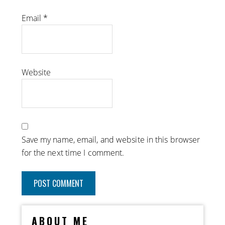
Email
*
Website
Save my name, email, and website in this browser
for the next time I comment.
ABOUT ME