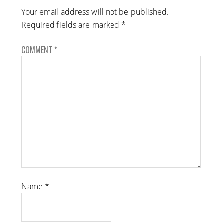
Your email address will not be published.
Required fields are marked
*
COMMENT
*
Name
*