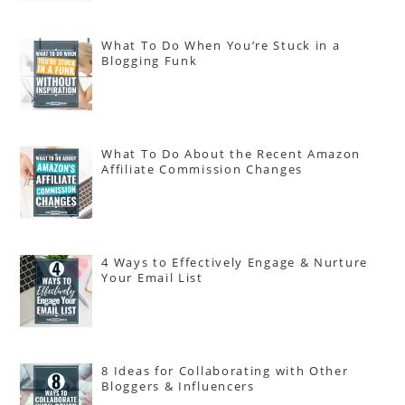
What To Do When You’re Stuck in a
Blogging Funk
What To Do About the Recent Amazon
Affiliate Commission Changes
4 Ways to Effectively Engage & Nurture
Your Email List
8 Ideas for Collaborating with Other
Bloggers & Influencers