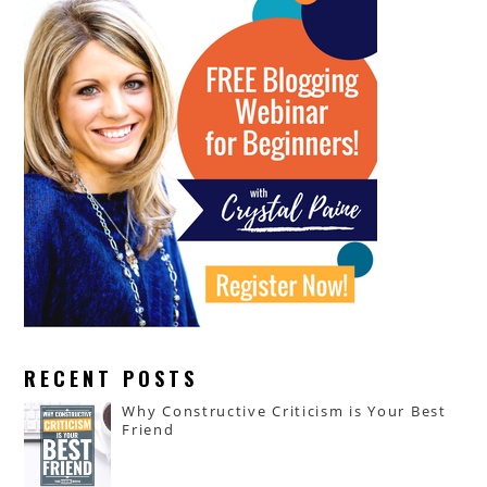
RECENT POSTS
Why Constructive Criticism is Your Best
Friend