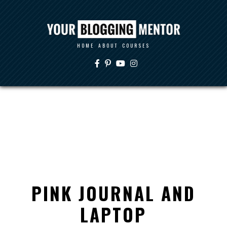
HOME
ABOUT
COURSES
PINK JOURNAL AND
LAPTOP