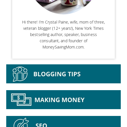
Hi there! I’m Crystal Paine, wife, mom of three,
veteran blogger (12+ years!), New York Times
bestselling author, speaker, business
consultant, and founder of
MoneySavingMom.com.