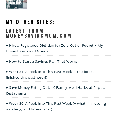
MY OTHER SITES:
LATEST FROM
MONEYSAVINGMOM.COM
Hire a Registered Dietitian for Zero Out of Pocket + My
Honest Review of Nourish
How to Start a Savings Plan That Works
Week 31: A Peek Into This Past Week (+ the books I
finished this past week!)
Save Money Eating Out: 10 Family Meal Hacks at Popular
Restaurants
Week 30: A Peek Into This Past Week (+ what I’m reading,
watching, and listening to!)