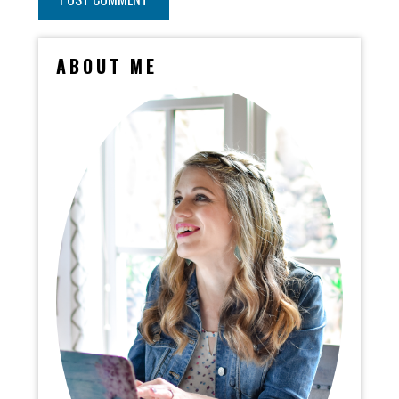
ABOUT ME