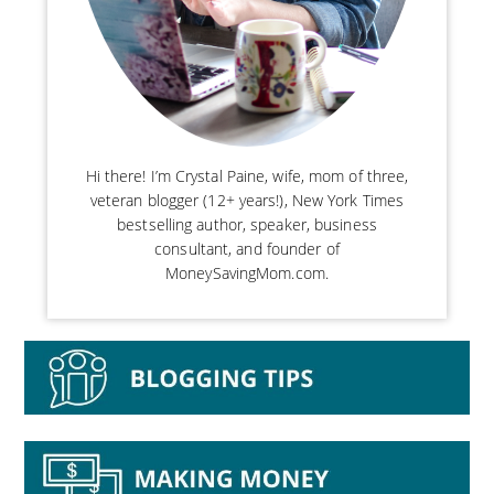
Hi there! I’m Crystal Paine, wife, mom of three,
veteran blogger (12+ years!), New York Times
bestselling author, speaker, business
consultant, and founder of
MoneySavingMom.com.