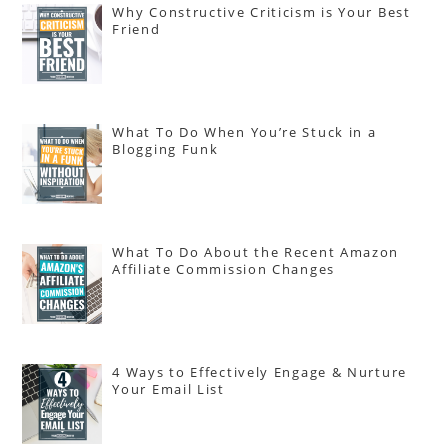
Why Constructive Criticism is Your Best
Friend
What To Do When You’re Stuck in a
Blogging Funk
What To Do About the Recent Amazon
Affiliate Commission Changes
4 Ways to Effectively Engage & Nurture
Your Email List