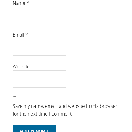
Name
*
Email
*
Website
Save my name, email, and website in this browser
for the next time I comment.