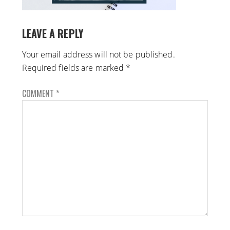
LEAVE A REPLY
Your email address will not be published.
Required fields are marked
*
COMMENT
*