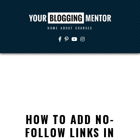
HOME
ABOUT
COURSES
HOW TO ADD NO-
FOLLOW LINKS IN