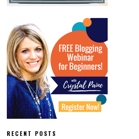
RECENT POSTS