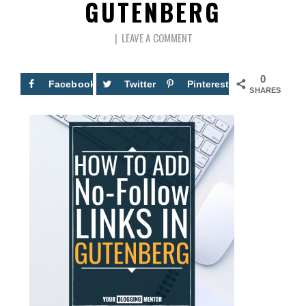
GUTENBERG
LEAVE A COMMENT
0
Facebook
Twitter
Pinterest
SHARES