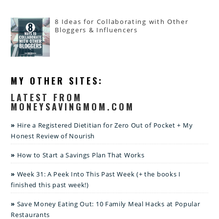
8 Ideas for Collaborating with Other
Bloggers & Influencers
MY OTHER SITES:
LATEST FROM
MONEYSAVINGMOM.COM
Hire a Registered Dietitian for Zero Out of Pocket + My
Honest Review of Nourish
How to Start a Savings Plan That Works
Week 31: A Peek Into This Past Week (+ the books I
finished this past week!)
Save Money Eating Out: 10 Family Meal Hacks at Popular
Restaurants