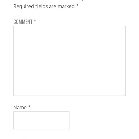
Required fields are marked
*
COMMENT
*
Name
*