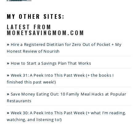
MY OTHER SITES:
LATEST FROM
MONEYSAVINGMOM.COM
Hire a Registered Dietitian for Zero Out of Pocket + My
Honest Review of Nourish
How to Start a Savings Plan That Works
Week 31: A Peek Into This Past Week (+ the books I
finished this past week!)
Save Money Eating Out: 10 Family Meal Hacks at Popular
Restaurants
Week 30: A Peek Into This Past Week (+ what I’m reading,
watching, and listening to!)