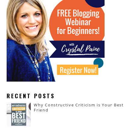
RECENT POSTS
Why Constructive Criticism is Your Best
Friend