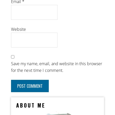
Email
*
Website
Save my name, email, and website in this browser
for the next time I comment.
ABOUT ME