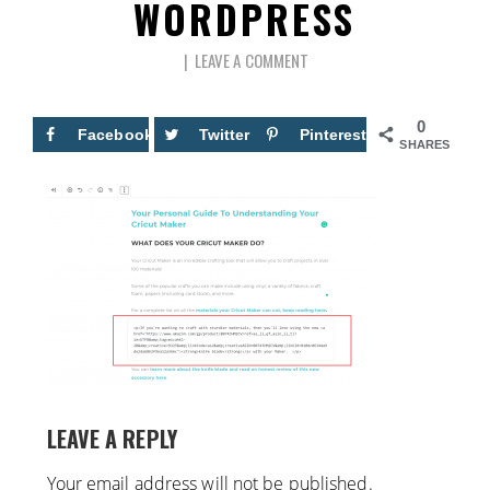
WORDPRESS
LEAVE A COMMENT
0
Facebook
Twitter
Pinterest
SHARES
LEAVE A REPLY
Your email address will not be published.