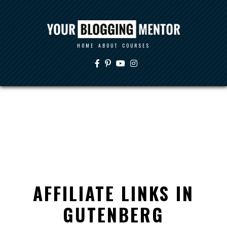
HOME
ABOUT
COURSES
AFFILIATE LINKS IN
GUTENBERG