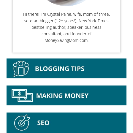
Hi there! I’m Crystal Paine, wife, mom of three,
veteran blogger (12+ years!), New York Times
bestselling author, speaker, business
consultant, and founder of
MoneySavingMom.com.