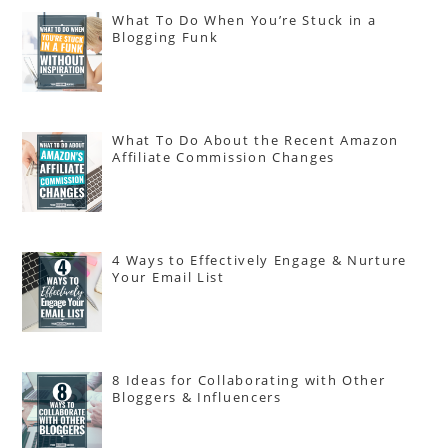
What To Do When You’re Stuck in a
Blogging Funk
What To Do About the Recent Amazon
Affiliate Commission Changes
4 Ways to Effectively Engage & Nurture
Your Email List
8 Ideas for Collaborating with Other
Bloggers & Influencers