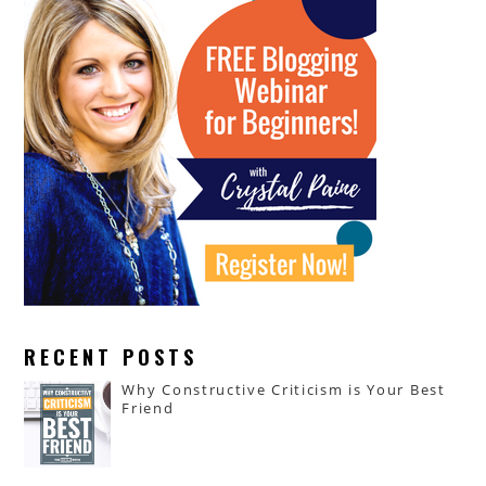
RECENT POSTS
Why Constructive Criticism is Your Best
Friend