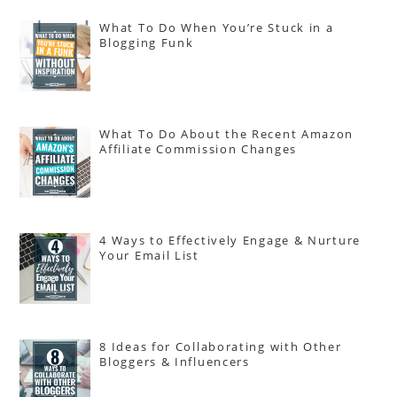
What To Do When You’re Stuck in a
Blogging Funk
What To Do About the Recent Amazon
Affiliate Commission Changes
4 Ways to Effectively Engage & Nurture
Your Email List
8 Ideas for Collaborating with Other
Bloggers & Influencers