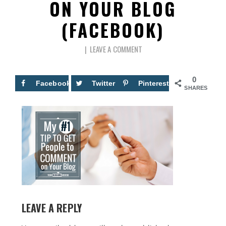
ON YOUR BLOG
(FACEBOOK)
LEAVE A COMMENT
0
Facebook
Twitter
Pinterest
SHARES
LEAVE A REPLY