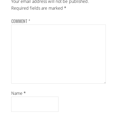
Your email address will not be published.
Required fields are marked
*
COMMENT
*
Name
*