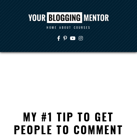
HOME
ABOUT
COURSES
MY #1 TIP TO GET
PEOPLE TO COMMENT