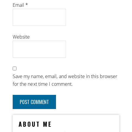
Email
*
Website
Save my name, email, and website in this browser
for the next time I comment.
ABOUT ME