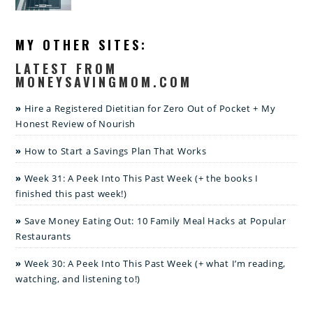
MY OTHER SITES:
LATEST FROM
MONEYSAVINGMOM.COM
Hire a Registered Dietitian for Zero Out of Pocket + My
Honest Review of Nourish
How to Start a Savings Plan That Works
Week 31: A Peek Into This Past Week (+ the books I
finished this past week!)
Save Money Eating Out: 10 Family Meal Hacks at Popular
Restaurants
Week 30: A Peek Into This Past Week (+ what I’m reading,
watching, and listening to!)