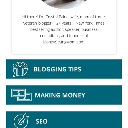
Hi there! I’m Crystal Paine, wife, mom of three,
veteran blogger (12+ years!), New York Times
bestselling author, speaker, business
consultant, and founder of
MoneySavingMom.com.