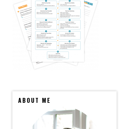
ABOUT ME