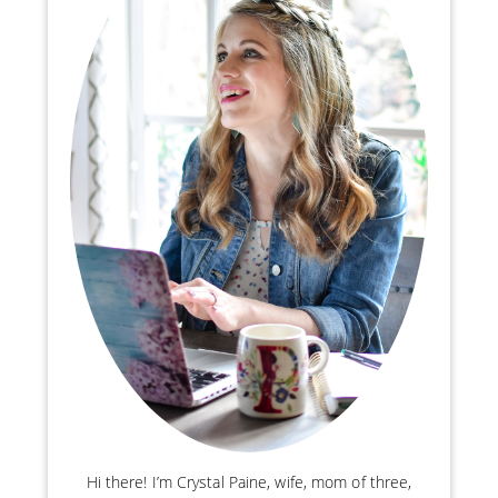
Hi there! I’m Crystal Paine, wife, mom of three,