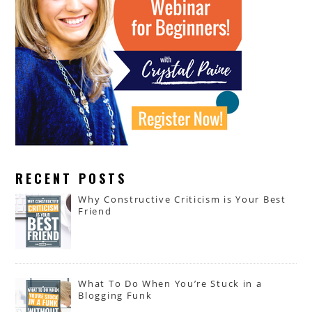
RECENT POSTS
Why Constructive Criticism is Your Best
Friend
What To Do When You’re Stuck in a
Blogging Funk