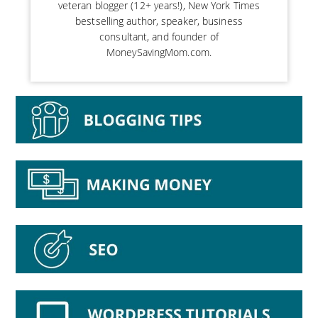
veteran blogger (12+ years!), New York Times
bestselling author, speaker, business
consultant, and founder of
MoneySavingMom.com.