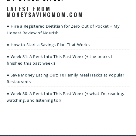
LATEST FROM
MONEYSAVINGMOM.COM
Hire a Registered Dietitian for Zero Out of Pocket + My
Honest Review of Nourish
How to Start a Savings Plan That Works
Week 31: A Peek Into This Past Week (+ the books I
finished this past week!)
Save Money Eating Out: 10 Family Meal Hacks at Popular
Restaurants
Week 30: A Peek Into This Past Week (+ what I’m reading,
watching, and listening to!)