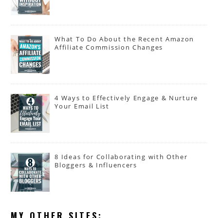
What To Do About the Recent Amazon
Affiliate Commission Changes
4 Ways to Effectively Engage & Nurture
Your Email List
8 Ideas for Collaborating with Other
Bloggers & Influencers
MY OTHER SITES: