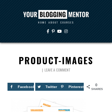
HOME
ABOUT
COURSES
PRODUCT-IMAGES
LEAVE A COMMENT
0
Facebook
Twitter
Pinterest
SHARES