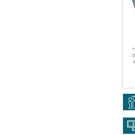
H
t
Y