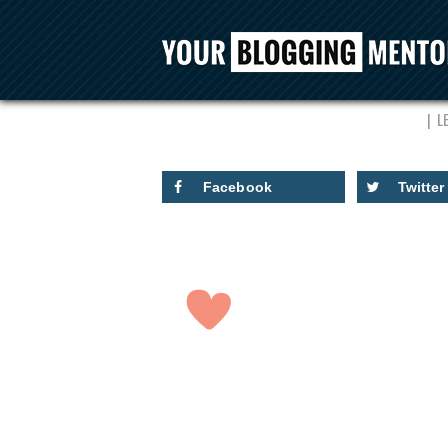
L
Facebook
Twitter