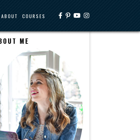
ABOUT
COURSES
BOUT ME