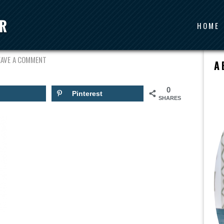
HOME
LOVE
EAVE A COMMENT
A
0
Pinterest
SHARES