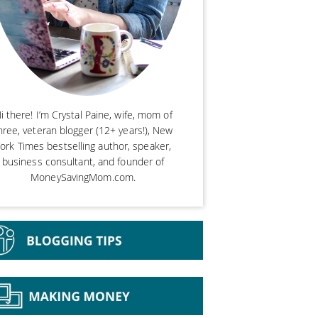
i there! I’m Crystal Paine, wife, mom of
hree, veteran blogger (12+ years!), New
ork Times bestselling author, speaker,
business consultant, and founder of
MoneySavingMom.com.