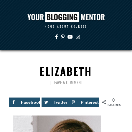
HOME
ABOUT
COURSES
ELIZABETH
LEAVE A COMMENT
0
Facebook
Twitter
Pinterest
SHARES