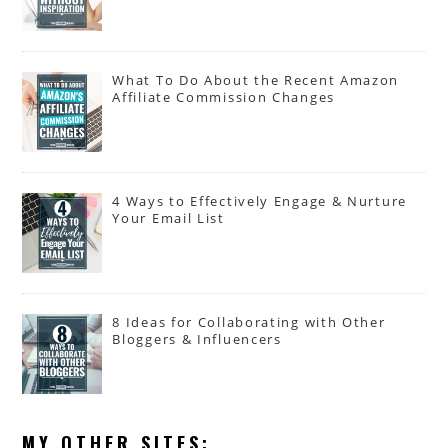
What To Do About the Recent Amazon
Affiliate Commission Changes
4 Ways to Effectively Engage & Nurture
Your Email List
8 Ideas for Collaborating with Other
Bloggers & Influencers
MY OTHER SITES: