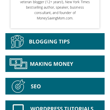
veteran blogger (12+ years!), New York Times
bestselling author, speaker, business
consultant, and founder of
MoneySavingMom.com.