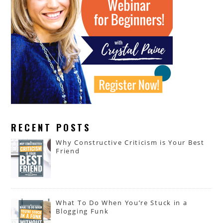
RECENT POSTS
Why Constructive Criticism is Your Best
Friend
What To Do When You’re Stuck in a
Blogging Funk