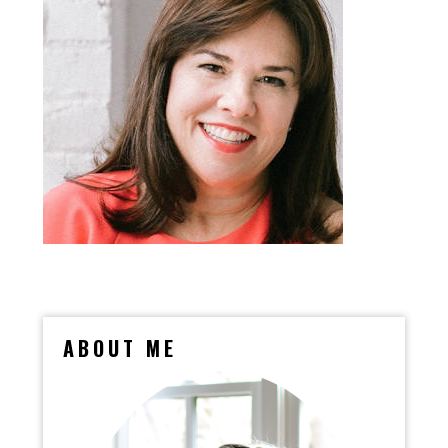
ABOUT ME