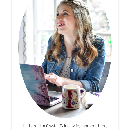
Hi there! I’m Crystal Paine, wife, mom of three,