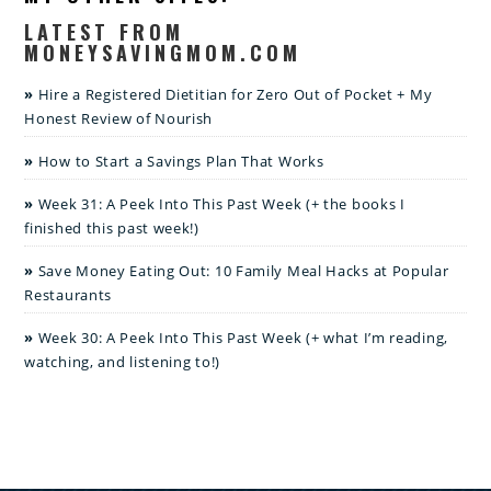
LATEST FROM
MONEYSAVINGMOM.COM
Hire a Registered Dietitian for Zero Out of Pocket + My
Honest Review of Nourish
How to Start a Savings Plan That Works
Week 31: A Peek Into This Past Week (+ the books I
finished this past week!)
Save Money Eating Out: 10 Family Meal Hacks at Popular
Restaurants
Week 30: A Peek Into This Past Week (+ what I’m reading,
watching, and listening to!)