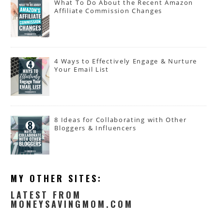
What To Do About the Recent Amazon
Affiliate Commission Changes
4 Ways to Effectively Engage & Nurture
Your Email List
8 Ideas for Collaborating with Other
Bloggers & Influencers
MY OTHER SITES:
LATEST FROM
MONEYSAVINGMOM.COM