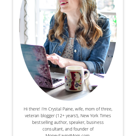
Hi there! I’m Crystal Paine, wife, mom of three,
veteran blogger (12+ years!), New York Times
bestselling author, speaker, business
consultant, and founder of
MoneySavingMom.com.