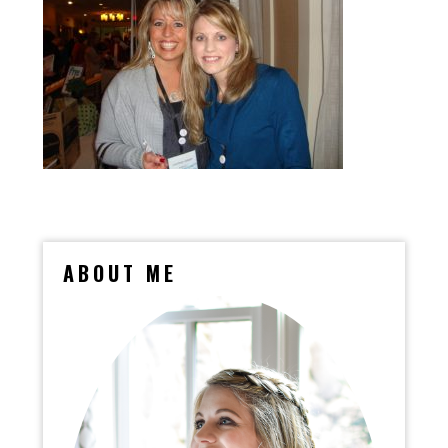
ABOUT ME