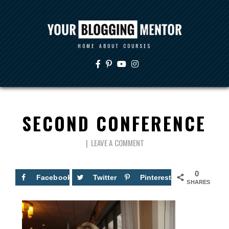
HOME
ABOUT
COURSES
SECOND CONFERENCE
LEAVE A COMMENT
0
Facebook
Twitter
Pinterest
SHARES