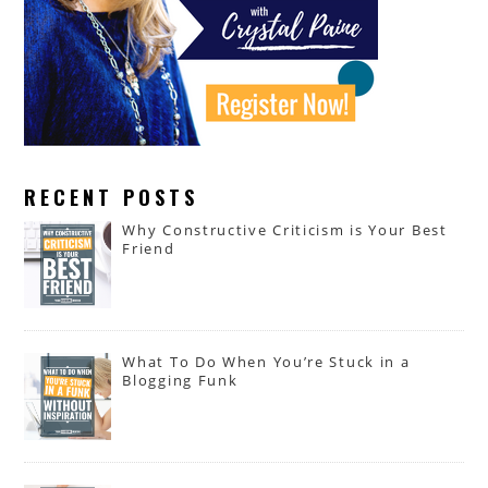
RECENT POSTS
Why Constructive Criticism is Your Best
Friend
What To Do When You’re Stuck in a
Blogging Funk