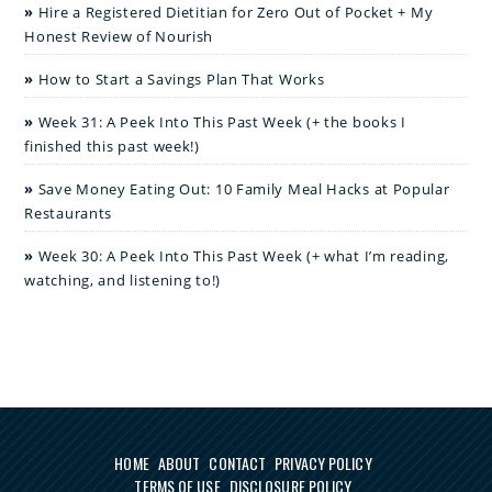
Hire a Registered Dietitian for Zero Out of Pocket + My
Honest Review of Nourish
How to Start a Savings Plan That Works
Week 31: A Peek Into This Past Week (+ the books I
finished this past week!)
Save Money Eating Out: 10 Family Meal Hacks at Popular
Restaurants
Week 30: A Peek Into This Past Week (+ what I’m reading,
watching, and listening to!)
HOME
ABOUT
CONTACT
PRIVACY POLICY
TERMS OF USE
DISCLOSURE POLICY