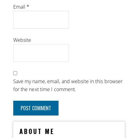
Email
*
Website
Save my name, email, and website in this browser
for the next time I comment.
ABOUT ME