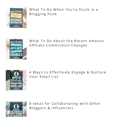
What To Do When You’re Stuck in a
Blogging Funk
What To Do About the Recent Amazon
Affiliate Commission Changes
4 Ways to Effectively Engage & Nurture
Your Email List
8 Ideas for Collaborating with Other
Bloggers & Influencers