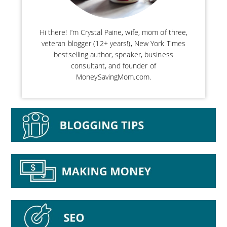
Hi there! I’m Crystal Paine, wife, mom of three,
veteran blogger (12+ years!), New York Times
bestselling author, speaker, business
consultant, and founder of
MoneySavingMom.com.