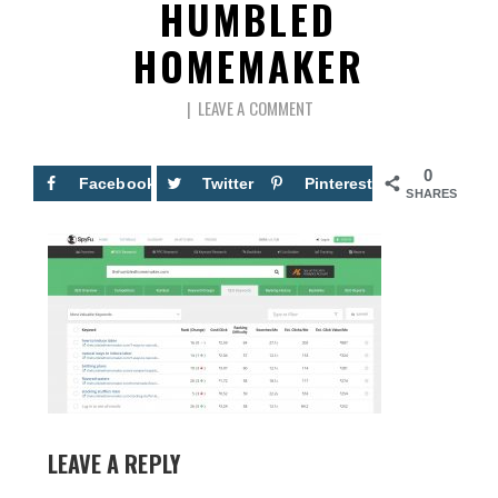
HUMBLED
HOMEMAKER
LEAVE A COMMENT
0
Facebook
Twitter
Pinterest
SHARES
LEAVE A REPLY