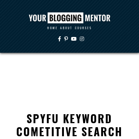
HOME
ABOUT
COURSES
SPYFU KEYWORD
COMETITIVE SEARCH