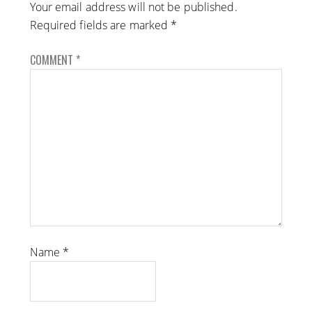
Your email address will not be published.
Required fields are marked
*
COMMENT
*
Name
*