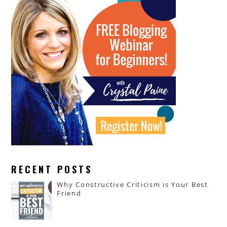
RECENT POSTS
Why Constructive Criticism is Your Best
Friend