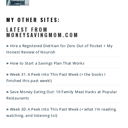
MY OTHER SITES:
LATEST FROM
MONEYSAVINGMOM.COM
Hire a Registered Dietitian for Zero Out of Pocket + My
Honest Review of Nourish
How to Start a Savings Plan That Works
Week 31: A Peek Into This Past Week (+ the books I
finished this past week!)
Save Money Eating Out: 10 Family Meal Hacks at Popular
Restaurants
Week 30: A Peek Into This Past Week (+ what I’m reading,
watching, and listening to!)