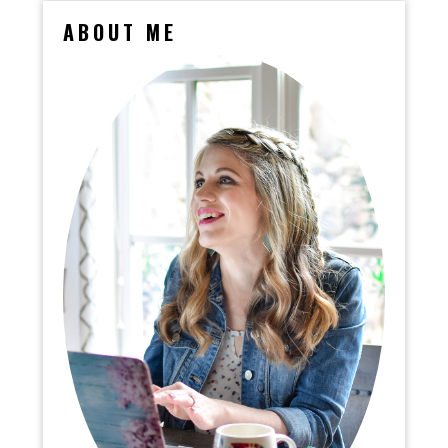
ABOUT ME