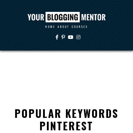
HOME
ABOUT
COURSES
POPULAR KEYWORDS
PINTEREST