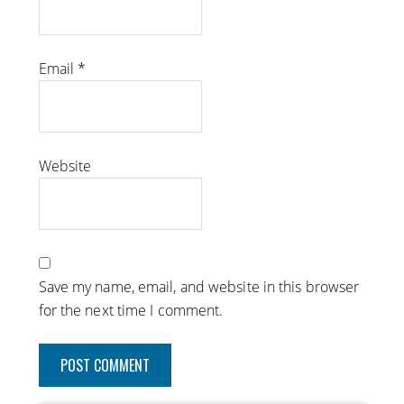
Email
*
Website
Save my name, email, and website in this browser
for the next time I comment.