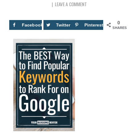
LEAVE A COMMENT
0
Facebook
Twitter
Pinterest
SHARES