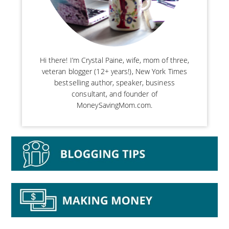
Hi there! I’m Crystal Paine, wife, mom of three,
veteran blogger (12+ years!), New York Times
bestselling author, speaker, business
consultant, and founder of
MoneySavingMom.com.