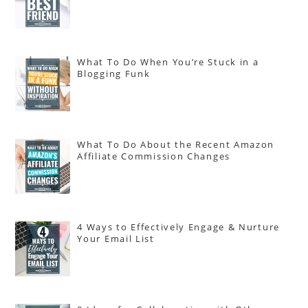
What To Do When You’re Stuck in a
Blogging Funk
What To Do About the Recent Amazon
Affiliate Commission Changes
4 Ways to Effectively Engage & Nurture
Your Email List