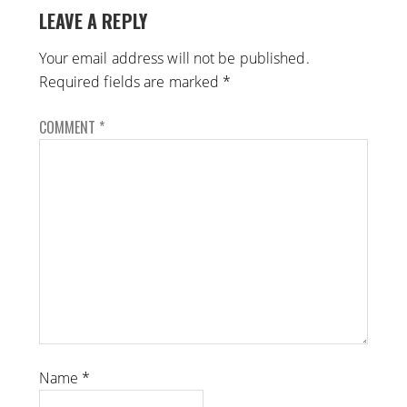
LEAVE A REPLY
Your email address will not be published.
Required fields are marked
*
COMMENT
*
Name
*