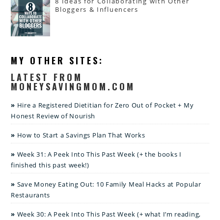
8 Ideas for Collaborating with Other
Bloggers & Influencers
MY OTHER SITES:
LATEST FROM
MONEYSAVINGMOM.COM
Hire a Registered Dietitian for Zero Out of Pocket + My
Honest Review of Nourish
How to Start a Savings Plan That Works
Week 31: A Peek Into This Past Week (+ the books I
finished this past week!)
Save Money Eating Out: 10 Family Meal Hacks at Popular
Restaurants
Week 30: A Peek Into This Past Week (+ what I’m reading,