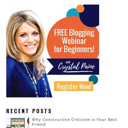
RECENT POSTS
Why Constructive Criticism is Your Best
Friend