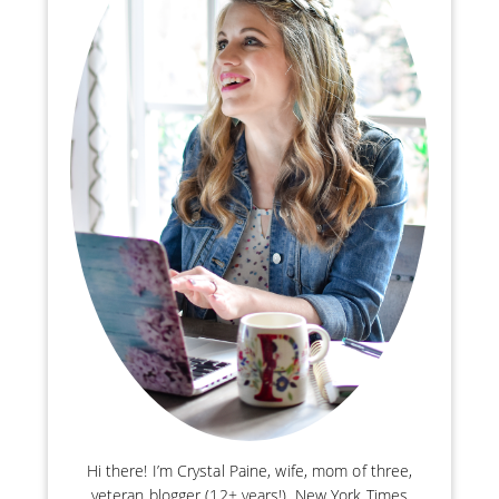
Hi there! I’m Crystal Paine, wife, mom of three,
veteran blogger (12+ years!), New York Times