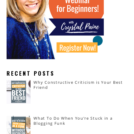
RECENT POSTS
Why Constructive Criticism is Your Best
Friend
What To Do When You’re Stuck in a
Blogging Funk