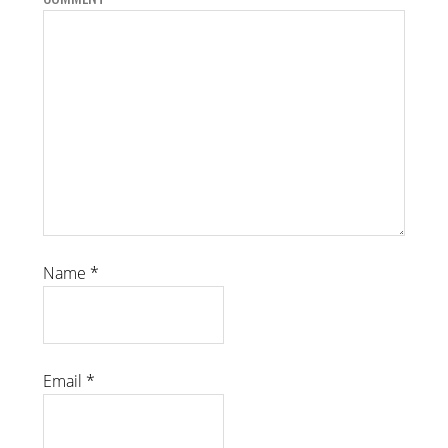
Name
*
Email
*