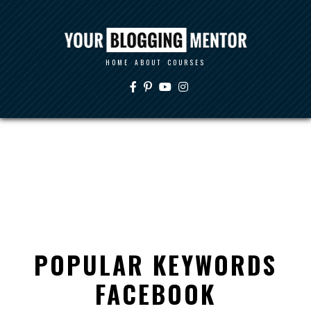
HOME
ABOUT
COURSES
POPULAR KEYWORDS
FACEBOOK