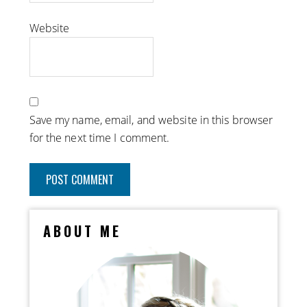
Website
Save my name, email, and website in this browser
for the next time I comment.
ABOUT ME