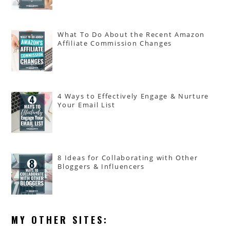
What To Do About the Recent Amazon
Affiliate Commission Changes
4 Ways to Effectively Engage & Nurture
Your Email List
8 Ideas for Collaborating with Other
Bloggers & Influencers
MY OTHER SITES: