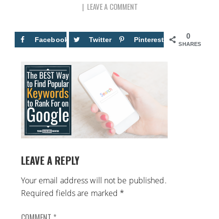
LEAVE A COMMENT
0
Facebook
Twitter
Pinterest
SHARES
LEAVE A REPLY
Your email address will not be published.
Required fields are marked
*
COMMENT
*