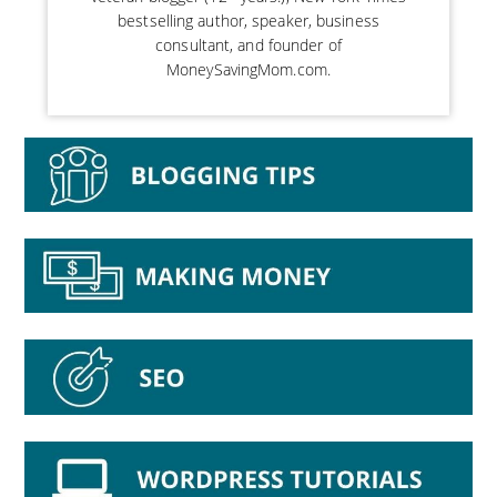
bestselling author, speaker, business
consultant, and founder of
MoneySavingMom.com.