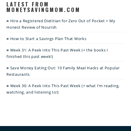
LATEST FROM
MONEYSAVINGMOM.COM
Hire a Registered Dietitian for Zero Out of Pocket + My
Honest Review of Nourish
How to Start a Savings Plan That Works
Week 31: A Peek Into This Past Week (+ the books I
finished this past week!)
Save Money Eating Out: 10 Family Meal Hacks at Popular
Restaurants
Week 30: A Peek Into This Past Week (+ what I’m reading,
watching, and listening to!)