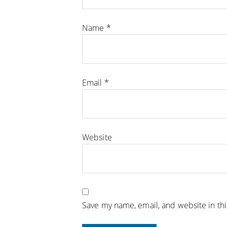
Name
*
Email
*
Website
Save my name, email, and website in th