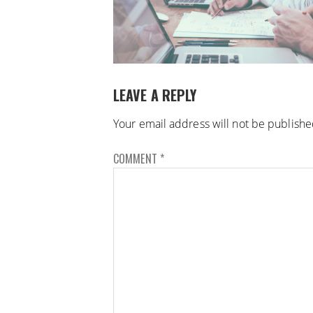
LEAVE A REPLY
Your email address will not be publishe
COMMENT
*