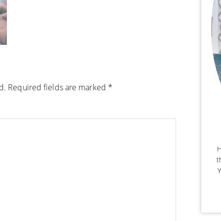
d.
Required fields are marked
*
H
t
Y