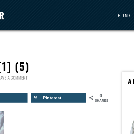
HOME
[1] (5)
EAVE A COMMENT
A
0
Pinterest
SHARES