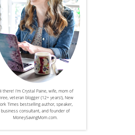
i there! I’m Crystal Paine, wife, mom of
hree, veteran blogger (12+ years!), New
ork Times bestselling author, speaker,
business consultant, and founder of
MoneySavingMom.com.