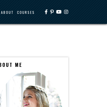
ABOUT
COURSES
BOUT ME