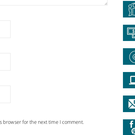
is browser for the next time I comment.