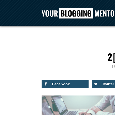
2
L
Facebook
Twitter