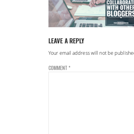
LEAVE A REPLY
Your email address will not be publishe
COMMENT
*