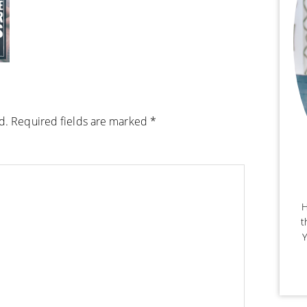
d.
Required fields are marked
*
H
t
Y