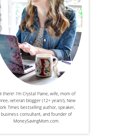
i there! I’m Crystal Paine, wife, mom of
hree, veteran blogger (12+ years!), New
ork Times bestselling author, speaker,
business consultant, and founder of
MoneySavingMom.com.