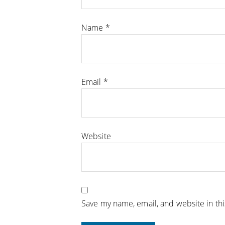
Name
*
Email
*
Website
Save my name, email, and website in th