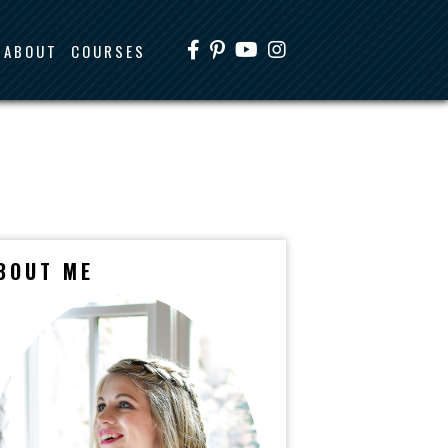
ABOUT
COURSES
BOUT ME