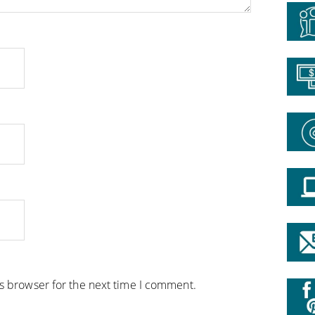
is browser for the next time I comment.