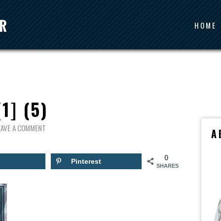
HOME
[1] (5)
EAVE A COMMENT
A
0
Pinterest
SHARES