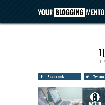
1
L
Facebook
Twitter