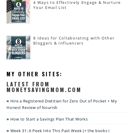
4 Ways to Effectively Engage & Nurture
Your Email List
8 Ideas for Collaborating with Other
Bloggers & Influencers
MY OTHER SITES:
LATEST FROM
MONEYSAVINGMOM.COM
Hire a Registered Dietitian for Zero Out of Pocket + My
Honest Review of Nourish
How to Start a Savings Plan That Works
Week 31: A Peek Into This Past Week (+ the books I