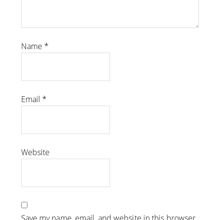
Name
*
Email
*
Website
Save my name, email, and website in this browser