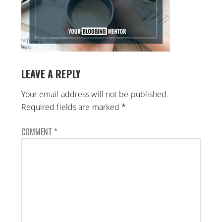
LEAVE A REPLY
Your email address will not be published.
Required fields are marked
*
COMMENT
*