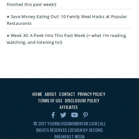
finished this past week!)
Save Money Eating Out: 10 Family Meal Hacks at Popular
Restaurants
Week 30: A Peek Into This Past Week (+ what I’m reading,
watching, and listening to!)
HOME
ABOUT
CONTACT
PRIVACY POLICY
TERMS OF USE
DISCLOSURE POLICY
AFFILIATES
© 2017
YOURBLOGGINGMENTOR.COM
| ALL
RIGHTS RESERVED | DESIGN BY SECOND
BREAKFAST MEDIA