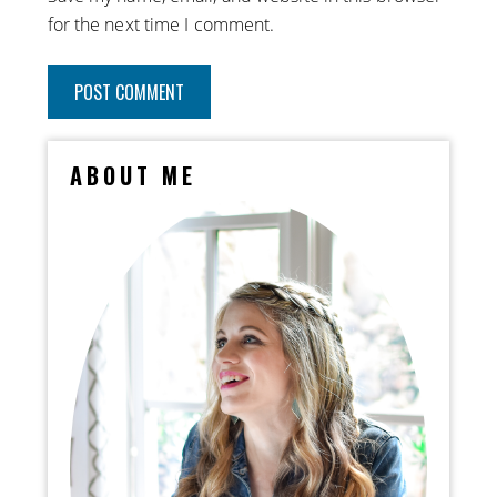
for the next time I comment.
ABOUT ME