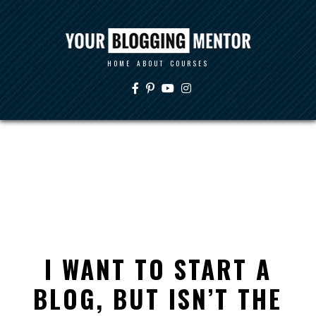
HOME
ABOUT
COURSES
I WANT TO START A
BLOG, BUT ISN’T THE