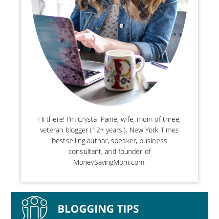
Hi there! I’m Crystal Paine, wife, mom of three,
veteran blogger (12+ years!), New York Times
bestselling author, speaker, business
consultant, and founder of
MoneySavingMom.com.