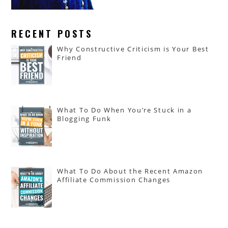
RECENT POSTS
Why Constructive Criticism is Your Best
Friend
What To Do When You’re Stuck in a
Blogging Funk
What To Do About the Recent Amazon
Affiliate Commission Changes