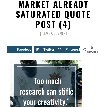
MARKET ALREADY
SATURATED QUOTE
POST (4)
LEAVE A COMMENT
0
Facebook
Twitter
Pinterest
SHARES