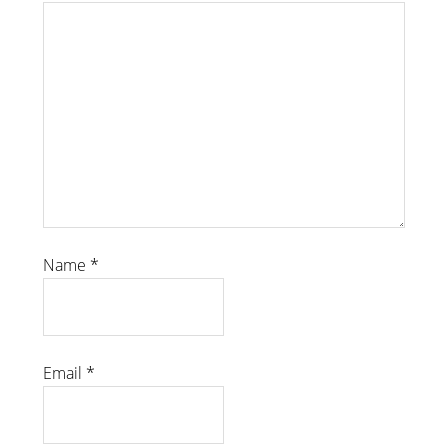
Name
*
Email
*