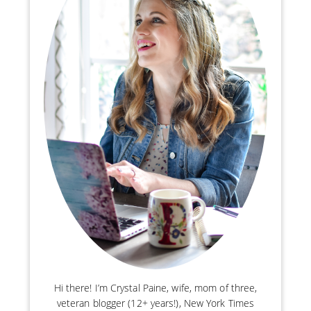
Hi there! I’m Crystal Paine, wife, mom of three,
veteran blogger (12+ years!), New York Times