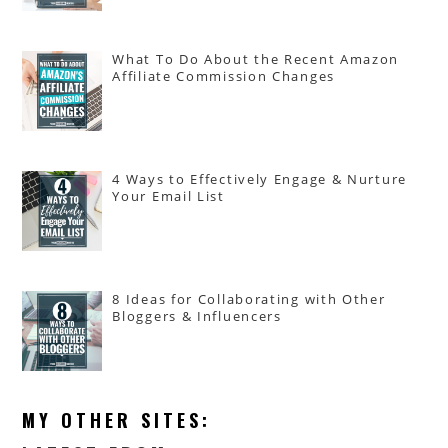
What To Do About the Recent Amazon
Affiliate Commission Changes
4 Ways to Effectively Engage & Nurture
Your Email List
8 Ideas for Collaborating with Other
Bloggers & Influencers
MY OTHER SITES: