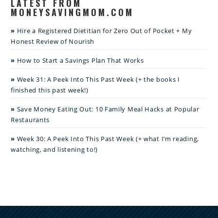
LATEST FROM
MONEYSAVINGMOM.COM
Hire a Registered Dietitian for Zero Out of Pocket + My
Honest Review of Nourish
How to Start a Savings Plan That Works
Week 31: A Peek Into This Past Week (+ the books I
finished this past week!)
Save Money Eating Out: 10 Family Meal Hacks at Popular
Restaurants
Week 30: A Peek Into This Past Week (+ what I’m reading,
watching, and listening to!)