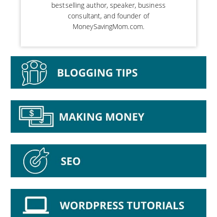
bestselling author, speaker, business
consultant, and founder of
MoneySavingMom.com.