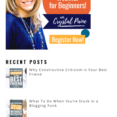
RECENT POSTS
Why Constructive Criticism is Your Best
Friend
What To Do When You’re Stuck in a
Blogging Funk