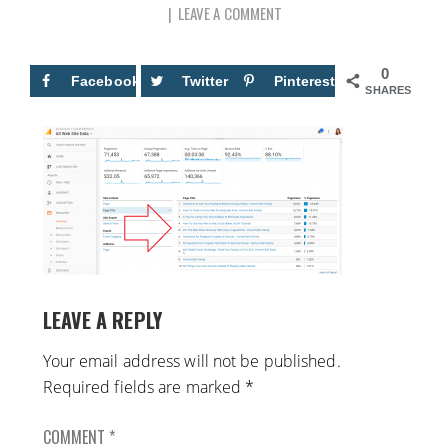
LEAVE A COMMENT
0
Facebook
Twitter
Pinterest
SHARES
LEAVE A REPLY
Your email address will not be published.
Required fields are marked
*
COMMENT
*