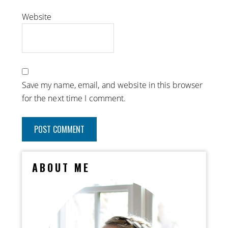
Website
Save my name, email, and website in this browser
for the next time I comment.
ABOUT ME