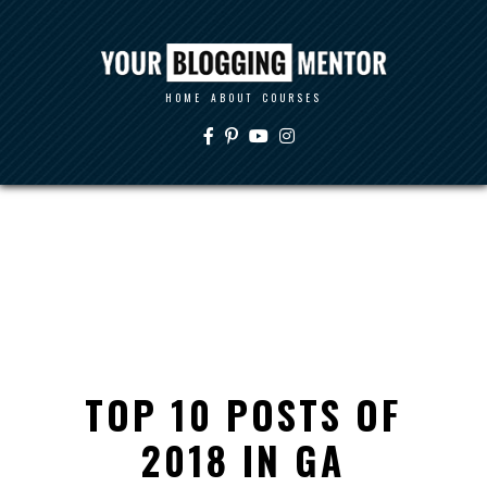
HOME
ABOUT
COURSES
TOP 10 POSTS OF
2018 IN GA