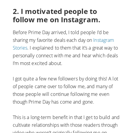
2. I motivated people to
follow me on Instagram.
Before Prime Day arrived, I told people I’d be
sharing my favorite deals each day on
Instagram
Stories
. I explained to them that it’s a great way to
personally connect with me and hear which deals
I’m most excited about.
I got quite a few new followers by doing this! A lot
of people came over to follow me, and many of
those people will continue following me even
though Prime Day has come and gone.
This is a long-term benefit in that I get to build and
cultivate relationships with those readers through
video who weren’t originally following me on