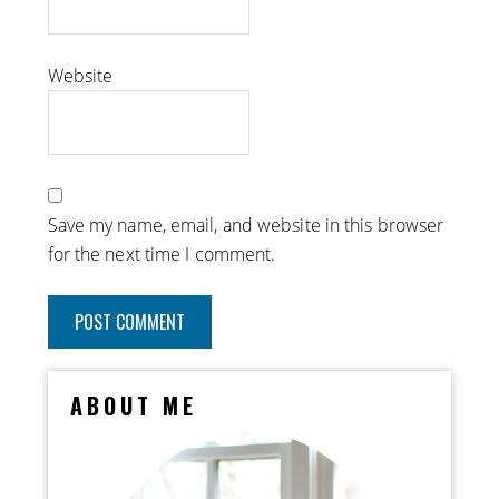
Website
Save my name, email, and website in this browser
for the next time I comment.
ABOUT ME