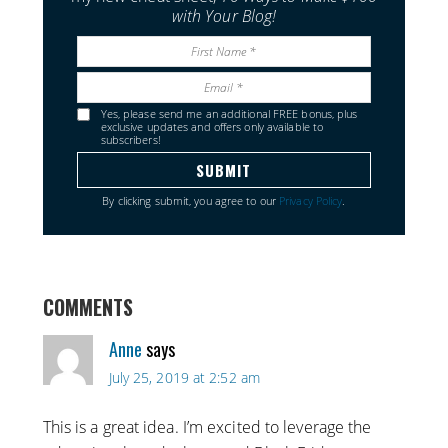
with Your Blog!
Yes, please send me an additional FREE bonus, plus
exclusive updates and offers only available to
subscribers!
By clicking submit, you agree to our
Privacy Policy
.
COMMENTS
Anne
says
July 25, 2019 at 2:52 am
This is a great idea. I’m excited to leverage the