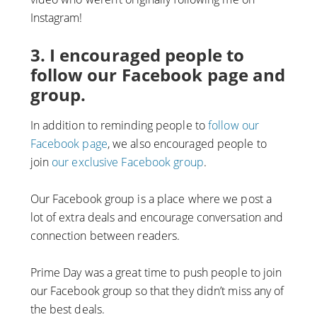
Instagram!
3. I encouraged people to
follow our Facebook page and
group.
In addition to reminding people to
follow our
Facebook page
, we also encouraged people to
join
our exclusive Facebook group
.
Our Facebook group is a place where we post a
lot of extra deals and encourage conversation and
connection between readers.
Prime Day was a great time to push people to join
our Facebook group so that they didn’t miss any of
the best deals.