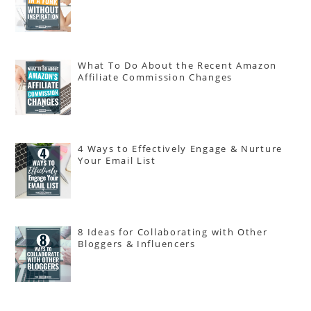
What To Do About the Recent Amazon
Affiliate Commission Changes
4 Ways to Effectively Engage & Nurture
Your Email List
8 Ideas for Collaborating with Other
Bloggers & Influencers