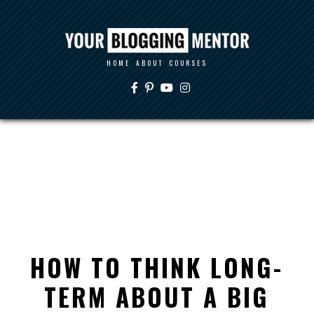
HOME
ABOUT
COURSES
HOW TO THINK LONG-
TERM ABOUT A BIG