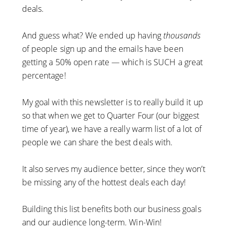
deals.
And guess what? We ended up having
thousands
of people sign up and the emails have been
getting a 50% open rate — which is SUCH a great
percentage!
My goal with this newsletter is to really build it up
so that when we get to Quarter Four (our biggest
time of year), we have a really warm list of a lot of
people we can share the best deals with.
It also serves my audience better, since they won’t
be missing any of the hottest deals each day!
Building this list benefits both our business goals
and our audience long-term. Win-Win!