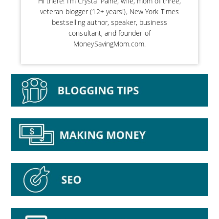
Hi there! I’m Crystal Paine, wife, mom of three,
veteran blogger (12+ years!), New York Times
bestselling author, speaker, business
consultant, and founder of
MoneySavingMom.com.