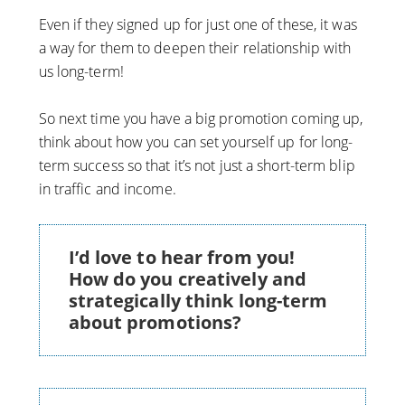
Even if they signed up for just one of these, it was
a way for them to deepen their relationship with
us long-term!
So next time you have a big promotion coming up,
think about how you can set yourself up for long-
term success so that it’s not just a short-term blip
in traffic and income.
I’d love to hear from you!
How do you creatively and
strategically think long-term
about promotions?