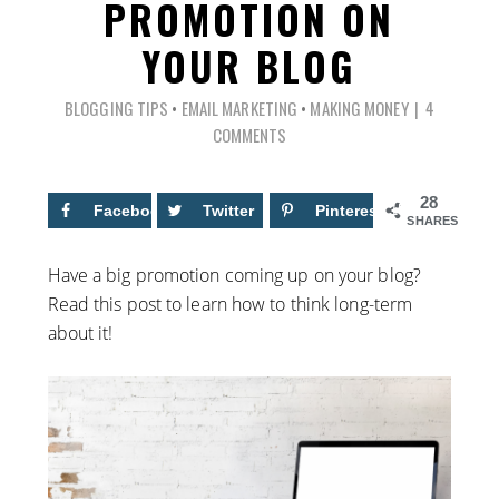
PROMOTION ON
YOUR BLOG
BLOGGING TIPS
•
EMAIL MARKETING
•
MAKING MONEY
4
COMMENTS
28
Facebook
13
Twitter
Pinterest
15
SHARES
Have a big promotion coming up on your blog?
Read this post to learn how to think long-term
about it!