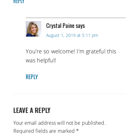
REPLY
Crystal Paine
says
August 1, 2019 at 5:11 pm
You’re so welcome! I’m grateful this
was helpful!
REPLY
LEAVE A REPLY
Your email address will not be published.
Required fields are marked
*