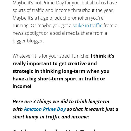
Maybe it’s not Prime Day for you, but all of us have
spurts of traffic and income throughout the year.
Maybe it’s a huge product promotion you’re
running. Or maybe you get a
spike in traffic
from a
news spotlight or a social media share from a
bigger blogger.
Whatever it is for your specific niche,
I think it’s
really
important to get creative and
strategic in thinking long-term when you
have a big short-term spurt in traffic or
income!
Here are 3 things we did to think longterm
with
Amazon Prime Day
so that it wasn’t just a
short bump in traffic and income: