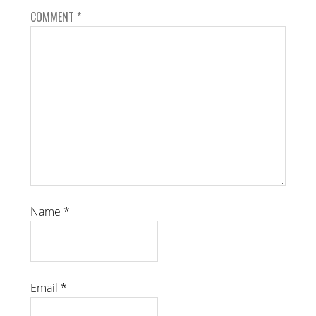
COMMENT
*
Name
*
Email
*