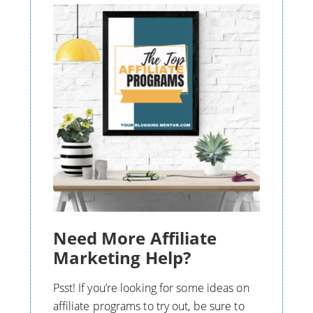
Need More Affiliate
Marketing Help?
Psst! If you’re looking for some ideas on
affiliate programs to try out, be sure to