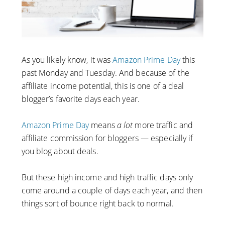
As you likely know, it was
Amazon Prime Day
this
past Monday and Tuesday. And because of the
affiliate income potential, this is one of a deal
blogger’s favorite days each year.
Amazon Prime Day
means
a lot
more traffic and
affiliate commission for bloggers — especially if
you blog about deals.
But these high income and high traffic days only
come around a couple of days each year, and then
things sort of bounce right back to normal.