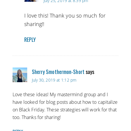
July 25, 2019 at 8:39 pm
I love this! Thank you so much for
sharing!!
REPLY
Sherry Smothermon-Short
says
July 30, 2019 at 1:12 pm
Love these ideas! My mastermind group and I
have looked for blog posts about how to capitalize
on Black Friday. These strategies will work for that
too. Thanks for sharing!