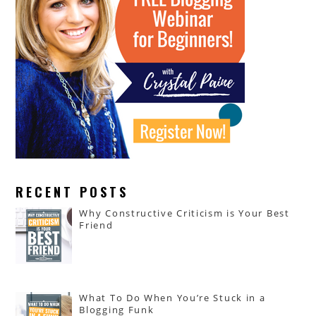
RECENT POSTS
Why Constructive Criticism is Your Best
Friend
What To Do When You’re Stuck in a
Blogging Funk