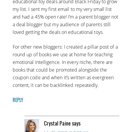
educational toy deals around Black Friday to grow
my list. I sent my first email to my very small list
and had a 45% open rate! I’m a parent blogger not
a deal blogger but my audience of parents still
loved getting the deals on educational toys.
For other new bloggers: I created a pillar post of a
round up of books we use at home for teaching
emotional intelligence. In every niche, there are
books that could be promoted alongside the
coupon code and when it’s written as evergreen
content, it can be backlinked repeatedly.
REPLY
Crystal Paine
says