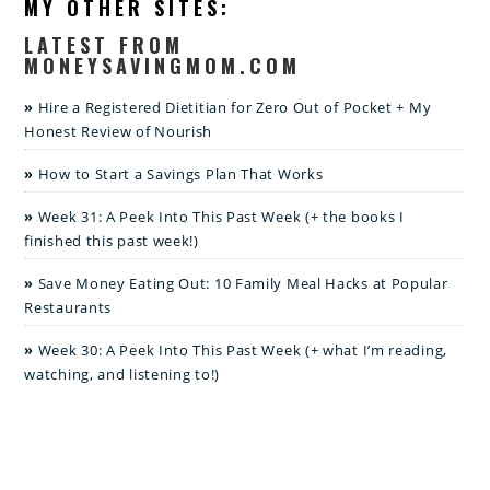
MY OTHER SITES:
LATEST FROM
MONEYSAVINGMOM.COM
Hire a Registered Dietitian for Zero Out of Pocket + My
Honest Review of Nourish
How to Start a Savings Plan That Works
Week 31: A Peek Into This Past Week (+ the books I
finished this past week!)
Save Money Eating Out: 10 Family Meal Hacks at Popular
Restaurants
Week 30: A Peek Into This Past Week (+ what I’m reading,
watching, and listening to!)