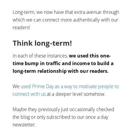
Long-term, we now have that extra avenue through
which we can connect more authentically with our
readers!
Think long-term!
In each of these instances,
we used this one-
time bump in traffic and income to build a
long-term relationship with our readers.
We
used Prime Day as a way to motivate people to
connect with us
at a deeper level somehow.
Maybe they previously just occasionally checked
the blog or only subscribed to our once a day
newsletter.