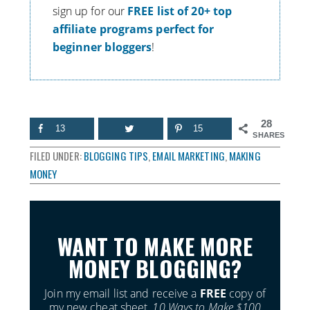
s
ign up for our
FREE list of 20+ top
affiliate programs perfect for
beginner bloggers
!
28
13
15
SHARES
FILED UNDER:
BLOGGING TIPS
,
EMAIL MARKETING
,
MAKING
MONEY
WANT TO MAKE MORE
MONEY BLOGGING?
Join my email list and receive a
FREE
copy of
my new cheat sheet,
10 Ways to Make $100