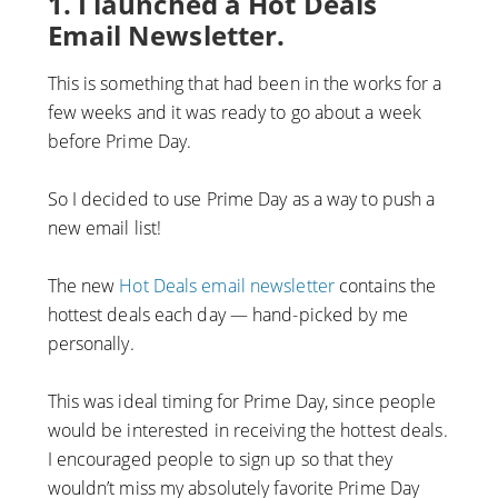
1. I launched a Hot Deals
Email Newsletter.
This is something that had been in the works for a
few weeks and it was ready to go about a week
before Prime Day.
So I decided to use Prime Day as a way to push a
new email list!
The new
Hot Deals email newsletter
contains the
hottest deals each day — hand-picked by me
personally.
This was ideal timing for Prime Day, since people
would be interested in receiving the hottest deals.
I encouraged people to sign up so that they
wouldn’t miss my absolutely favorite Prime Day