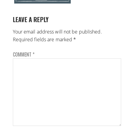
LEAVE A REPLY
Your email address will not be published.
Required fields are marked
*
COMMENT
*