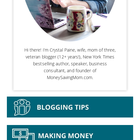
Hi there! I’m Crystal Paine, wife, mom of three,
veteran blogger (12+ years!), New York Times
bestselling author, speaker, business
consultant, and founder of
MoneySavingMom.com.