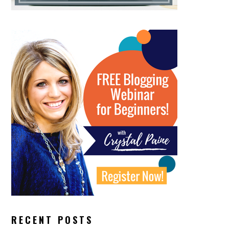
RECENT POSTS