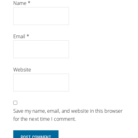
Name
*
Email
*
Website
Save my name, email, and website in this browser
for the next time I comment.