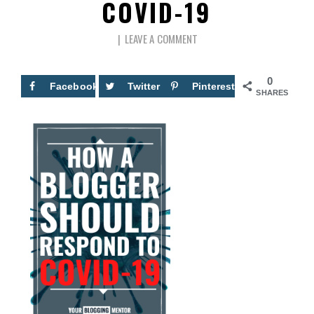
COVID-19
LEAVE A COMMENT
0
Facebook
Twitter
Pinterest
SHARES