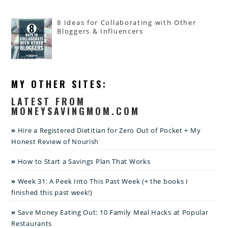
8 Ideas for Collaborating with Other
Bloggers & Influencers
MY OTHER SITES:
LATEST FROM
MONEYSAVINGMOM.COM
Hire a Registered Dietitian for Zero Out of Pocket + My
Honest Review of Nourish
How to Start a Savings Plan That Works
Week 31: A Peek Into This Past Week (+ the books I
finished this past week!)
Save Money Eating Out: 10 Family Meal Hacks at Popular
Restaurants