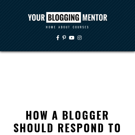
HOME
ABOUT
COURSES
HOW A BLOGGER
SHOULD RESPOND TO