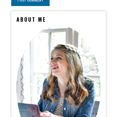
ABOUT ME