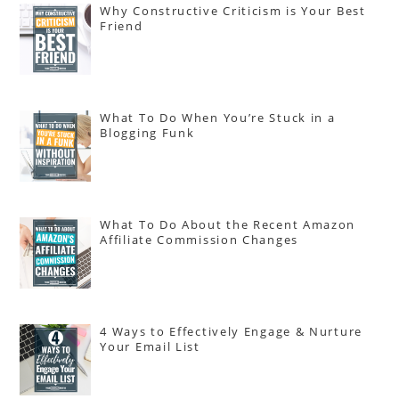
Why Constructive Criticism is Your Best
Friend
What To Do When You’re Stuck in a
Blogging Funk
What To Do About the Recent Amazon
Affiliate Commission Changes
4 Ways to Effectively Engage & Nurture
Your Email List