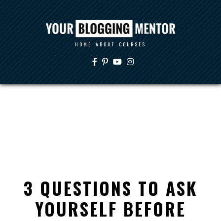
HOME
ABOUT
COURSES
3 QUESTIONS TO ASK
YOURSELF BEFORE