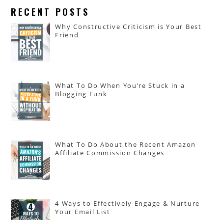
RECENT POSTS
Why Constructive Criticism is Your Best
Friend
What To Do When You’re Stuck in a
Blogging Funk
What To Do About the Recent Amazon
Affiliate Commission Changes
4 Ways to Effectively Engage & Nurture
Your Email List