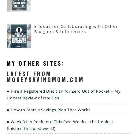
8 Ideas for Collaborating with Other
Bloggers & Influencers
MY OTHER SITES:
LATEST FROM
MONEYSAVINGMOM.COM
Hire a Registered Dietitian for Zero Out of Pocket + My
Honest Review of Nourish
How to Start a Savings Plan That Works
Week 31: A Peek Into This Past Week (+ the books I
finished this past week!)