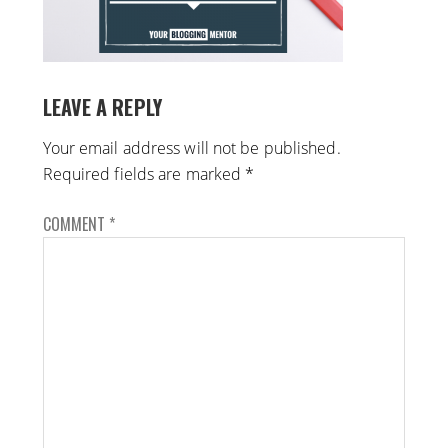
LEAVE A REPLY
Your email address will not be published.
Required fields are marked
*
COMMENT
*