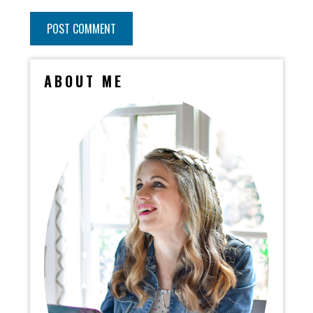
ABOUT ME