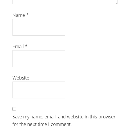
Name
*
Email
*
Website
Save my name, email, and website in this browser
for the next time I comment.