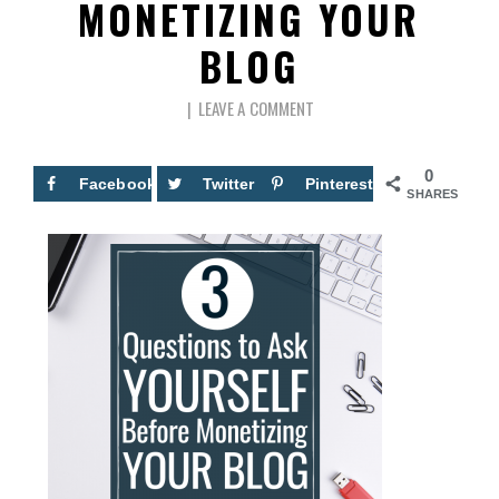
MONETIZING YOUR
BLOG
LEAVE A COMMENT
0
Facebook
Twitter
Pinterest
SHARES