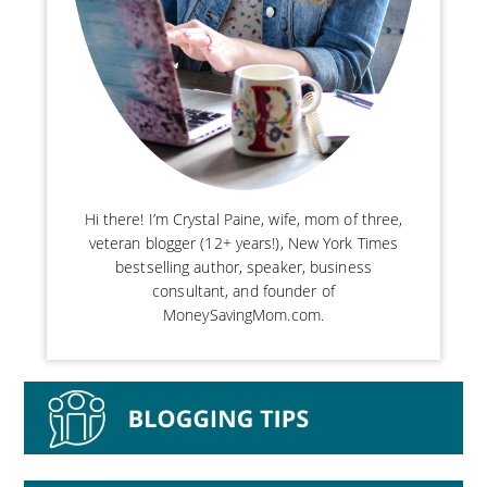
Hi there! I’m Crystal Paine, wife, mom of three,
veteran blogger (12+ years!), New York Times
bestselling author, speaker, business
consultant, and founder of
MoneySavingMom.com.