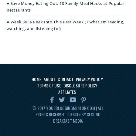
Save Money Eating Out: 10 Family Meal Hacks at Popular
Restaurants
Week 30: A Peek Into This Past Week (+ what I’m reading,
watching, and listening to!)
HOME
ABOUT
CONTACT
PRIVACY POLICY
TERMS OF USE
DISCLOSURE POLICY
AFFILIATES
© 2017
YOURBLOGGINGMENTOR.COM
| ALL
RIGHTS RESERVED | DESIGN BY SECOND
BREAKFAST MEDIA