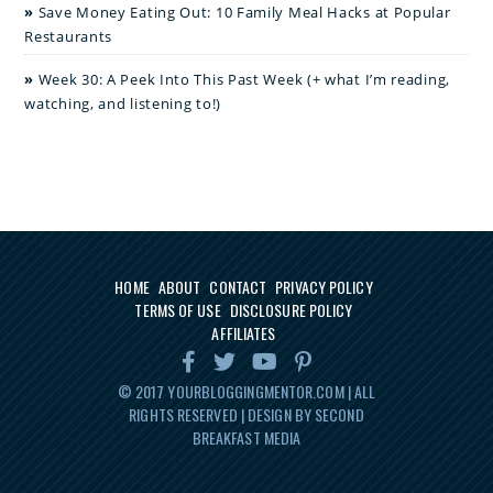
Save Money Eating Out: 10 Family Meal Hacks at Popular
Restaurants
Week 30: A Peek Into This Past Week (+ what I’m reading,
watching, and listening to!)
HOME
ABOUT
CONTACT
PRIVACY POLICY
TERMS OF USE
DISCLOSURE POLICY
AFFILIATES
© 2017
YOURBLOGGINGMENTOR.COM
| ALL
RIGHTS RESERVED | DESIGN BY SECOND
BREAKFAST MEDIA