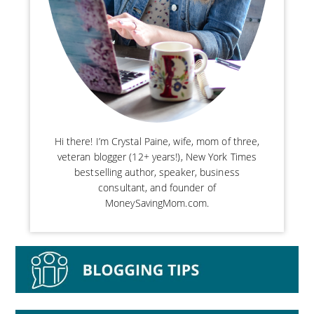
Hi there! I’m Crystal Paine, wife, mom of three,
veteran blogger (12+ years!), New York Times
bestselling author, speaker, business
consultant, and founder of
MoneySavingMom.com.