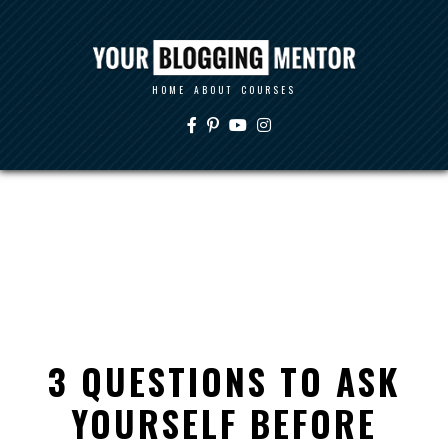
HOME
ABOUT
COURSES
3 QUESTIONS TO ASK
YOURSELF BEFORE