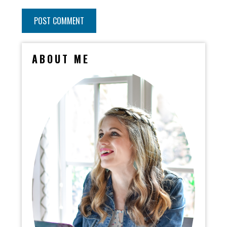
ABOUT ME