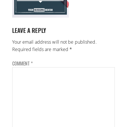
LEAVE A REPLY
Your email address will not be published.
Required fields are marked
*
COMMENT
*