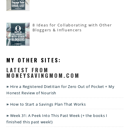
8 Ideas for Collaborating with Other
Bloggers & Influencers
MY OTHER SITES:
LATEST FROM
MONEYSAVINGMOM.COM
Hire a Registered Dietitian for Zero Out of Pocket + My
Honest Review of Nourish
How to Start a Savings Plan That Works
Week 31: A Peek Into This Past Week (+ the books I
finished this past week!)