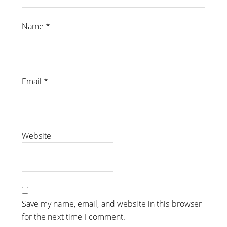
Name
*
Email
*
Website
Save my name, email, and website in this browser
for the next time I comment.