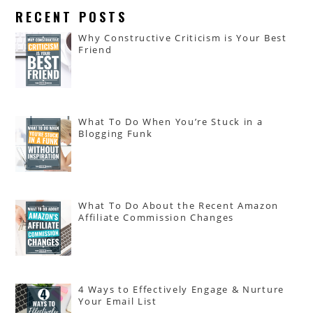
RECENT POSTS
Why Constructive Criticism is Your Best
Friend
What To Do When You’re Stuck in a
Blogging Funk
What To Do About the Recent Amazon
Affiliate Commission Changes
4 Ways to Effectively Engage & Nurture
Your Email List