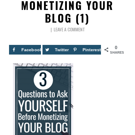
MONETIZING YOUR
BLOG (1)
LEAVE A COMMENT
0
Facebook
Twitter
Pinterest
SHARES