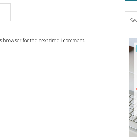
is browser for the next time I comment.