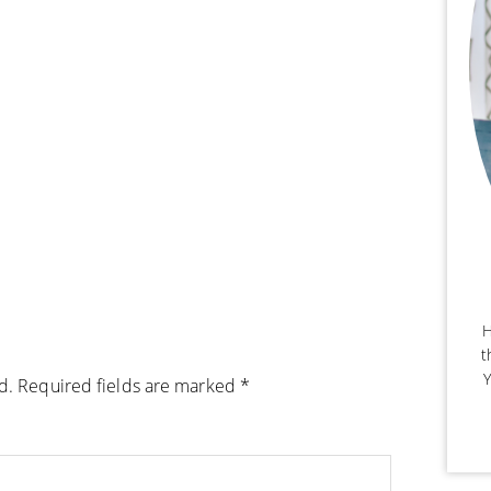
H
t
Y
d.
Required fields are marked
*