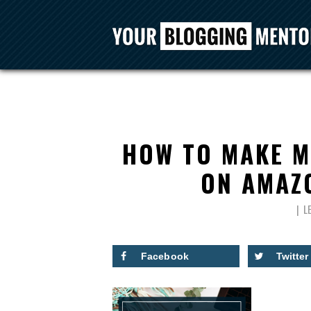
HOW TO MAKE M
ON AMAZ
L
Facebook
Twitter