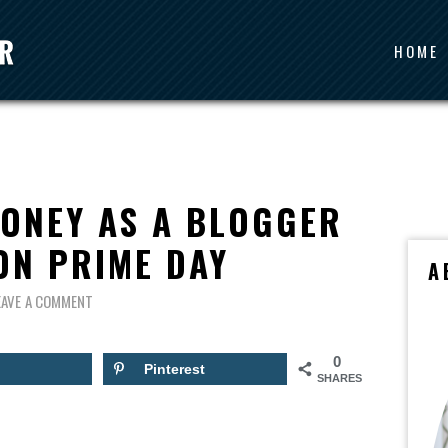
HOME
ONEY AS A BLOGGER
ON PRIME DAY
A
EAVE A COMMENT
0
Pinterest
SHARES