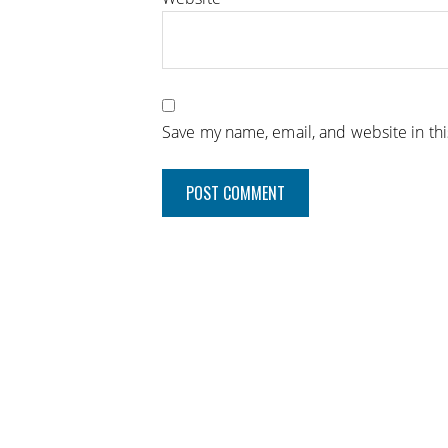
Save my name, email, and website in th