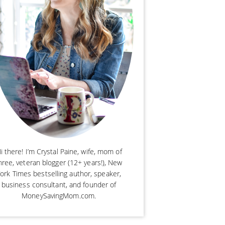
i there! I’m Crystal Paine, wife, mom of
hree, veteran blogger (12+ years!), New
ork Times bestselling author, speaker,
business consultant, and founder of
MoneySavingMom.com.