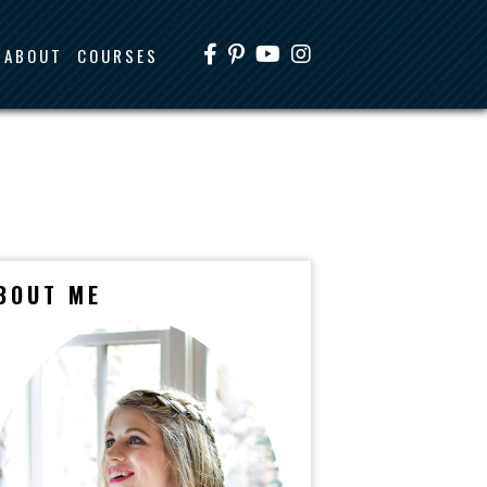
ABOUT
COURSES
BOUT ME