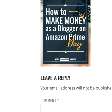
LEAVE A REPLY
Your email address will not be publishe
COMMENT
*