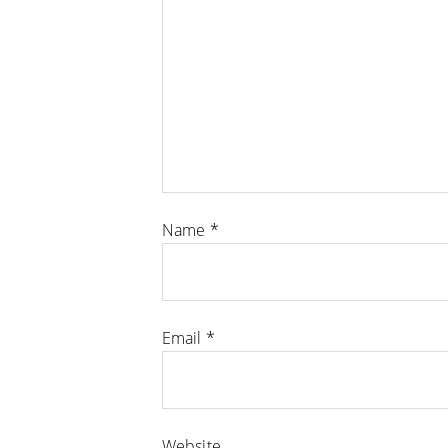
Name
*
Email
*
Website