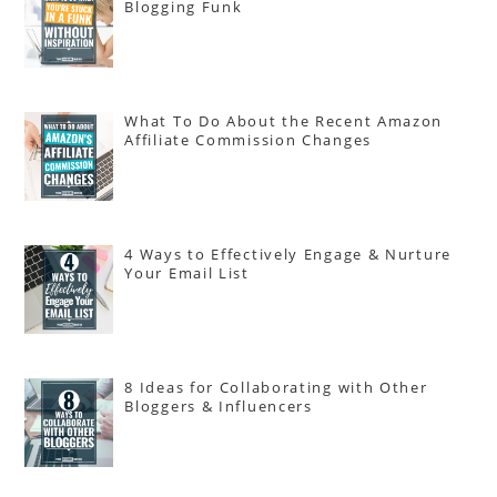
Blogging Funk
What To Do About the Recent Amazon
Affiliate Commission Changes
4 Ways to Effectively Engage & Nurture
Your Email List
8 Ideas for Collaborating with Other
Bloggers & Influencers