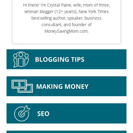
Hi there! I’m Crystal Paine, wife, mom of three,
veteran blogger (12+ years!), New York Times
bestselling author, speaker, business
consultant, and founder of
MoneySavingMom.com.