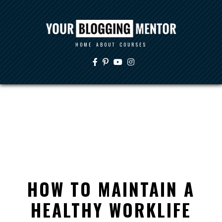
HOME
ABOUT
COURSES
HOW TO MAINTAIN A
HEALTHY WORKLIFE