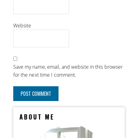
Website
Save my name, email, and website in this browser
for the next time I comment.
ABOUT ME