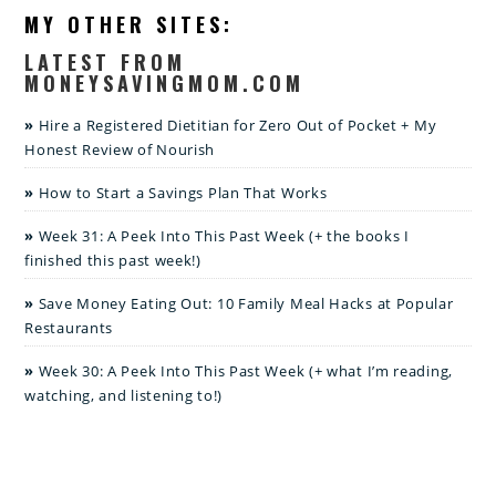
MY OTHER SITES:
LATEST FROM
MONEYSAVINGMOM.COM
Hire a Registered Dietitian for Zero Out of Pocket + My
Honest Review of Nourish
How to Start a Savings Plan That Works
Week 31: A Peek Into This Past Week (+ the books I
finished this past week!)
Save Money Eating Out: 10 Family Meal Hacks at Popular
Restaurants
Week 30: A Peek Into This Past Week (+ what I’m reading,
watching, and listening to!)