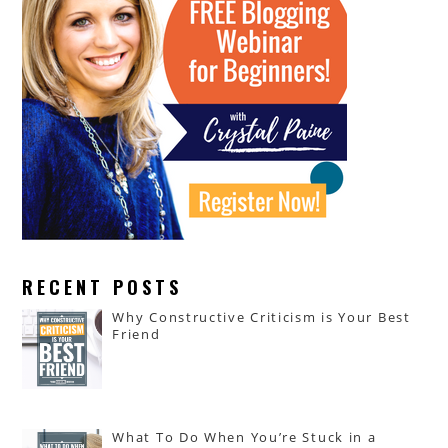
RECENT POSTS
Why Constructive Criticism is Your Best
Friend
What To Do When You’re Stuck in a