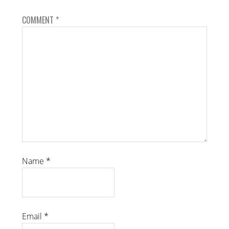
COMMENT
*
Name
*
Email
*