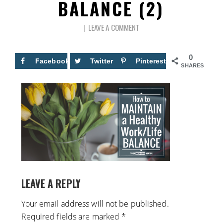
BALANCE (2)
LEAVE A COMMENT
0
Facebook
Twitter
Pinterest
SHARES
LEAVE A REPLY
Your email address will not be published.
Required fields are marked
*