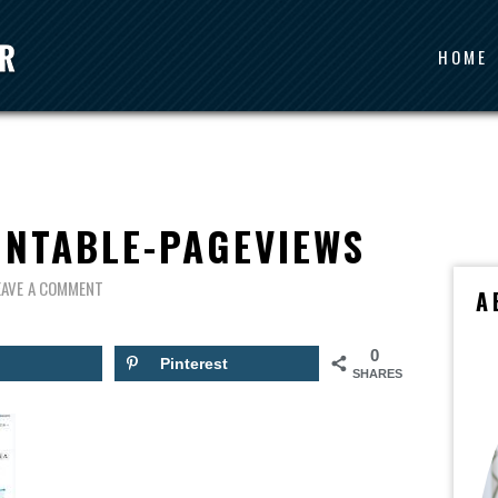
HOME
INTABLE-PAGEVIEWS
EAVE A COMMENT
A
0
Pinterest
SHARES