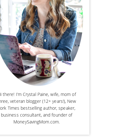
i there! I’m Crystal Paine, wife, mom of
hree, veteran blogger (12+ years!), New
ork Times bestselling author, speaker,
business consultant, and founder of
MoneySavingMom.com.