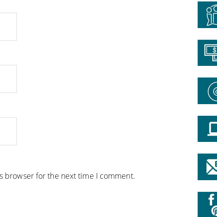
is browser for the next time I comment.