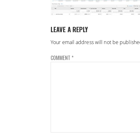
LEAVE A REPLY
Your email address will not be publishe
COMMENT
*