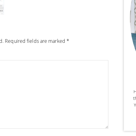
d.
Required fields are marked
*
H
t
Y