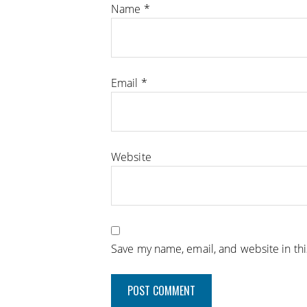
Name
*
Email
*
Website
Save my name, email, and website in th