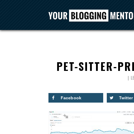
PET-SITTER-PR
L
Facebook
Twitter