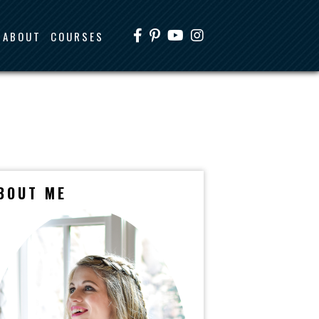
ABOUT
COURSES
BOUT ME