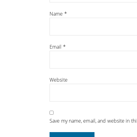
Name
*
Email
*
Website
Save my name, email, and website in th