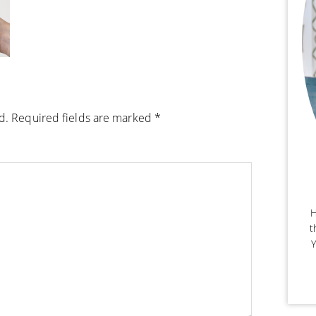
d.
Required fields are marked
*
H
t
Y