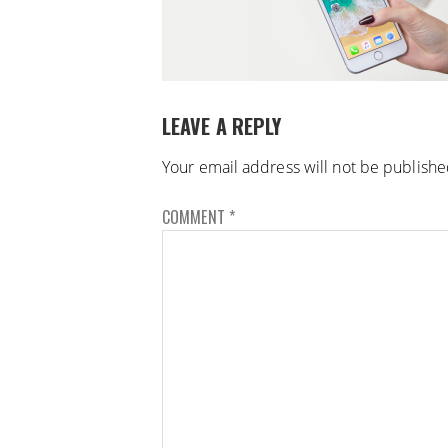
LEAVE A REPLY
Your email address will not be publishe
COMMENT
*