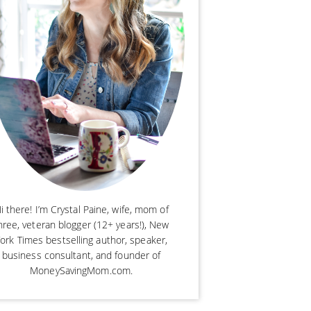
i there! I’m Crystal Paine, wife, mom of
hree, veteran blogger (12+ years!), New
ork Times bestselling author, speaker,
business consultant, and founder of
MoneySavingMom.com.