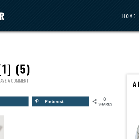
HOME
[1] (5)
EAVE A COMMENT
A
0
Pinterest
SHARES