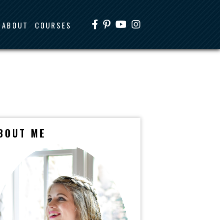
ABOUT
COURSES
BOUT ME