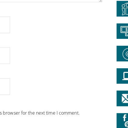
is browser for the next time I comment.