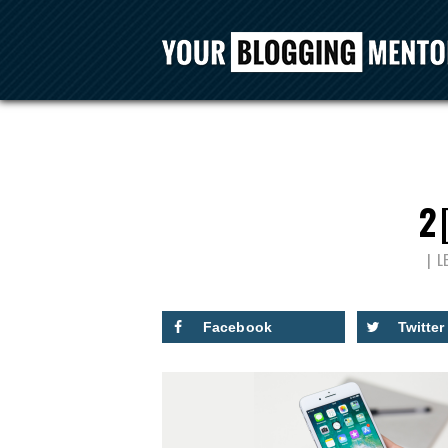
2
L
Facebook
Twitter