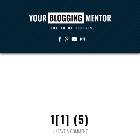
HOME
ABOUT
COURSES
1[1] (5)
LEAVE A COMMENT