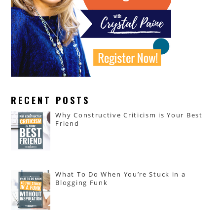
RECENT POSTS
Why Constructive Criticism is Your Best
Friend
What To Do When You’re Stuck in a
Blogging Funk