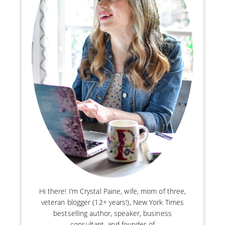
Hi there! I’m Crystal Paine, wife, mom of three,
veteran blogger (12+ years!), New York Times
bestselling author, speaker, business
consultant, and founder of