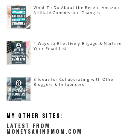
What To Do About the Recent Amazon
Affiliate Commission Changes
4 Ways to Effectively Engage & Nurture
Your Email List
8 Ideas for Collaborating with Other
Bloggers & Influencers
MY OTHER SITES:
LATEST FROM
MONEYSAVINGMOM.COM