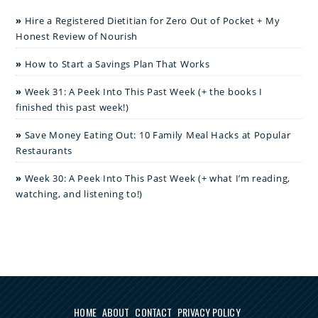
Hire a Registered Dietitian for Zero Out of Pocket + My
Honest Review of Nourish
How to Start a Savings Plan That Works
Week 31: A Peek Into This Past Week (+ the books I
finished this past week!)
Save Money Eating Out: 10 Family Meal Hacks at Popular
Restaurants
Week 30: A Peek Into This Past Week (+ what I’m reading,
watching, and listening to!)
HOME
ABOUT
CONTACT
PRIVACY POLICY