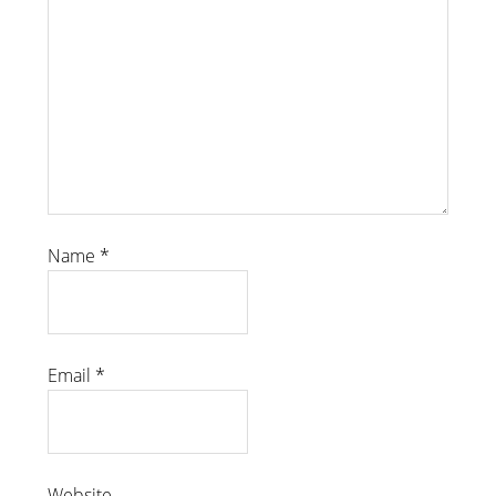
Name
*
Email
*
Website