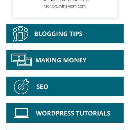
MoneySavingMom.com.