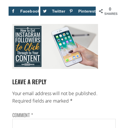
0
Facebook
Twitter
Pinterest
SHARES
LEAVE A REPLY
Your email address will not be published.
Required fields are marked
*
COMMENT
*