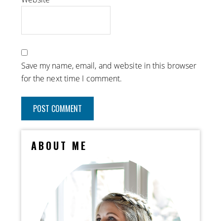
Save my name, email, and website in this browser
for the next time I comment.
ABOUT ME