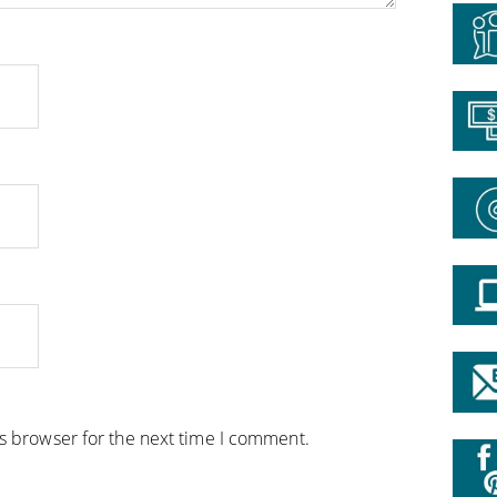
is browser for the next time I comment.