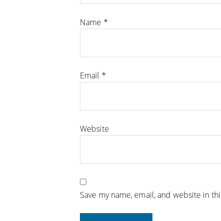
Name
*
Email
*
Website
Save my name, email, and website in th