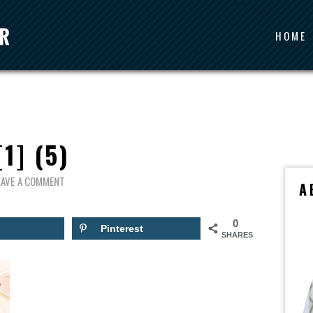
HOME
[1] (5)
EAVE A COMMENT
A
0
Pinterest
SHARES