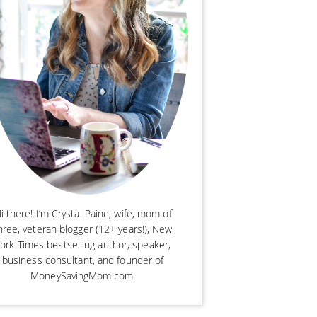
i there! I’m Crystal Paine, wife, mom of
hree, veteran blogger (12+ years!), New
ork Times bestselling author, speaker,
business consultant, and founder of
MoneySavingMom.com.