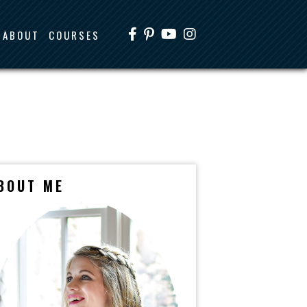
ABOUT
COURSES
BOUT ME