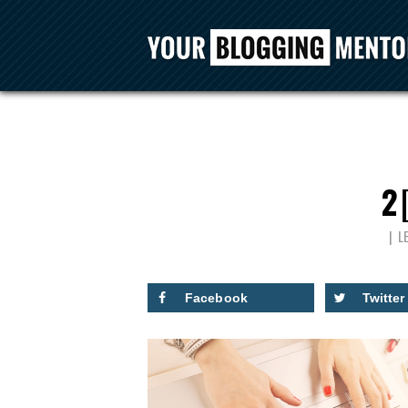
2
L
Facebook
Twitter