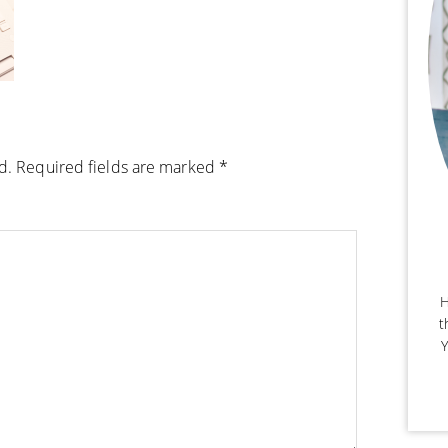
d.
Required fields are marked
*
H
t
Y