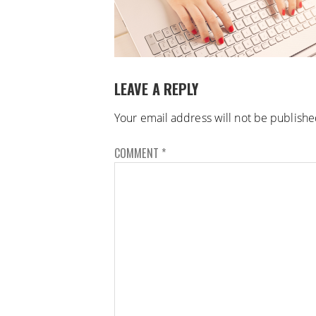
LEAVE A REPLY
Your email address will not be publishe
COMMENT
*