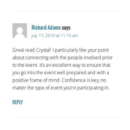
Richard Adams
says
July 17, 2019 at 11:15 am
Great read Crystal! I particularly like your point
about connecting with the people involved prior
to the event. It’s an excellent way to ensure that
you go into the event well prepared and with a
positive frame of mind. Confidence is key, no
matter the type of event you’re participating in.
REPLY