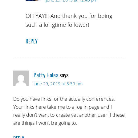
OH YAY!!! And thank you for being
such a longtime follower!
REPLY
Patty Hales
says
June 29, 2019 at 8:39 pm
Do you have links for the actually conferences.
Your links here take me to a log in page and I
really don’t want to create yet another user if these
are things I won’t be going to.