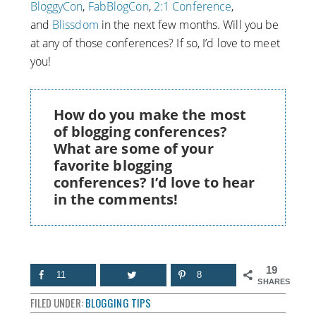
BloggyCon
,
FabBlogCon
,
2:1 Conference
,
and
Blissdom
in the next few months. Will you be
at any of those conferences? If so, I’d love to meet
you!
How do you make the most
of blogging conferences?
What are some of your
favorite blogging
conferences? I’d love to hear
in the comments!
19
11
8
SHARES
FILED UNDER:
BLOGGING TIPS