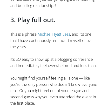
and building relationships!
3. Play full out.
This is a phrase
Michael Hyatt uses
, and it’s one
that I have continuously reminded myself of over
the years.
It’s SO easy to show up at a blogging conference
and immediately feel overwhelmed and less-than.
You might find yourself feeling all alone — like
you’re the only person who doesn’t know everyone
else. Or you might feel out of your league and
second guess why you even attended the event in
the first place.