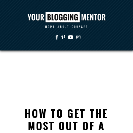
HOME
ABOUT
COURSES
HOW TO GET THE
MOST OUT OF A