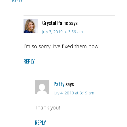
REPLY
Crystal Paine
says
July 3, 2019 at 3:56 am
I’m so sorry! I’ve fixed them now!
REPLY
Patty
says
July 4, 2019 at 3:19 am
Thank you!
REPLY