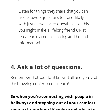
Listen for things they share that you can
ask followup questions to… and likely,
with just a few starter questions like this,
you might make a lifelong friend OR at
least learn some fascinating and helpful
information!
4. Ask a lot of questions.
Remember that you don’t know it all and you’re at
the blogging conference to learn!
So when you’re connecting with people in
hallways and stepping out of your comfort
zone, ask questions! People usually love to