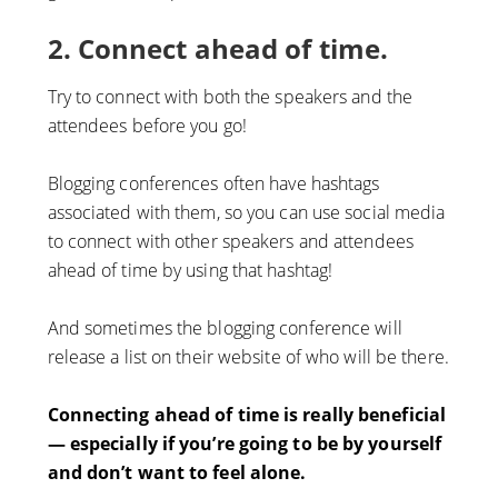
2. Connect ahead of time.
Try to connect with both the speakers and the
attendees before you go!
Blogging conferences often have hashtags
associated with them, so you can use social media
to connect with other speakers and attendees
ahead of time by using that hashtag!
And sometimes the blogging conference will
release a list on their website of who will be there.
Connecting ahead of time is really beneficial
— especially if you’re going to be by yourself
and don’t want to feel alone.