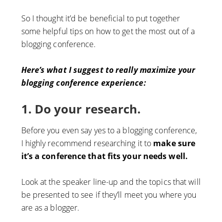
So I thought it’d be beneficial to put together
some helpful tips on how to get the most out of a
blogging conference.
Here’s what I suggest to really maximize your
blogging conference experience:
1. Do your research.
Before you even say yes to a blogging conference,
I highly recommend researching it to
make sure
it’s a conference that fits your needs well.
Look at the speaker line-up and the topics that will
be presented to see if they’ll meet you where you
are as a blogger.