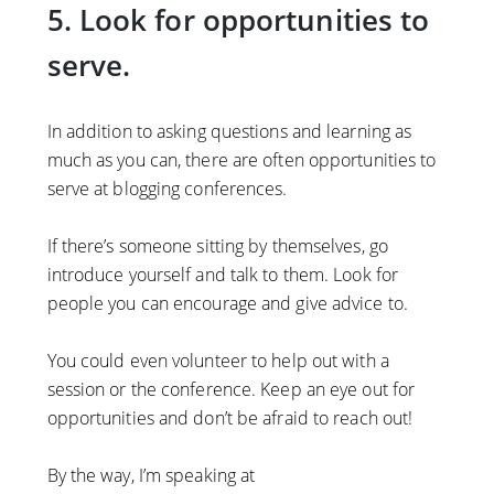
5. Look for opportunities to
serve.
In addition to asking questions and learning as
much as you can, there are often opportunities to
serve at blogging conferences.
If there’s someone sitting by themselves, go
introduce yourself and talk to them. Look for
people you can encourage and give advice to.
You could even volunteer to help out with a
session or the conference. Keep an eye out for
opportunities and don’t be afraid to reach out!
By the way, I’m speaking at