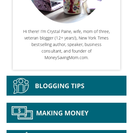
Hi there! I’m Crystal Paine, wife, mom of three,
veteran blogger (12+ years!), New York Times
bestselling author, speaker, business
consultant, and founder of
MoneySavingMom.com.