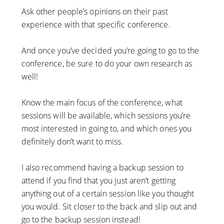
Ask other people’s opinions on their past
experience with that specific conference.
And once you’ve decided you’re going to go to the
conference, be sure to do your own research as
well!
Know the main focus of the conference, what
sessions will be available, which sessions you’re
most interested in going to, and which ones you
definitely don’t want to miss.
I also recommend having a backup session to
attend if you find that you just aren’t getting
anything out of a certain session like you thought
you would. Sit closer to the back and slip out and
go to the backup session instead!