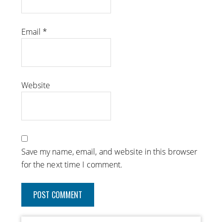
Email
*
Website
Save my name, email, and website in this browser
for the next time I comment.