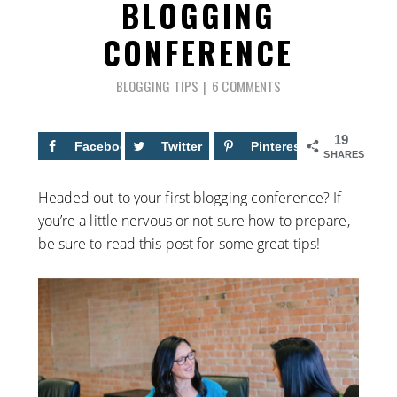
BLOGGING
CONFERENCE
BLOGGING TIPS
6 COMMENTS
19
Facebook
11
Twitter
Pinterest
8
SHARES
Headed out to your first blogging conference? If
you’re a little nervous or not sure how to prepare,
be sure to read this post for some great tips!