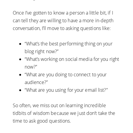
Once I’ve gotten to know a person a little bit, if I
can tell they are willing to have a more in-depth
conversation, I’ll move to asking questions like:
“What’s the best performing thing on your
blog right now?”
“What’s working on social media for you right
now?”
“What are you doing to connect to your
audience?”
“What are you using for your email list?”
So often, we miss out on learning incredible
tidbits of wisdom because we just don’t take the
time to ask good questions.