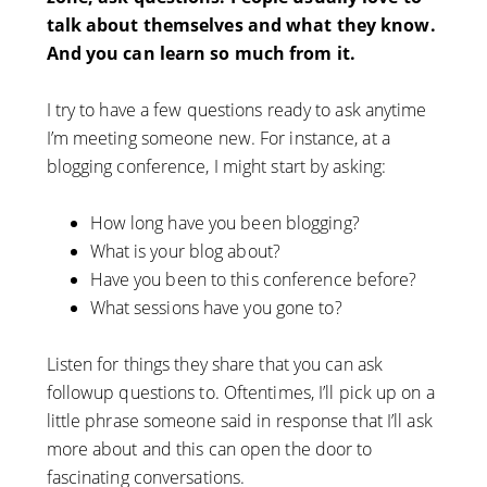
talk about themselves and what they know.
And you can learn so much from it.
I try to have a few questions ready to ask anytime
I’m meeting someone new. For instance, at a
blogging conference, I might start by asking:
How long have you been blogging?
What is your blog about?
Have you been to this conference before?
What sessions have you gone to?
Listen for things they share that you can ask
followup questions to. Oftentimes, I’ll pick up on a
little phrase someone said in response that I’ll ask
more about and this can open the door to
fascinating conversations.