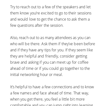
Try to reach out to a few of the speakers and let
them know you’re excited to go to their sessions
and would love to get the chance to ask them a
few questions after the session.
Also, reach out to as many attendees as you can
who will be there. Ask them if they’ve been before
and if they have any tips for you. If they seem like
they are helpful and friendly, consider getting
brave and asking if you can meet up for coffee
ahead of time or if you could go together to the
initial networking hour or meal.
It’s helpful to have a few connections and to know
a few names and face ahead of time. That way,
when you get there, you feel a little bit more
comfortable and you can jump right into learning