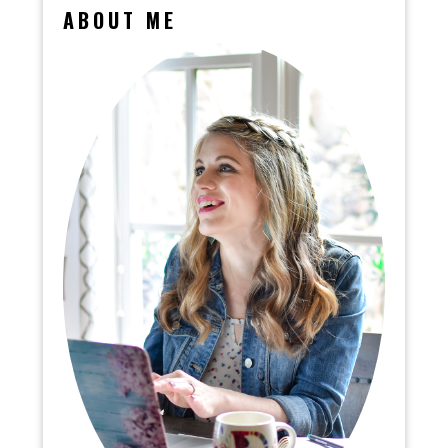
ABOUT ME