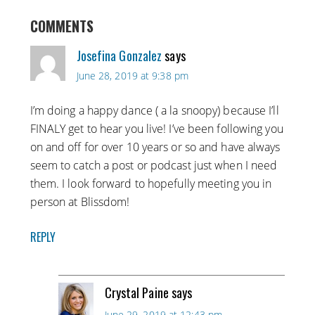
COMMENTS
Josefina Gonzalez
says
June 28, 2019 at 9:38 pm
I’m doing a happy dance ( a la snoopy) because I’ll
FINALY get to hear you live! I’ve been following you
on and off for over 10 years or so and have always
seem to catch a post or podcast just when I need
them. I look forward to hopefully meeting you in
person at Blissdom!
REPLY
Crystal Paine
says
June 29, 2019 at 12:43 pm