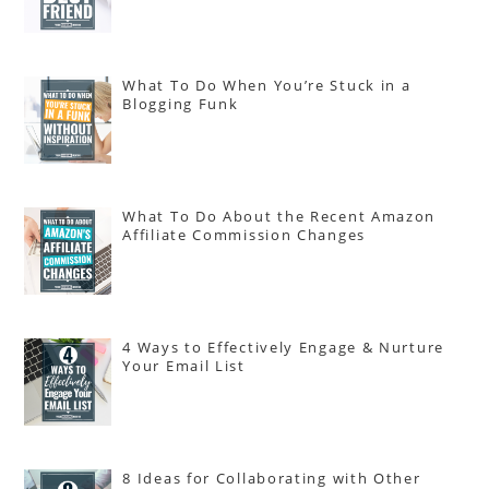
What To Do When You’re Stuck in a
Blogging Funk
What To Do About the Recent Amazon
Affiliate Commission Changes
4 Ways to Effectively Engage & Nurture
Your Email List
8 Ideas for Collaborating with Other