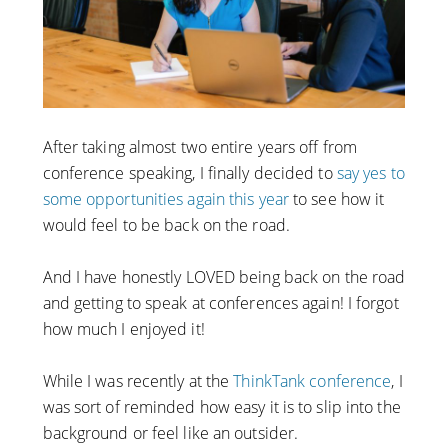
After taking almost two entire years off from
conference speaking, I finally decided to
say yes to
some opportunities again this year
to see how it
would feel to be back on the road.
And I have honestly LOVED being back on the road
and getting to speak at conferences again! I forgot
how much I enjoyed it!
While I was recently at the
ThinkTank conference
, I
was sort of reminded how easy it is to slip into the
background or feel like an outsider.