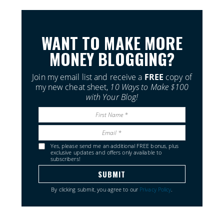
WANT TO MAKE MORE
MONEY BLOGGING?
Join my email list and receive a
FREE
copy of
my new cheat sheet,
10 Ways to Make $100
with Your Blog!
Yes, please send me an additional FREE bonus, plus
exclusive updates and offers only available to
subscribers!
By clicking submit, you agree to our
Privacy Policy
.