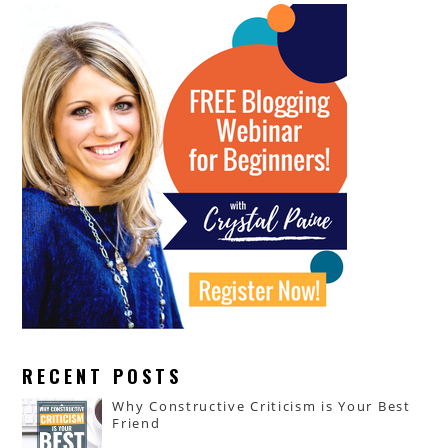
RECENT POSTS
Why Constructive Criticism is Your Best
Friend