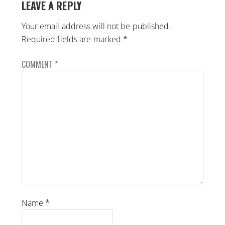
LEAVE A REPLY
Your email address will not be published.
Required fields are marked
*
COMMENT
*
Name
*