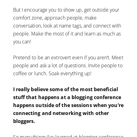
But I encourage you to show up, get outside your
comfort zone, approach people, make
conversation, look at name tags, and connect with
people. Make the most of it and learn as much as
you can!
Pretend to be an extrovert even if you aren’t. Meet
people and ask a lot of questions. Invite people to
coffee or lunch. Soak everything up!
I really believe some of the most beneficial
stuff that happens at a blogging conference
happens outside of the sessions when you’re
connecting and networking with other
bloggers.