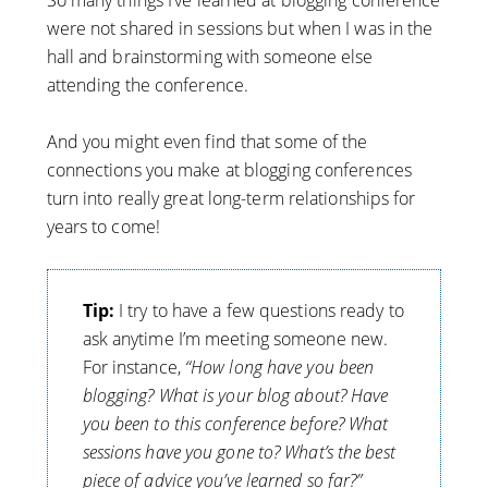
So many things I’ve learned at blogging conference
were not shared in sessions but when I was in the
hall and brainstorming with someone else
attending the conference.
And you might even find that some of the
connections you make at blogging conferences
turn into really great long-term relationships for
years to come!
Tip:
I try to have a few questions ready to
ask anytime I’m meeting someone new.
For instance,
“How long have you been
blogging? What is your blog about? Have
you been to this conference before? What
sessions have you gone to? What’s the best
piece of advice you’ve learned so far?”