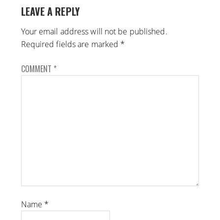
LEAVE A REPLY
Your email address will not be published.
Required fields are marked
*
COMMENT
*
Name
*