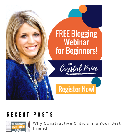
RECENT POSTS
Why Constructive Criticism is Your Best
Friend