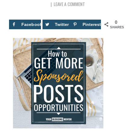
LEAVE A COMMENT
0
Facebook
Twitter
Pinterest
SHARES