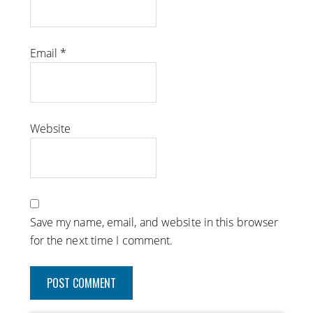
Email
*
Website
Save my name, email, and website in this browser
for the next time I comment.