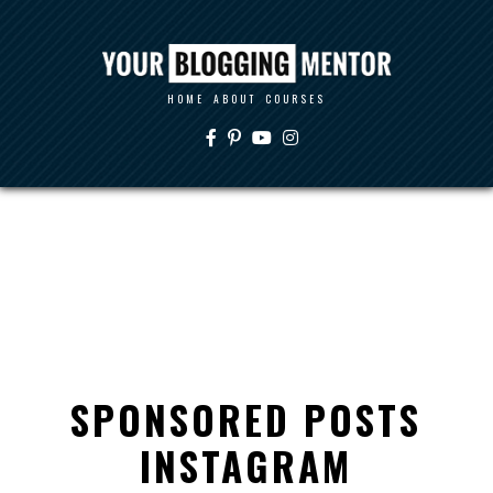
HOME
ABOUT
COURSES
SPONSORED POSTS
INSTAGRAM