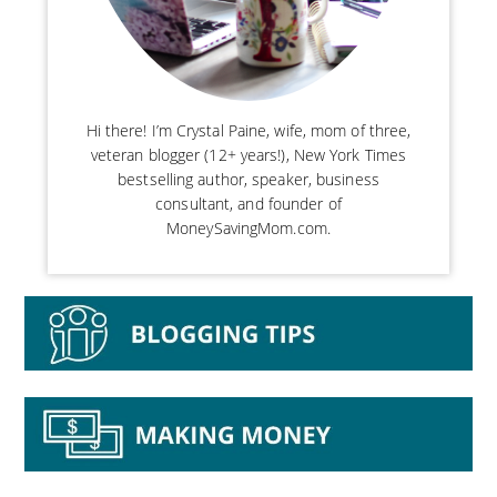
Hi there! I’m Crystal Paine, wife, mom of three,
veteran blogger (12+ years!), New York Times
bestselling author, speaker, business
consultant, and founder of
MoneySavingMom.com.