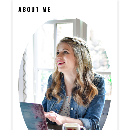
ABOUT ME