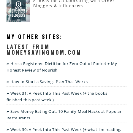
8 Ideas for Collaborating with Other
Bloggers & Influencers
MY OTHER SITES:
LATEST FROM
MONEYSAVINGMOM.COM
Hire a Registered Dietitian for Zero Out of Pocket + My
Honest Review of Nourish
How to Start a Savings Plan That Works
Week 31: A Peek Into This Past Week (+ the books I
finished this past week!)
Save Money Eating Out: 10 Family Meal Hacks at Popular
Restaurants
Week 30: A Peek Into This Past Week (+ what I’m reading,