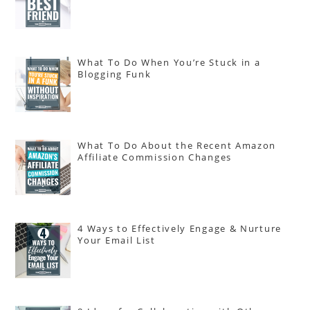
What To Do When You’re Stuck in a
Blogging Funk
What To Do About the Recent Amazon
Affiliate Commission Changes
4 Ways to Effectively Engage & Nurture
Your Email List