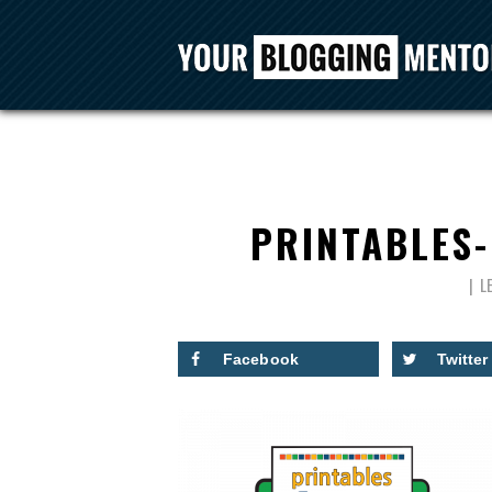
PRINTABLES
L
Facebook
Twitter