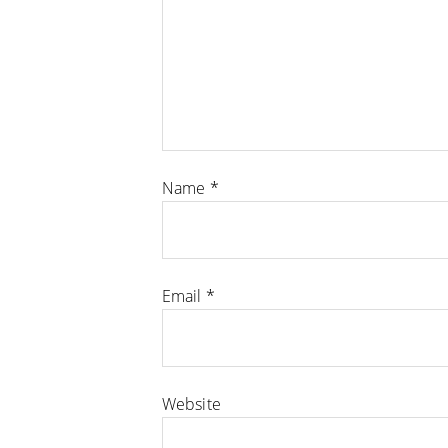
Name
*
Email
*
Website