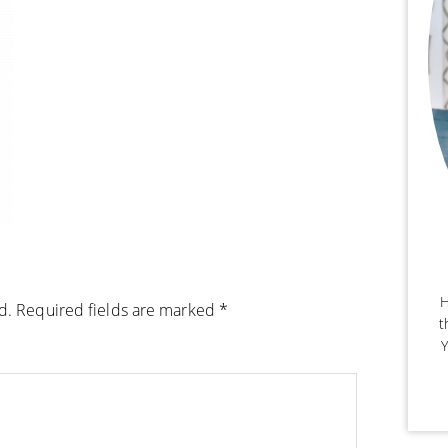
H
d.
Required fields are marked
*
t
Y