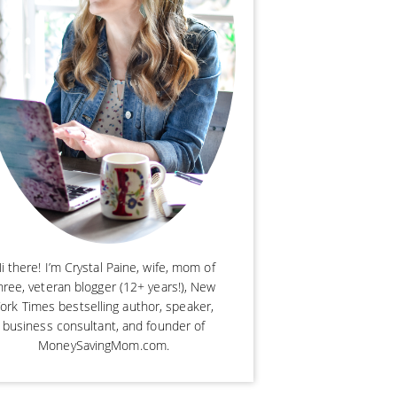
i there! I’m Crystal Paine, wife, mom of
hree, veteran blogger (12+ years!), New
ork Times bestselling author, speaker,
business consultant, and founder of
MoneySavingMom.com.