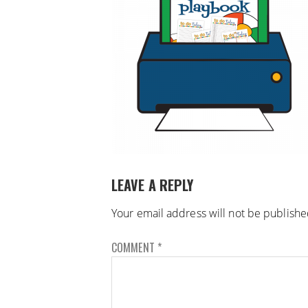
LEAVE A REPLY
Your email address will not be publishe
COMMENT
*