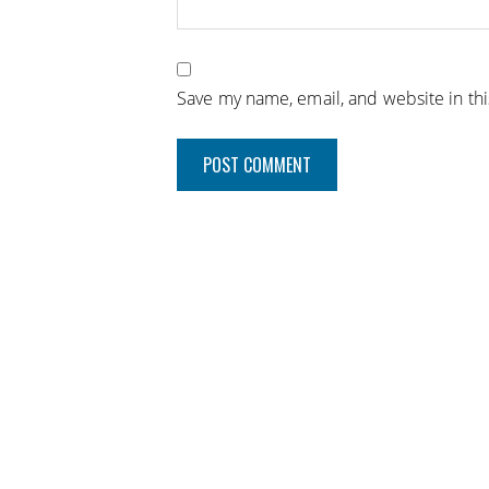
Save my name, email, and website in th