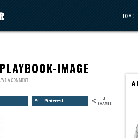
HOME
-PLAYBOOK-IMAGE
EAVE A COMMENT
A
0
Pinterest
SHARES