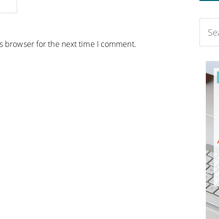
is browser for the next time I comment.