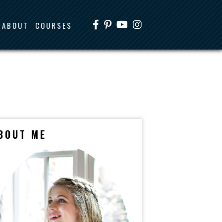
ABOUT
COURSES
BOUT ME