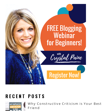
RECENT POSTS
Why Constructive Criticism is Your Best
Friend