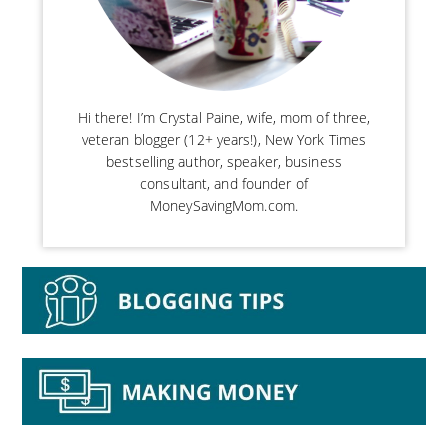
Hi there! I’m Crystal Paine, wife, mom of three,
veteran blogger (12+ years!), New York Times
bestselling author, speaker, business
consultant, and founder of
MoneySavingMom.com.