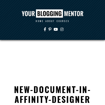
HOME
ABOUT
COURSES
NEW-DOCUMENT-IN-
AFFINITY-DESIGNER