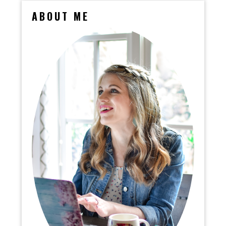
ABOUT ME