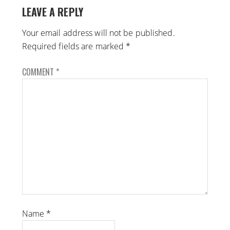
LEAVE A REPLY
Your email address will not be published.
Required fields are marked
*
COMMENT
*
Name
*