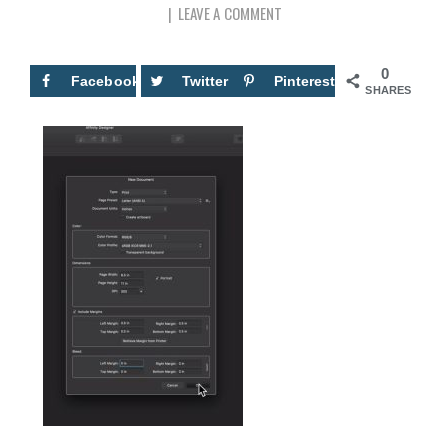
LEAVE A COMMENT
0
Facebook
Twitter
Pinterest
SHARES