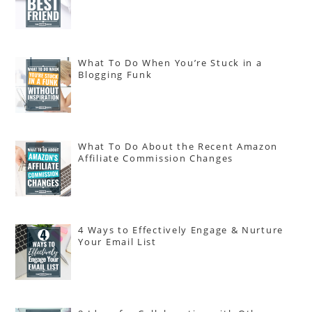
What To Do When You’re Stuck in a
Blogging Funk
What To Do About the Recent Amazon
Affiliate Commission Changes
4 Ways to Effectively Engage & Nurture
Your Email List