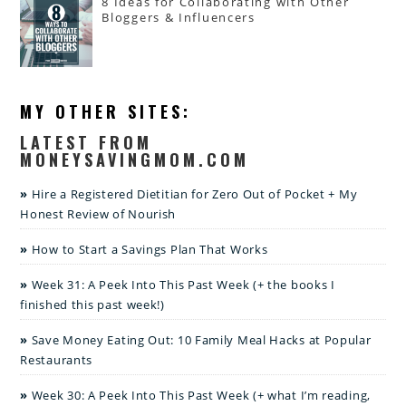
8 Ideas for Collaborating with Other
Bloggers & Influencers
MY OTHER SITES:
LATEST FROM
MONEYSAVINGMOM.COM
Hire a Registered Dietitian for Zero Out of Pocket + My
Honest Review of Nourish
How to Start a Savings Plan That Works
Week 31: A Peek Into This Past Week (+ the books I
finished this past week!)
Save Money Eating Out: 10 Family Meal Hacks at Popular
Restaurants
Week 30: A Peek Into This Past Week (+ what I’m reading,