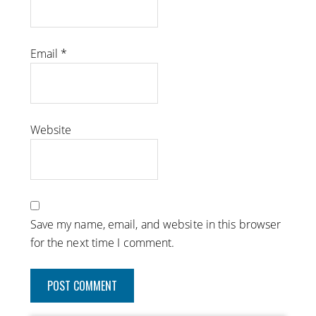
Email
*
Website
Save my name, email, and website in this browser
for the next time I comment.