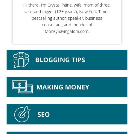
Hi there! I’m Crystal Paine, wife, mom of three,
veteran blogger (12+ years!), New York Times
bestselling author, speaker, business
consultant, and founder of
MoneySavingMom.com.