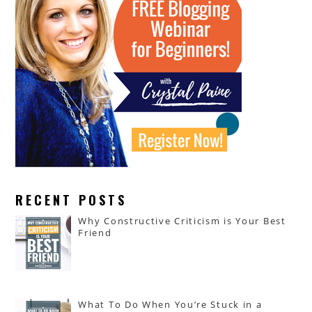
RECENT POSTS
Why Constructive Criticism is Your Best
Friend
What To Do When You’re Stuck in a