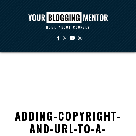
HOME
ABOUT
COURSES
ADDING-COPYRIGHT-
AND-URL-TO-A-