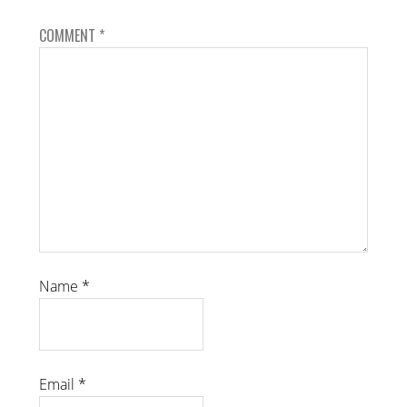
COMMENT
*
Name
*
Email
*