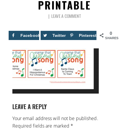
PRINTABLE
LEAVE A COMMENT
0
Facebook
Twitter
Pinterest
SHARES
LEAVE A REPLY
Your email address will not be published.
Required fields are marked
*