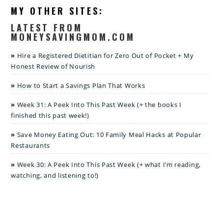
MY OTHER SITES:
LATEST FROM
MONEYSAVINGMOM.COM
Hire a Registered Dietitian for Zero Out of Pocket + My
Honest Review of Nourish
How to Start a Savings Plan That Works
Week 31: A Peek Into This Past Week (+ the books I
finished this past week!)
Save Money Eating Out: 10 Family Meal Hacks at Popular
Restaurants
Week 30: A Peek Into This Past Week (+ what I’m reading,
watching, and listening to!)