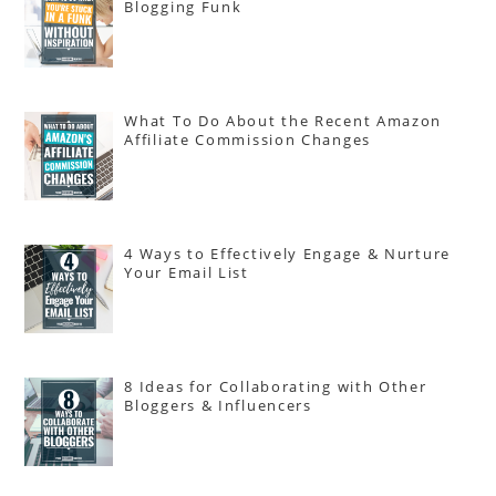
Blogging Funk
What To Do About the Recent Amazon
Affiliate Commission Changes
4 Ways to Effectively Engage & Nurture
Your Email List
8 Ideas for Collaborating with Other
Bloggers & Influencers