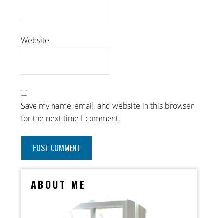
Website
Save my name, email, and website in this browser
for the next time I comment.
ABOUT ME