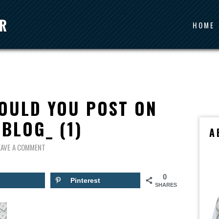
HOME
OULD YOU POST ON
BLOG_ (1)
A
EAVE A COMMENT
0
Pinterest
SHARES