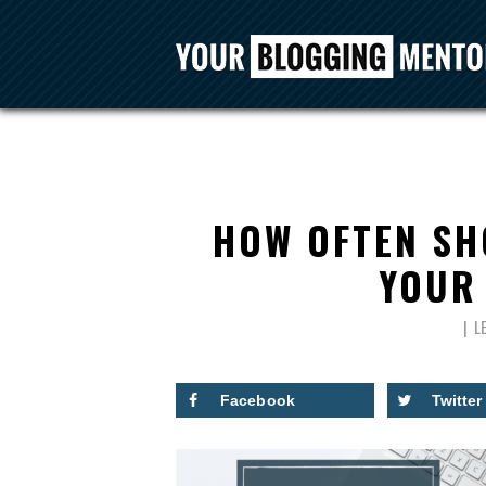
HOW OFTEN SH
YOUR 
L
Facebook
Twitter