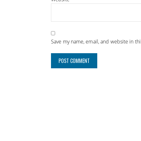
Save my name, email, and website in th