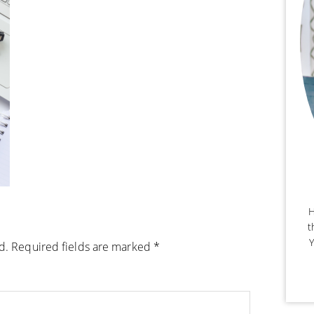
H
t
Y
d.
Required fields are marked
*