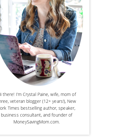
i there! I’m Crystal Paine, wife, mom of
hree, veteran blogger (12+ years!), New
ork Times bestselling author, speaker,
business consultant, and founder of
MoneySavingMom.com.