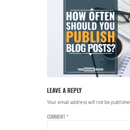
LEAVE A REPLY
Your email address will not be publishe
COMMENT
*