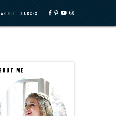
ABOUT
COURSES
BOUT ME