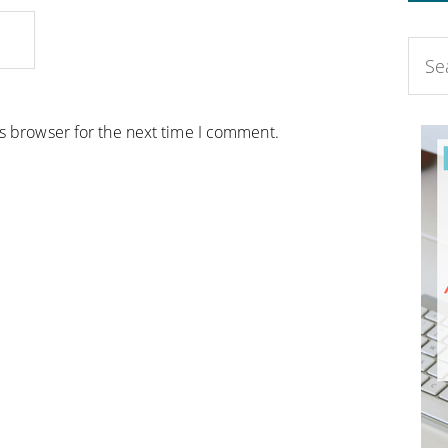
is browser for the next time I comment.