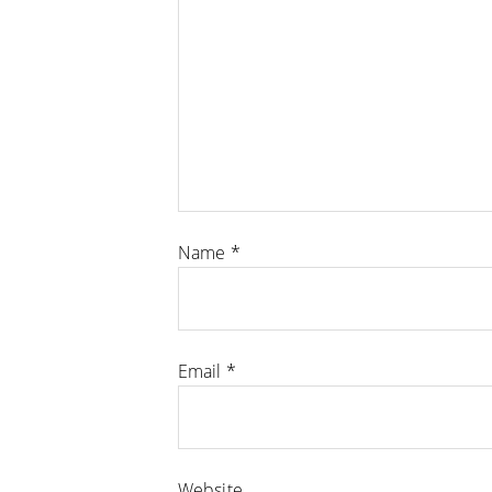
Name
*
Email
*
Website