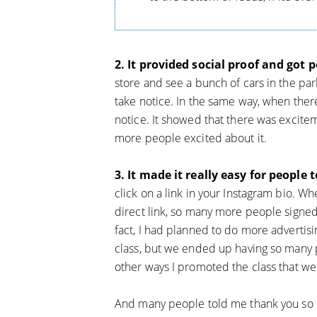
2. It provided social proof and got 
store and see a bunch of cars in the park
take notice. In the same way, when ther
notice. It showed that there was excitem
more people excited about it.
3. It made it really easy for people t
click on a link in your Instagram bio. W
direct link, so many more people signed
fact, I had planned to do more advertis
class, but we ended up having so many 
other ways I promoted the class that we
And many people told me thank you so m