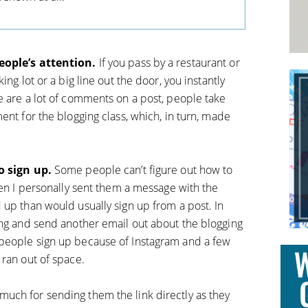
people’s attention.
If you pass by a restaurant or
ing lot or a big line out the door, you instantly
e are a lot of comments on a post, people take
ent for the blogging class, which, in turn, made
o sign up.
Some people can’t figure out how to
hen I personally sent them a message with the
 up than would usually sign up from a post. In
ing and send another email out about the blogging
people sign up because of Instagram and a few
 ran out of space.
uch for sending them the link directly as they