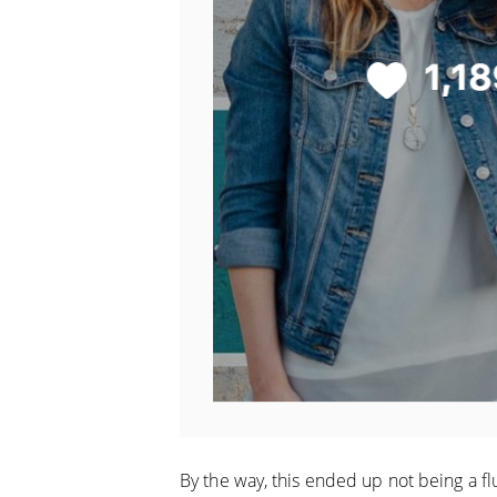
By the way, this ended up not being a flu