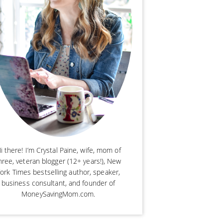
i there! I’m Crystal Paine, wife, mom of
hree, veteran blogger (12+ years!), New
ork Times bestselling author, speaker,
business consultant, and founder of
MoneySavingMom.com.