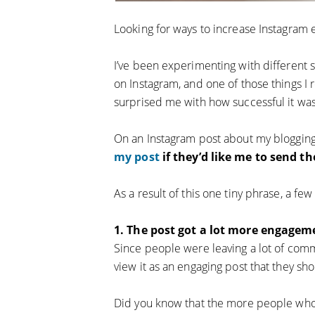
Looking for ways to increase Instagram
I’ve been experimenting with different
on Instagram, and one of those things I r
surprised me with how successful it was
On an Instagram post about my blogging
my post
if they’d like me to send t
As a result of this one tiny phrase, a f
1. The post got a lot more engageme
Since people were leaving a lot of comm
view it as an engaging post that they s
Did you know that the more people who i