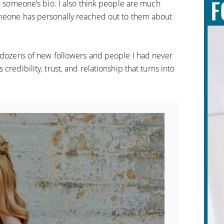
in someone’s bio. I also think people are much
omeone has personally reached out to them about
th dozens of new followers and people I had never
credibility, trust, and relationship that turns into