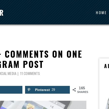
HOME
+ COMMENTS ON ONE
GRAM POST
A
OCIAL MEDIA
11 COMMENTS
165
Pinterest
29
SHARES