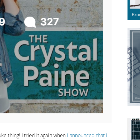
ke thing! I tried it again when
I announced that I