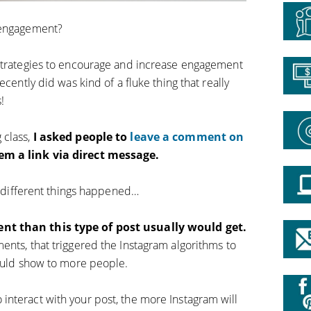
 engagement?
 strategies to encourage and increase engagement
ecently did was kind of a fluke thing that really
!
 class,
I asked people to
leave a comment on
hem a link via direct message.
ew different things happened…
nt than this type of post usually would get.
ents, that triggered the Instagram algorithms to
hould show to more people.
nteract with your post, the more Instagram will