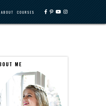
ABOUT
COURSES
BOUT ME