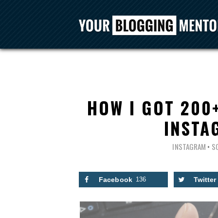
HOW I GOT 200
INSTA
INSTAGRAM
•
S
Facebook
136
Twitter