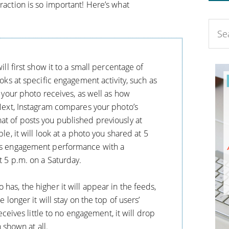
eraction is so important! Here’s what
ll first show it to a small percentage of
oks at specific engagement activity, such as
 your photo receives, as well as how
Next, Instagram compares your photo’s
t of posts you published previously at
e, it will look at a photo you shared at 5
ts engagement performance with a
t 5 p.m. on a Saturday.
as, the higher it will appear in the feeds,
 longer it will stay on the top of users’
eceives little to no engagement, it will drop
n shown at all.