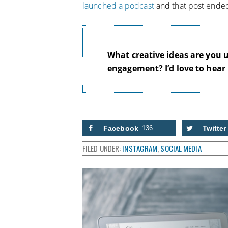
launched a podcast
and that post ended
What creative ideas are you 
engagement? I’d love to hear
Facebook
136
Twitter
FILED UNDER:
INSTAGRAM
,
SOCIAL MEDIA