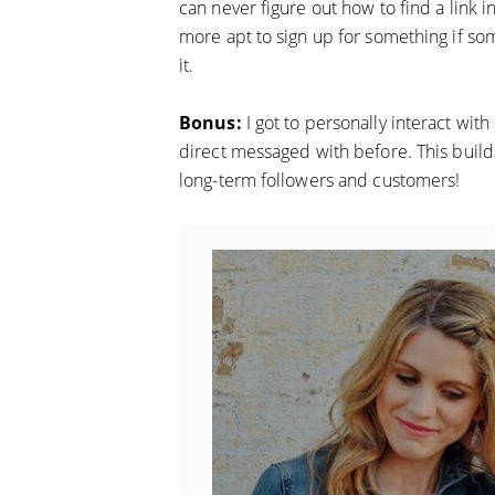
can never figure out how to find a link 
more apt to sign up for something if s
it.
Bonus:
I got to personally interact wi
direct messaged with before. This builds 
long-term followers and customers!