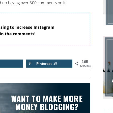
 up having over 300 comments on it!
using to increase Instagram
 in the comments!
165
Pinterest
29
SHARES
WANT TO MAKE MORE
MONEY BLOGGING?