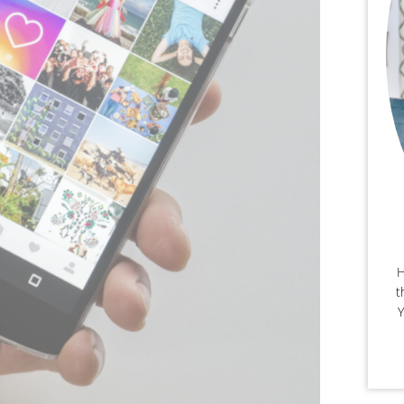
H
t
Y