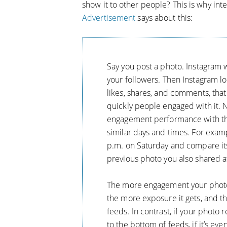
show it to other people? This is why int
Advertisement
says about this:
Say you post a photo. Instagram wi
your followers. Then Instagram lo
likes, shares, and comments, that
quickly people engaged with it. 
engagement performance with tha
similar days and times. For exampl
p.m. on Saturday and compare i
previous photo you also shared a
The more engagement your photo h
the more exposure it gets, and the
feeds. In contrast, if your photo r
to the bottom of feeds, if it’s eve