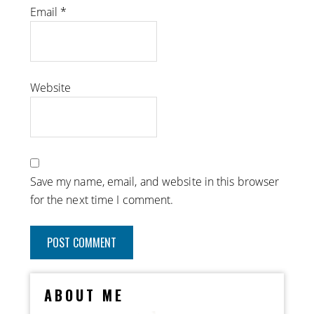
Email
*
Website
Save my name, email, and website in this browser
for the next time I comment.
ABOUT ME