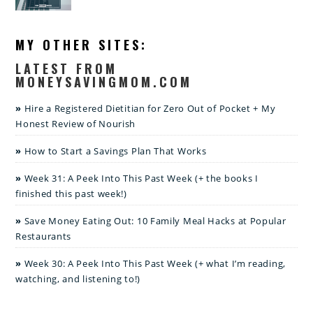
MY OTHER SITES:
LATEST FROM
MONEYSAVINGMOM.COM
Hire a Registered Dietitian for Zero Out of Pocket + My
Honest Review of Nourish
How to Start a Savings Plan That Works
Week 31: A Peek Into This Past Week (+ the books I
finished this past week!)
Save Money Eating Out: 10 Family Meal Hacks at Popular
Restaurants
Week 30: A Peek Into This Past Week (+ what I’m reading,
watching, and listening to!)