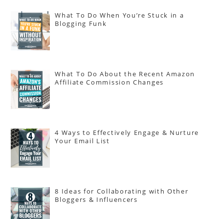
What To Do When You’re Stuck in a
Blogging Funk
What To Do About the Recent Amazon
Affiliate Commission Changes
4 Ways to Effectively Engage & Nurture
Your Email List
8 Ideas for Collaborating with Other
Bloggers & Influencers