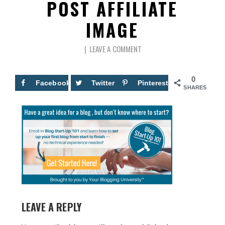
POST AFFILIATE
IMAGE
LEAVE A COMMENT
0
Facebook
Twitter
Pinterest
SHARES
LEAVE A REPLY