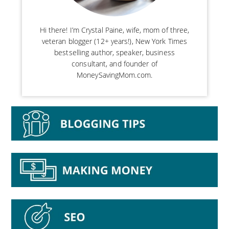
Hi there! I’m Crystal Paine, wife, mom of three,
veteran blogger (12+ years!), New York Times
bestselling author, speaker, business
consultant, and founder of
MoneySavingMom.com.