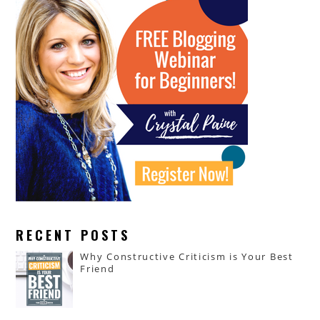
RECENT POSTS
Why Constructive Criticism is Your Best
Friend