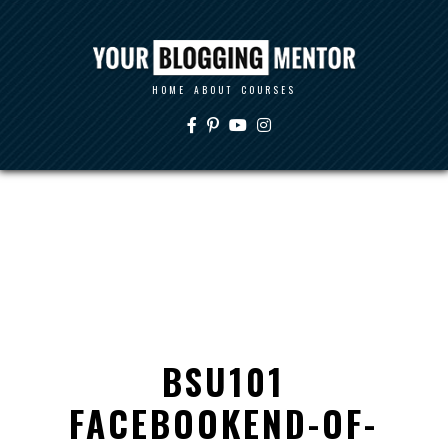
HOME
ABOUT
COURSES
BSU101
FACEBOOKEND-OF-