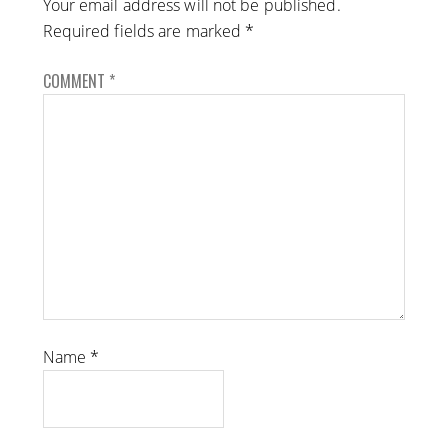
Your email address will not be published.
Required fields are marked
*
COMMENT
*
Name
*