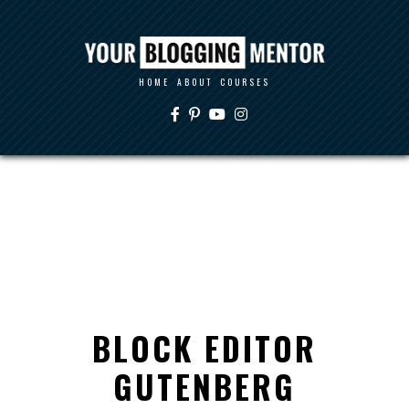
HOME
ABOUT
COURSES
BLOCK EDITOR
GUTENBERG