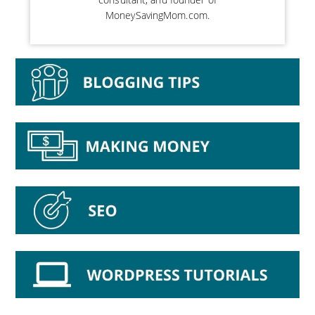
MoneySavingMom.com.