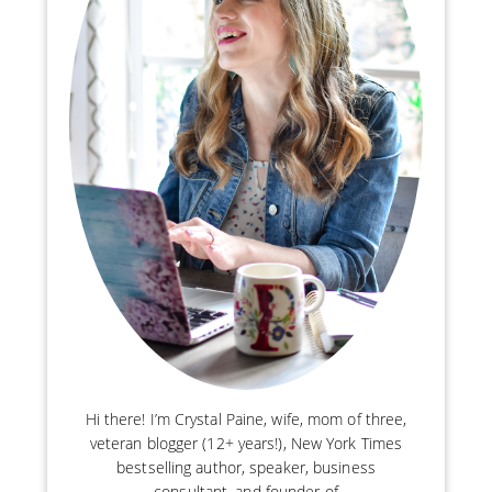
Hi there! I’m Crystal Paine, wife, mom of three,
veteran blogger (12+ years!), New York Times
bestselling author, speaker, business
consultant, and founder of