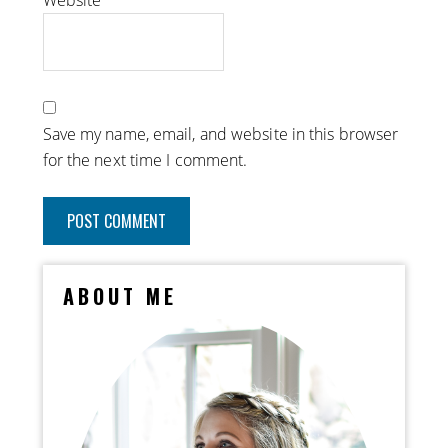
Website
Save my name, email, and website in this browser
for the next time I comment.
ABOUT ME