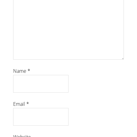
Name
*
Email
*