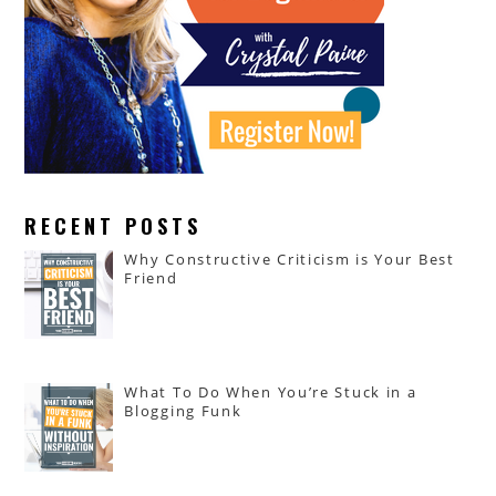
RECENT POSTS
Why Constructive Criticism is Your Best
Friend
What To Do When You’re Stuck in a
Blogging Funk