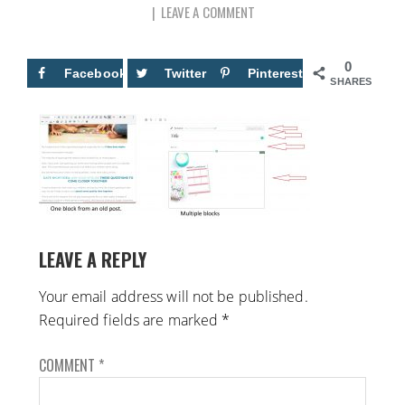
LEAVE A COMMENT
0
Facebook
Twitter
Pinterest
SHARES
LEAVE A REPLY
Your email address will not be published.
Required fields are marked
*
COMMENT
*