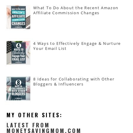
What To Do About the Recent Amazon
Affiliate Commission Changes
4 Ways to Effectively Engage & Nurture
Your Email List
8 Ideas for Collaborating with Other
Bloggers & Influencers
MY OTHER SITES:
LATEST FROM
MONEYSAVINGMOM.COM