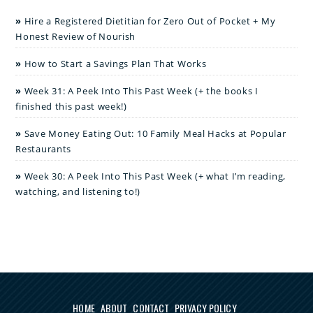
Hire a Registered Dietitian for Zero Out of Pocket + My
Honest Review of Nourish
How to Start a Savings Plan That Works
Week 31: A Peek Into This Past Week (+ the books I
finished this past week!)
Save Money Eating Out: 10 Family Meal Hacks at Popular
Restaurants
Week 30: A Peek Into This Past Week (+ what I’m reading,
watching, and listening to!)
HOME
ABOUT
CONTACT
PRIVACY POLICY