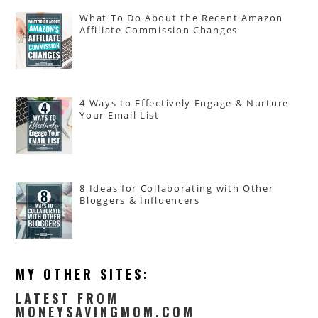
What To Do About the Recent Amazon
Affiliate Commission Changes
4 Ways to Effectively Engage & Nurture
Your Email List
8 Ideas for Collaborating with Other
Bloggers & Influencers
MY OTHER SITES:
LATEST FROM
MONEYSAVINGMOM.COM