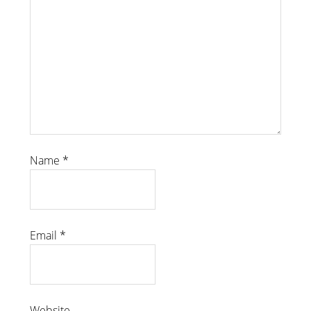
Name
*
Email
*
Website