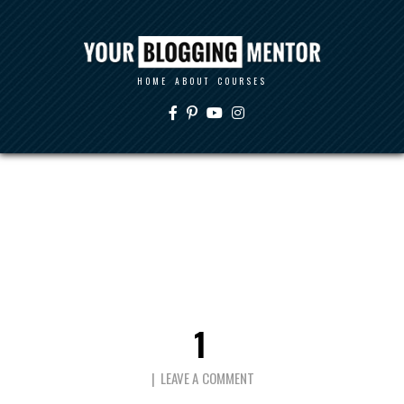
HOME
ABOUT
COURSES
1
LEAVE A COMMENT