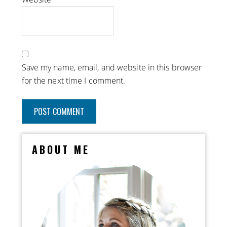
Save my name, email, and website in this browser
for the next time I comment.
ABOUT ME