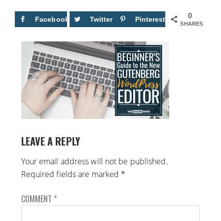
0
Facebook
Twitter
Pinterest
SHARES
LEAVE A REPLY
Your email address will not be published.
Required fields are marked
*
COMMENT
*