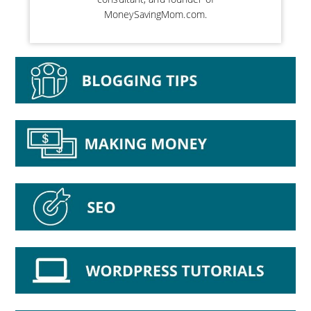
MoneySavingMom.com.