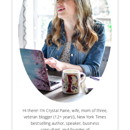
Hi there! I’m Crystal Paine, wife, mom of three,
veteran blogger (12+ years!), New York Times
bestselling author, speaker, business
consultant, and founder of