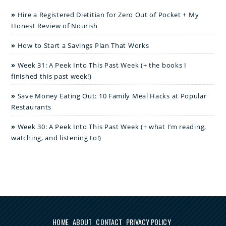
Hire a Registered Dietitian for Zero Out of Pocket + My
Honest Review of Nourish
How to Start a Savings Plan That Works
Week 31: A Peek Into This Past Week (+ the books I
finished this past week!)
Save Money Eating Out: 10 Family Meal Hacks at Popular
Restaurants
Week 30: A Peek Into This Past Week (+ what I’m reading,
watching, and listening to!)
HOME
ABOUT
CONTACT
PRIVACY POLICY