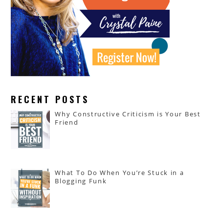
RECENT POSTS
Why Constructive Criticism is Your Best
Friend
What To Do When You’re Stuck in a
Blogging Funk