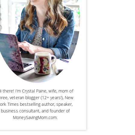
i there! I’m Crystal Paine, wife, mom of
hree, veteran blogger (12+ years!), New
ork Times bestselling author, speaker,
business consultant, and founder of
MoneySavingMom.com.