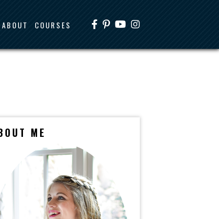
ABOUT
COURSES
BOUT ME