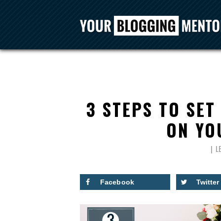
3 STEPS TO SET
ON YOU
L
Facebook
Twitter