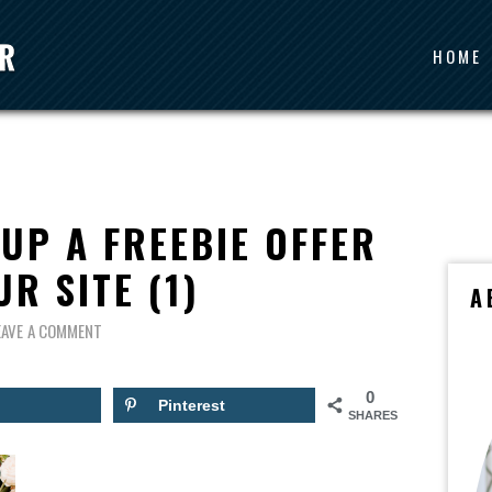
HOME
 UP A FREEBIE OFFER
R SITE (1)
A
EAVE A COMMENT
0
Pinterest
SHARES