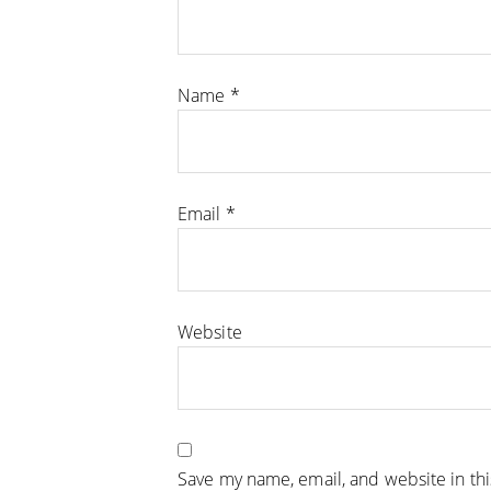
Name
*
Email
*
Website
Save my name, email, and website in th