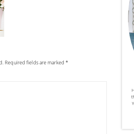
d.
Required fields are marked
*
H
t
Y