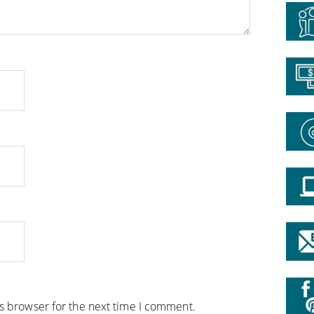
is browser for the next time I comment.