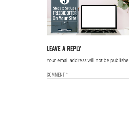
LEAVE A REPLY
Your email address will not be publishe
COMMENT
*