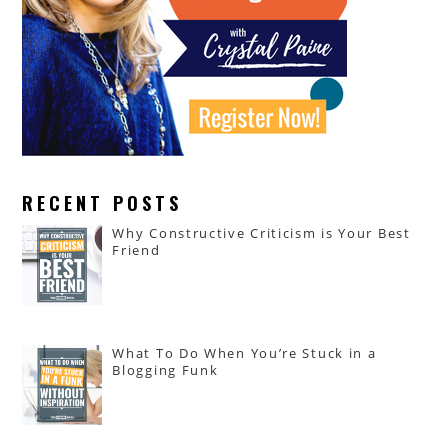
RECENT POSTS
Why Constructive Criticism is Your Best
Friend
What To Do When You’re Stuck in a
Blogging Funk