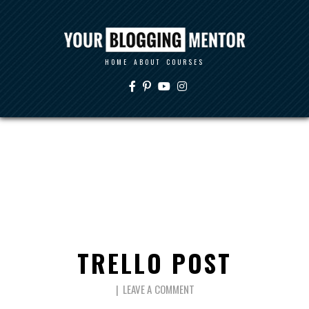
HOME
ABOUT
COURSES
TRELLO POST
LEAVE A COMMENT