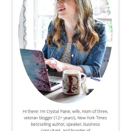
Hi there! I’m Crystal Paine, wife, mom of three,
veteran blogger (12+ years!), New York Times
bestselling author, speaker, business
consultant, and founder of