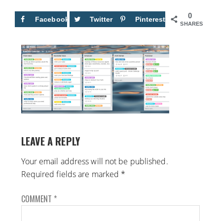
0
Facebook
Twitter
Pinterest
SHARES
LEAVE A REPLY
Your email address will not be published.
Required fields are marked
*
COMMENT
*