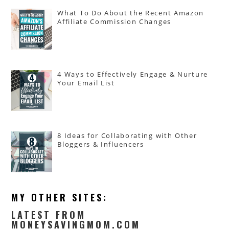
What To Do About the Recent Amazon
Affiliate Commission Changes
4 Ways to Effectively Engage & Nurture
Your Email List
8 Ideas for Collaborating with Other
Bloggers & Influencers
MY OTHER SITES:
LATEST FROM
MONEYSAVINGMOM.COM