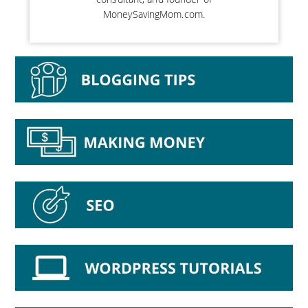
MoneySavingMom.com.