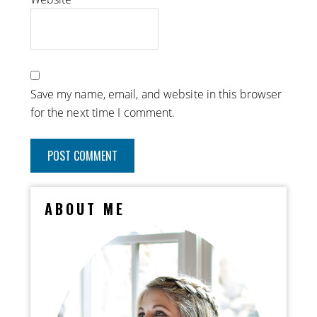
Save my name, email, and website in this browser
for the next time I comment.
ABOUT ME