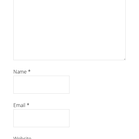
Name
*
Email
*
Website