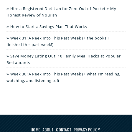
Hire a Registered Dietitian for Zero Out of Pocket + My
Honest Review of Nourish
How to Start a Savings Plan That Works
Week 31: A Peek Into This Past Week (+ the books I
finished this past week!)
Save Money Eating Out: 10 Family Meal Hacks at Popular
Restaurants
Week 30: A Peek Into This Past Week (+ what I’m reading,
watching, and listening to!)
HOME
ABOUT
CONTACT
PRIVACY POLICY