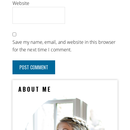
Website
Save my name, email, and website in this browser
for the next time I comment.
ABOUT ME