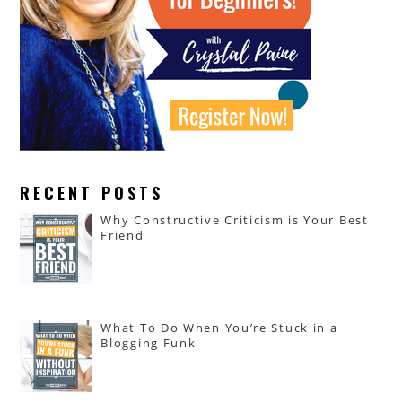
RECENT POSTS
Why Constructive Criticism is Your Best
Friend
What To Do When You’re Stuck in a
Blogging Funk