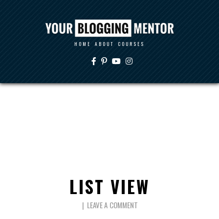
HOME
ABOUT
COURSES
LIST VIEW
LEAVE A COMMENT