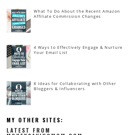
What To Do About the Recent Amazon
Affiliate Commission Changes
4 Ways to Effectively Engage & Nurture
Your Email List
8 Ideas for Collaborating with Other
Bloggers & Influencers
MY OTHER SITES:
LATEST FROM