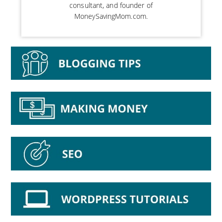
consultant, and founder of
MoneySavingMom.com.