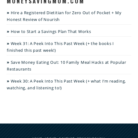
MONEYSAVINGMOM.COM
Hire a Registered Dietitian for Zero Out of Pocket + My
Honest Review of Nourish
How to Start a Savings Plan That Works
Week 31: A Peek Into This Past Week (+ the books I
finished this past week!)
Save Money Eating Out: 10 Family Meal Hacks at Popular
Restaurants
Week 30: A Peek Into This Past Week (+ what I’m reading,
watching, and listening to!)