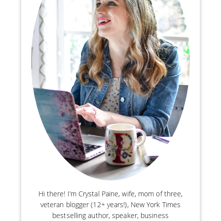
Hi there! I’m Crystal Paine, wife, mom of three,
veteran blogger (12+ years!), New York Times
bestselling author, speaker, business