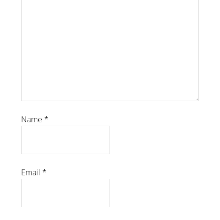
Name
*
Email
*