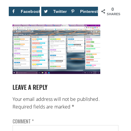
0
Facebook
Twitter
Pinterest
SHARES
LEAVE A REPLY
Your email address will not be published.
Required fields are marked
*
COMMENT
*