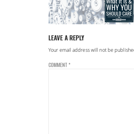
LEAVE A REPLY
Your email address will not be publishe
COMMENT
*