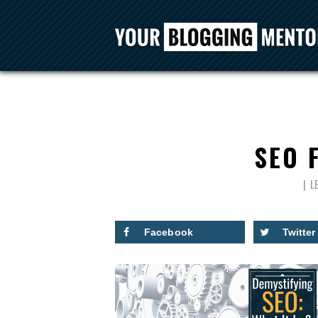
SEO 
L
Facebook
Twitter