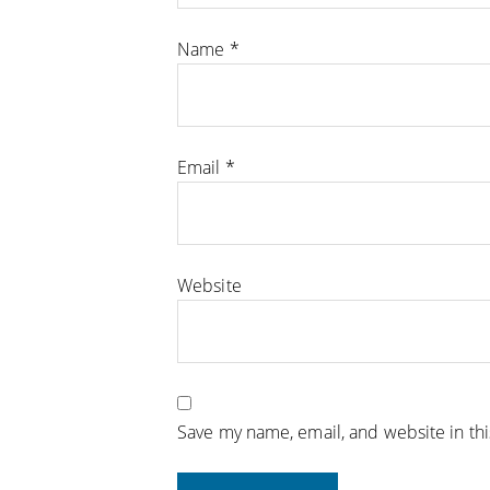
Name
*
Email
*
Website
Save my name, email, and website in th