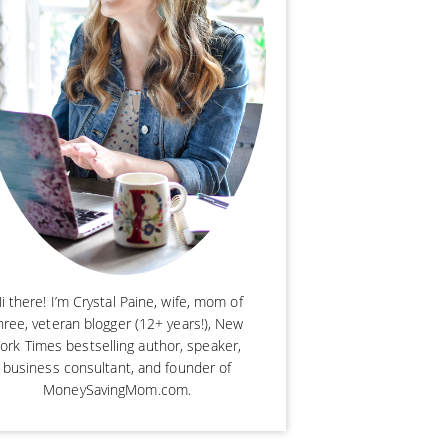
i there! I’m Crystal Paine, wife, mom of
hree, veteran blogger (12+ years!), New
ork Times bestselling author, speaker,
business consultant, and founder of
MoneySavingMom.com.