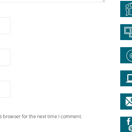
is browser for the next time I comment.