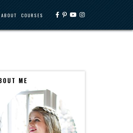
ABOUT
COURSES
BOUT ME