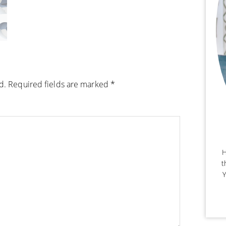
d.
Required fields are marked
*
H
t
Y