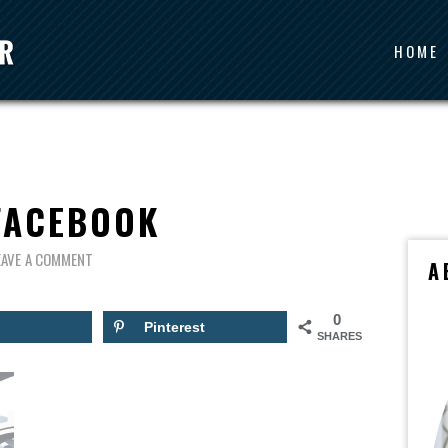
HOME
FACEBOOK
EAVE A COMMENT
A
0
Pinterest
SHARES