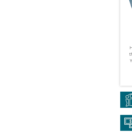
H
t
Y