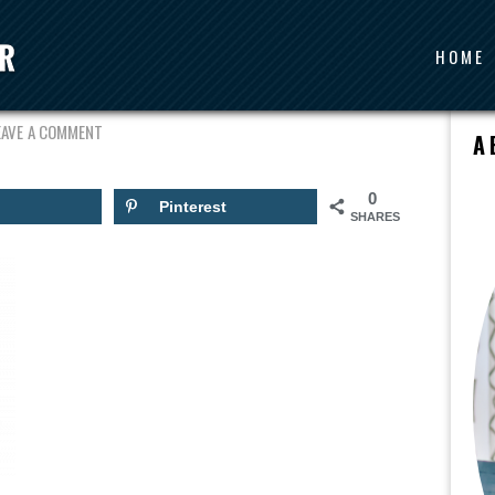
HOME
OURSE2
EAVE A COMMENT
A
0
Pinterest
SHARES