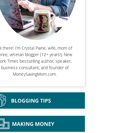
i there! I’m Crystal Paine, wife, mom of
hree, veteran blogger (12+ years!), New
ork Times bestselling author, speaker,
business consultant, and founder of
MoneySavingMom.com.