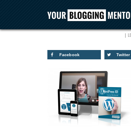
C
L
Facebook
Twitter