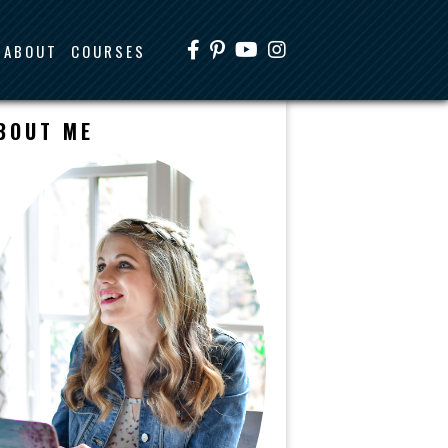
ABOUT
COURSES
BOUT ME